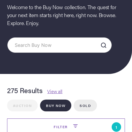
Welcome to the Buy Now collection. The quest for
your next item starts right here, right now. Browse.
Explore. Enjoy.
on Site
275 Results
Memorabilia Live
View all
ngeles Summer
AUCTION
BUY NOW
SOLD
nniversary Live
FILTER
1