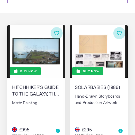
lia Live Auction:
26
ers Live Auction:
l 2026
ine Auction -
BUY NOW
BUY NOW
HITCHHIKER'S GUIDE
SOLARBABIES (1986)
 Anniversary
TO THE GALAXY, THE
Hand-Drawn Storyboards
(2005)
and Production Artwork
Matte Painting
Memorabilia Live
n Winter 2026
£995
£295
approx. $1,333 / €959
approx. $319 / €279