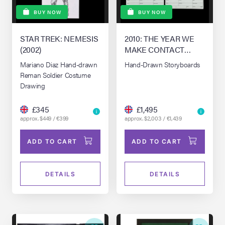
BUY NOW
BUY NOW
STAR TREK: NEMESIS
2010: THE YEAR WE
(2002)
MAKE CONTACT
(1984)
Mariano Diaz Hand-drawn
Hand-Drawn Storyboards
Reman Soldier Costume
Drawing
£345
£1,495
approx. $449 / €399
approx. $2,003 / €1,439
ADD TO CART
ADD TO CART
DETAILS
DETAILS