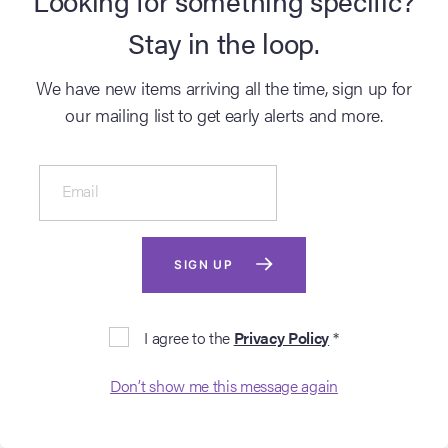
Stay in the loop.
DETAILS
DETAILS
We have new items arriving all the time, sign up for
our mailing list to get early alerts and more.
Email
SIGN UP
BUY NOW
BUY NOW
I agree to the
Privacy Policy
*
2010: THE YEAR WE
2010: THE YEAR WE
MAKE CONTACT
MAKE CONTACT
Don’t show me this message again
(1984)
(1984)
Hand-coloured Original
Hand-coloured Original
Production Storyboard -
Production Storyboard -
Discovery Stationary
Monolith F.C. jupiter B.C