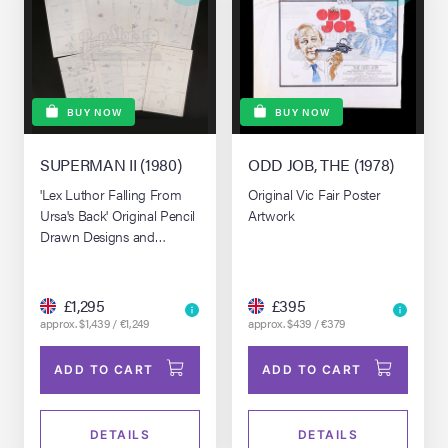
BUY NOW
BUY NOW
SUPERMAN II (1980)
ODD JOB, THE (1978)
'Lex Luthor Falling From
Original Vic Fair Poster
Ursa's Back' Original Pencil
Artwork
Drawn Designs and
Production Made Copies
£1,295
£395
approx. $1,439 / €1,249
approx. $439 / €379
ADD TO CART
ADD TO CART
DETAILS
DETAILS