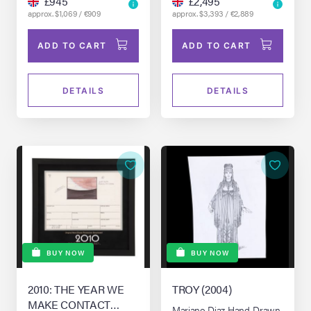
£945
£2,495
approx. $1,069 / €909
approx. $3,393 / €2,889
ADD TO CART
ADD TO CART
DETAILS
DETAILS
BUY NOW
BUY NOW
2010: THE YEAR WE
TROY (2004)
MAKE CONTACT
Mariano Diaz Hand-Drawn