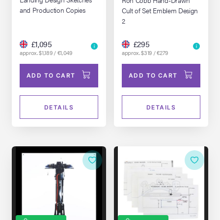
and Production Copies
Cult of Set Emblem Design
2
£1,095
£295
approx. $1,189 / €1,049
approx. $319 / €279
ADD TO CART
ADD TO CART
DETAILS
DETAILS