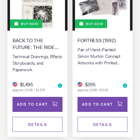
BUY NOW
BUY NOW
BACK TO THE
FORTRESS (1992)
FUTURE: THE RIDE
Pair of Hand-Painted
(1991-2007)
Simon Murton Concept
Technical Drawings, Effects
Artworks with Printed
Storyboards, and
Hand-Annotated Concept
Paperwork
Artwork
$1,495
$395
approx. £1,116 / €1,279
approx. £299 / €339
ADD TO CART
ADD TO CART
DETAILS
DETAILS