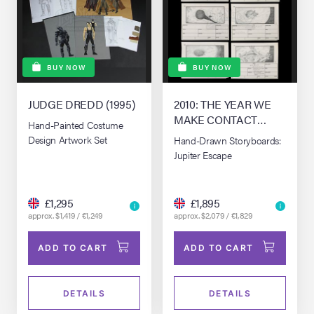
BUY NOW
BUY NOW
JUDGE DREDD (1995)
2010: THE YEAR WE
MAKE CONTACT
Hand-Painted Costume
(1984)
Design Artwork Set
Hand-Drawn Storyboards:
Jupiter Escape
£1,295
£1,895
approx. $1,419 / €1,249
approx. $2,079 / €1,829
ADD TO CART
ADD TO CART
DETAILS
DETAILS