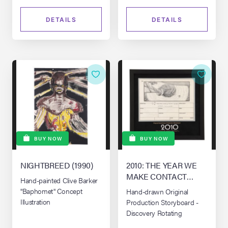
DETAILS
DETAILS
BUY NOW
BUY NOW
NIGHTBREED (1990)
2010: THE YEAR WE
MAKE CONTACT
Hand-painted Clive Barker
(1984)
"Baphomet" Concept
Hand-drawn Original
Illustration
Production Storyboard -
Discovery Rotating