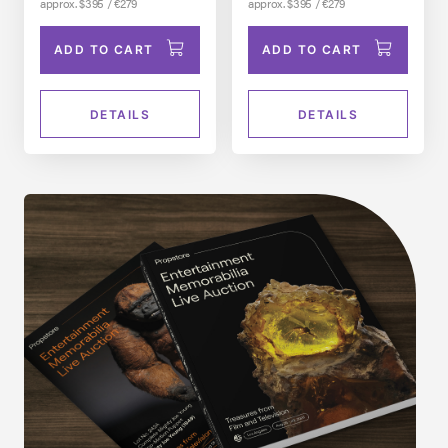
approx. $395 / €279
approx. $395 / €279
ADD TO CART
ADD TO CART
DETAILS
DETAILS