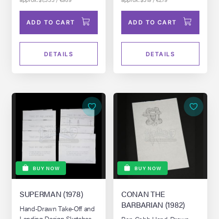
ADD TO CART
ADD TO CART
DETAILS
DETAILS
BUY NOW
BUY NOW
SUPERMAN (1978)
CONAN THE
BARBARIAN (1982)
Hand-Drawn Take-Off and
Landing Design Sketches
Ron Cobb Hand-Drawn