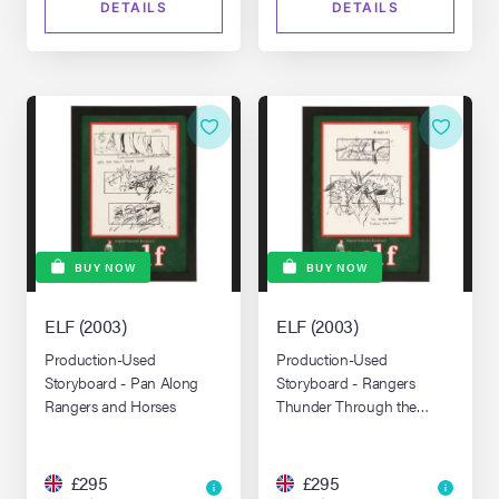
DETAILS
DETAILS
BUY NOW
BUY NOW
ELF (2003)
ELF (2003)
Production-Used
Production-Used
Storyboard - Pan Along
Storyboard - Rangers
Rangers and Horses
Thunder Through the
Forest
£295
£295