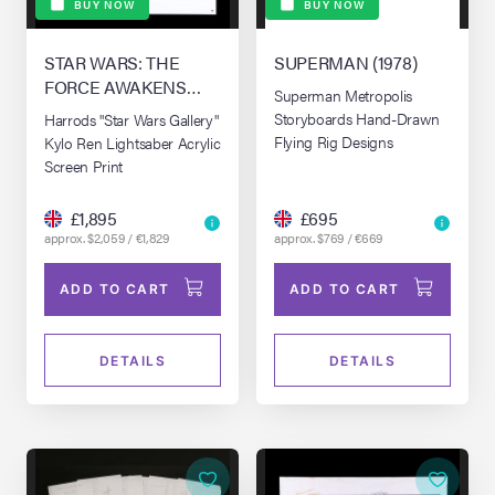
BUY NOW
BUY NOW
STAR WARS: THE
SUPERMAN (1978)
FORCE AWAKENS
Superman Metropolis
(2015)
Storyboards Hand-Drawn
Harrods "Star Wars Gallery"
Flying Rig Designs
Kylo Ren Lightsaber Acrylic
Screen Print
£1,895
£695
approx. $2,059 / €1,829
approx. $769 / €669
ADD TO CART
ADD TO CART
DETAILS
DETAILS