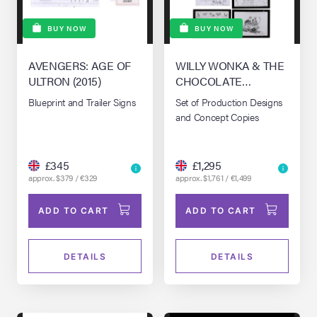
BUY NOW
BUY NOW
AVENGERS: AGE OF
WILLY WONKA & THE
ULTRON (2015)
CHOCOLATE
FACTORY (1971)
Blueprint and Trailer Signs
Set of Production Designs
and Concept Copies
£345
£1,295
approx. $379 / €329
approx. $1,761 / €1,499
ADD TO CART
ADD TO CART
DETAILS
DETAILS