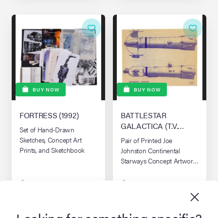
BUY NOW
BUY NOW
FORTRESS (1992)
BATTLESTAR
GALACTICA (T.V.
Set of Hand-Drawn
SERIES, 1978 - 1979)
Sketches, Concept Art
Pair of Printed Joe
Prints, and Sketchbook
Johnston Continental
Starways Concept Artwork
Dyelines
$395
$995
approx. £299 / €339
approx. £743 / €849
Looking for something specific?
ADD TO CART
ADD TO CART