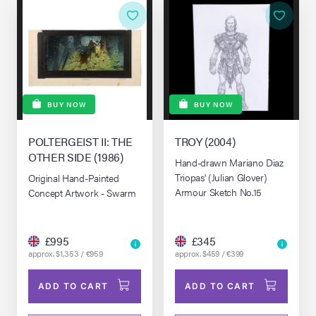
BUY NOW
BUY NOW
POLTERGEIST II: THE
TROY (2004)
OTHER SIDE (1986)
Hand-drawn Mariano Diaz
Triopas' (Julian Glover)
Original Hand-Painted
Armour Sketch No.15
Concept Artwork - Swarm
£995
£345
approx. $1,353 / €959
approx. $459 / €399
ADD TO CART
ADD TO CART