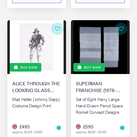
BUY NOW
BUY NOW
ALICE THROUGH THE
SUPERMAN
LOOKING GLASS
FRANCHISE (1978-
(2016)
1987)
Mad Hatter (Johnny Depp)
Set of Eight Harry Lange
Costume Design Print
Hand-Drawn Pencil Space
Rocket Concept Designs
£495
£595
approx. $559 / €469
approx. $669 / €569