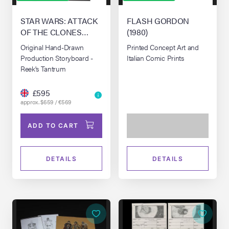
STAR WARS: ATTACK
FLASH GORDON
OF THE CLONES
(1980)
(2002)
Original Hand-Drawn
Printed Concept Art and
Production Storyboard -
Italian Comic Prints
Reek's Tantrum
£595
approx. $659 / €569
ADD TO CART
DETAILS
DETAILS