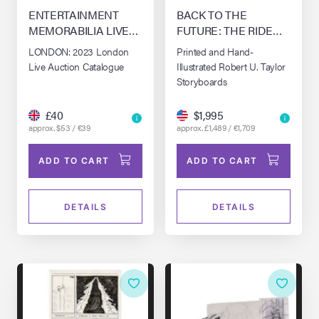
ENTERTAINMENT
BACK TO THE
MEMORABILIA LIVE
FUTURE: THE RIDE
AUCTION - LONDON
(1991-2007)
LONDON: 2023 London
Printed and Hand-
(2023)
Live Auction Catalogue
Illustrated Robert U. Taylor
Storyboards
£40
$1,995
approx. $53 / €39
approx. £1,489 / €1,709
ADD TO CART
ADD TO CART
DETAILS
DETAILS