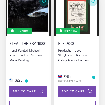
BUY NOW
BUY NOW
STEAL THE SKY (1988)
ELF (2003)
Hand-Painted Michael
Production-Used
Pangrazio Iraqi Air Base
Storyboard - Rangers
Matte Painting
Gallop Across the Lawn
£295
$295
approx. $395 / €279
ADD TO CART
ADD TO CART