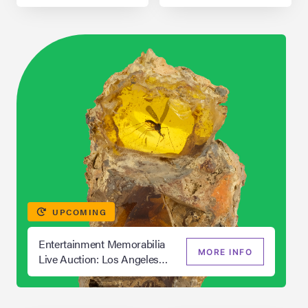
UPCOMING
Entertainment Memorabilia
MORE INFO
Live Auction: Los Angeles
Summer 2026