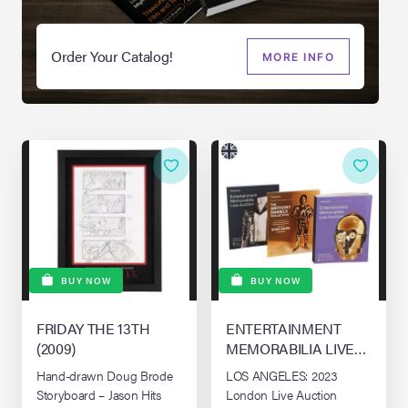
Order Your Catalog!
MORE INFO
BUY NOW
BUY NOW
FRIDAY THE 13TH
ENTERTAINMENT
(2009)
MEMORABILIA LIVE
AUCTION - LONDON
Hand-drawn Doug Brode
LOS ANGELES: 2023
Storyboard – Jason Hits
London Live Auction