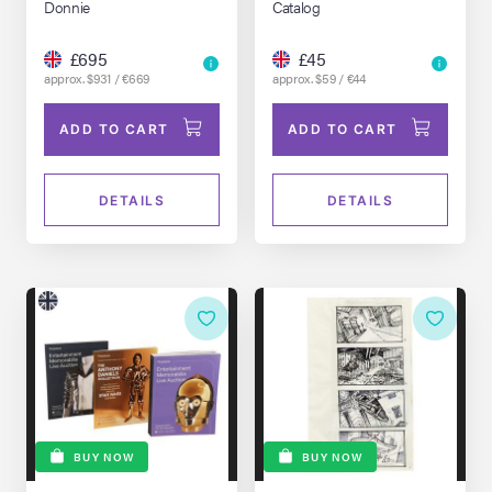
Donnie
Catalog
£695
£45
approx. $931 / €669
approx. $59 / €44
ADD TO CART
ADD TO CART
DETAILS
DETAILS
BUY NOW
BUY NOW