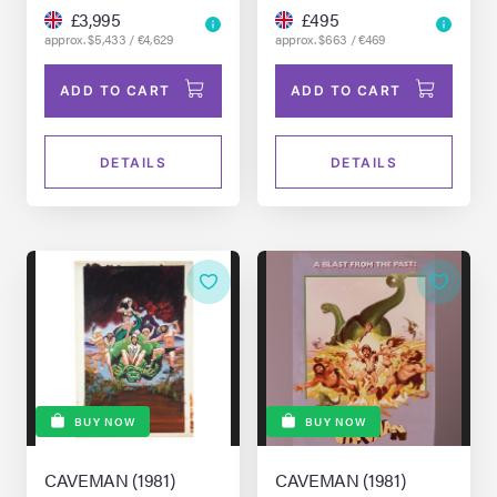
£3,995
£495
approx. $5,433 / €4,629
approx. $663 / €469
ADD TO CART
ADD TO CART
DETAILS
DETAILS
BUY NOW
BUY NOW
CAVEMAN (1981)
CAVEMAN (1981)