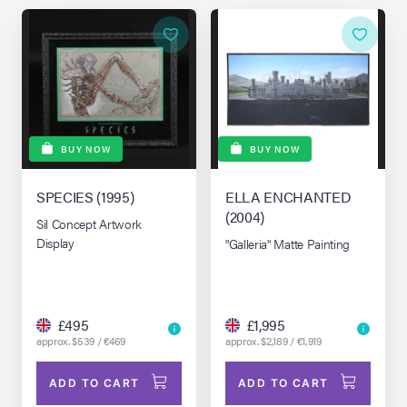
BUY NOW
BUY NOW
SPECIES (1995)
ELLA ENCHANTED
(2004)
Sil Concept Artwork
Display
"Galleria" Matte Painting
£495
£1,995
approx. $539 / €469
approx. $2,189 / €1,919
ADD TO CART
ADD TO CART