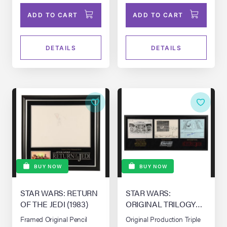
ADD TO CART
ADD TO CART
DETAILS
DETAILS
BUY NOW
BUY NOW
STAR WARS: RETURN
STAR WARS:
OF THE JEDI (1983)
ORIGINAL TRILOGY
(1977-1983)
Framed Original Pencil
Original Production Triple