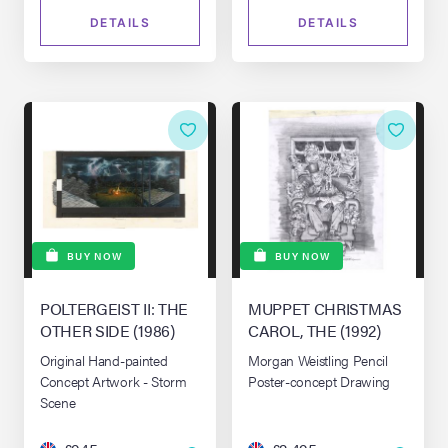
DETAILS
DETAILS
BUY NOW
BUY NOW
POLTERGEIST II: THE
MUPPET CHRISTMAS
OTHER SIDE (1986)
CAROL, THE (1992)
Original Hand-painted
Morgan Weistling Pencil
Concept Artwork - Storm
Poster-concept Drawing
Scene