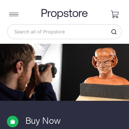
Buy Now