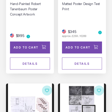
Hand-Painted Robert
Matted Poster Design Test
Tanenbaum Poster
Print
Concept Artwork
$345
$995
approx. £259 / €289
ADD TO CART
ADD TO CART
DETAILS
DETAILS