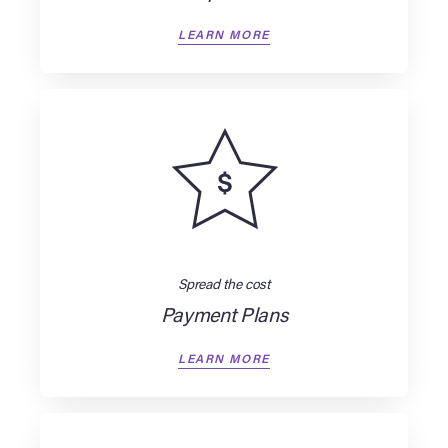
LEARN MORE
Spread the cost
Payment Plans
LEARN MORE