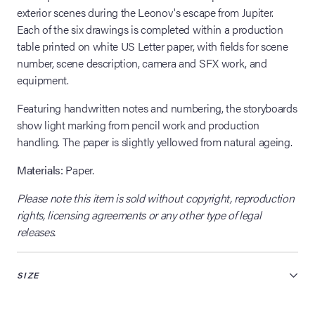
exterior scenes during the Leonov's escape from Jupiter.
Each of the six drawings is completed within a production
table printed on white US Letter paper, with fields for scene
number, scene description, camera and SFX work, and
equipment.
Featuring handwritten notes and numbering, the storyboards
show light marking from pencil work and production
handling. The paper is slightly yellowed from natural ageing.
Materials:
Paper.
Please note this item is sold without copyright, reproduction
rights, licensing agreements or any other type of legal
releases.
SIZE