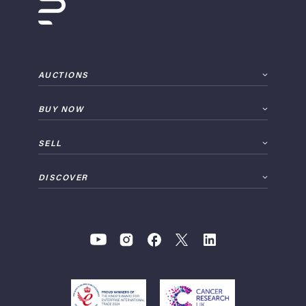
AUCTIONS
BUY NOW
SELL
DISCOVER