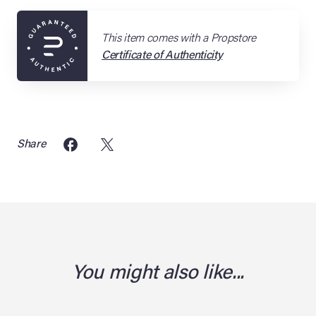
This item comes with a Propstore
Certificate of Authenticity
Share
You might also like...