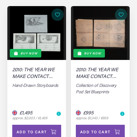
BUY NOW
BUY NOW
2010: THE YEAR WE
2010: THE YEAR WE
MAKE CONTACT
MAKE CONTACT
(1984)
(1984)
Hand-Drawn Storyboards
Collection of Discovery
Pod Set Blueprints
£1,495
£995
approx. $2,003 / €1,439
approx. $1,343 / €959
ADD TO CART
ADD TO CART