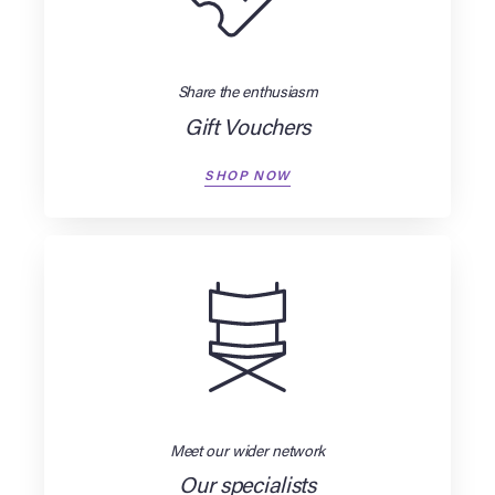
Share the enthusiasm
Gift Vouchers
SHOP NOW
Meet our wider network
Our specialists