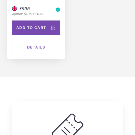
£995
approx. $1,353 / €959
ADD TO CART
DETAILS