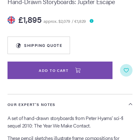
Hand-Drawn Storyboards: Jupiter Escape
lia Live Auction:
£1,895
26
approx. $2,079 / €1,829
ers Live Auction:
l 2026
SHIPPING QUOTE
ine Auction -
ADD TO CART
 Anniversary
OUR EXPERT'S NOTES
A set of hand-drawn storyboards from Peter Hyams' sci-fi
Memorabilia Live
n Winter 2026
sequel 2010: The Year We Make Contact.
These pencil sketches illustrate frame compositions for