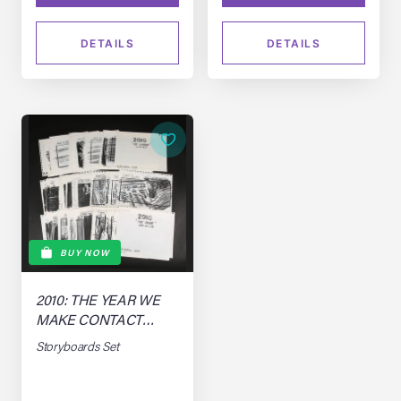
DETAILS
DETAILS
BUY NOW
2010: THE YEAR WE
MAKE CONTACT
(1984)
Storyboards Set