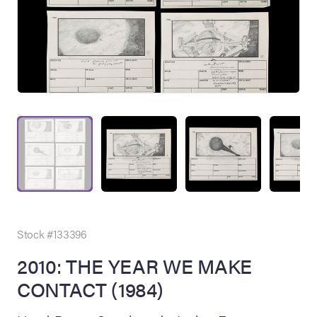
on Site
Memorabilia Live
ngeles Summer
Stock #133396
2010: THE YEAR WE MAKE
CONTACT (1984)
nniversary Live