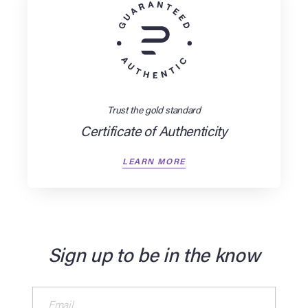
Trust the gold standard
Certificate of Authenticity
LEARN MORE
Sign up to be in the know
Email