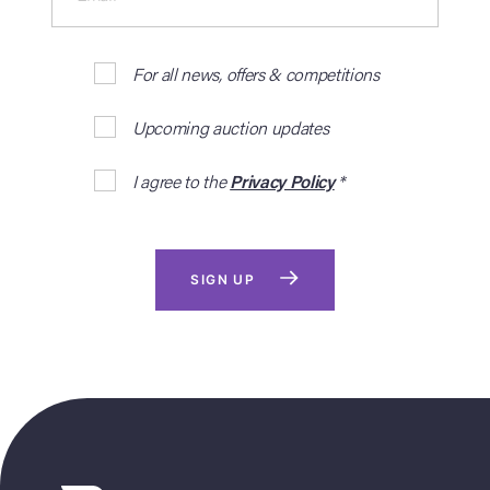
For all news, offers & competitions
Upcoming auction updates
I agree to the
Privacy Policy
*
SIGN UP