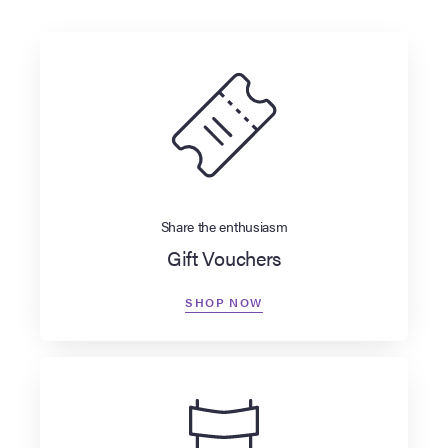
Share the enthusiasm
Gift Vouchers
SHOP NOW