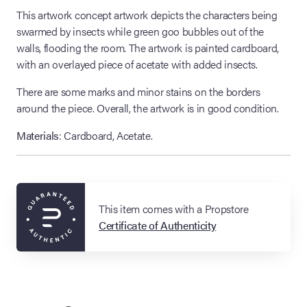
This artwork concept artwork depicts the characters being
swarmed by insects while green goo bubbles out of the
walls, flooding the room. The artwork is painted cardboard,
with an overlayed piece of acetate with added insects.
There are some marks and minor stains on the borders
around the piece. Overall, the artwork is in good condition.
Materials
: Cardboard, Acetate.
This item comes with a Propstore
Certificate of Authenticity