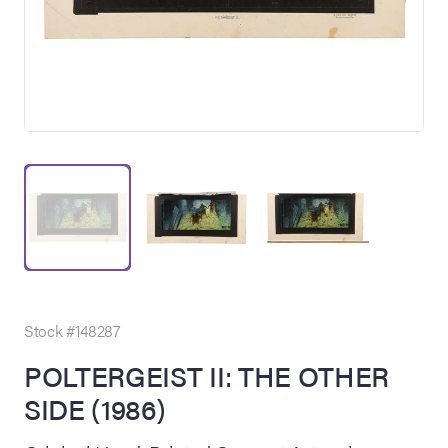
on Site
Memorabilia Live
ngeles Summer
Stock #148287
POLTERGEIST II: THE OTHER
SIDE (1986)
nniversary Live