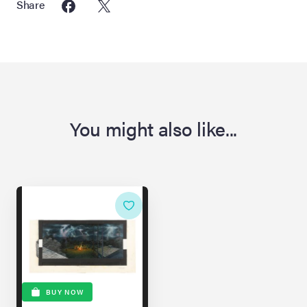
Share
You might also like...
BUY NOW