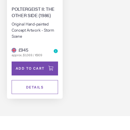
POLTERGEIST II: THE
OTHER SIDE (1986)
Original Hand-painted
Concept Artwork - Storm
Scene
£945
approx. $1,069 / €909
ADD TO CART
DETAILS