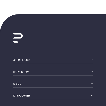
AUCTIONS
BUY NOW
SELL
DISCOVER