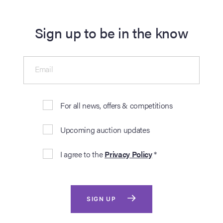
Sign up to be in the know
Email
For all news, offers & competitions
Upcoming auction updates
I agree to the
Privacy Policy
*
SIGN UP