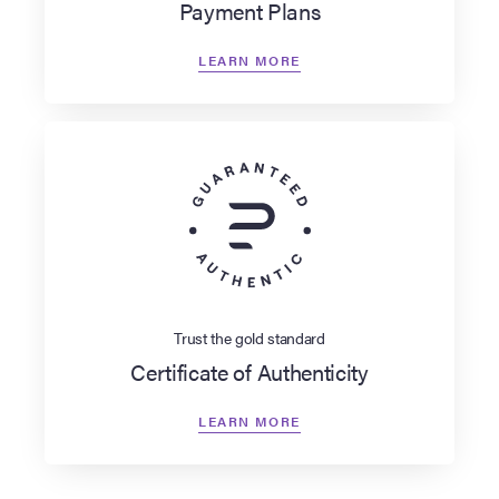
Payment Plans
LEARN MORE
Trust the gold standard
Certificate of Authenticity
LEARN MORE