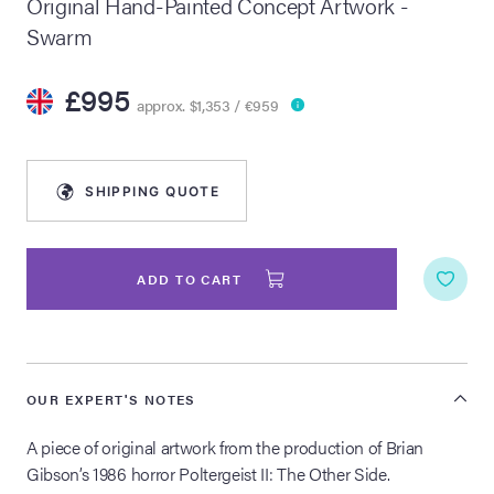
Original Hand-Painted Concept Artwork -
Swarm
lia Live Auction:
26
£995
approx. $1,353 / €959
ers Live Auction:
l 2026
SHIPPING QUOTE
ine Auction -
ADD TO CART
 Anniversary
OUR EXPERT'S NOTES
Memorabilia Live
n Winter 2026
A piece of original artwork from the production of Brian
Gibson’s 1986 horror Poltergeist II: The Other Side.