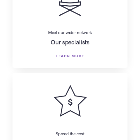
Meet our wider network
Our specialists
LEARN MORE
Spread the cost