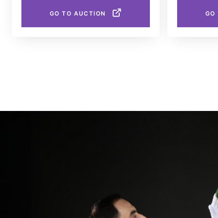
GO TO AUCTION
GO