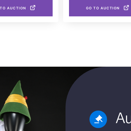
 TO AUCTION
GO TO AUCTION
Au