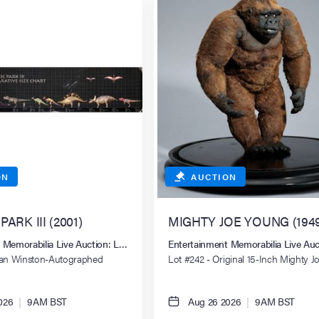
ON
AUCTION
ARK III (2001)
MIGHTY JOE YOUNG (1949
 Memorabilia Live Auction: Los Angeles Summer 2026
Entertainment Memorabilia Live Au
tan Winston-Autographed
Lot #242 - Original 15-Inch Mighty 
ize Chart Poster
Stop-Motion Animation Puppet
026
|
9AM BST
Aug 26 2026
|
9AM BST