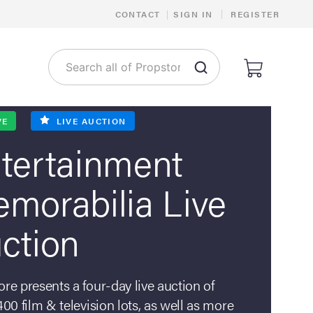
Costumes,
|
CONTACT
|
SIGN IN
REGISTER
Scripts,
Artwork,
Productio
Materials
VE
LIVE AUCTION
Do
tertainment
you
have
morabilia Live
collectibles
that
ction
we
can
feature
re presents a four-day live auction of
in
400 film & television lots, as well as more
our