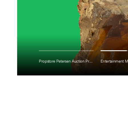
Propstore Petersen Auction Preview