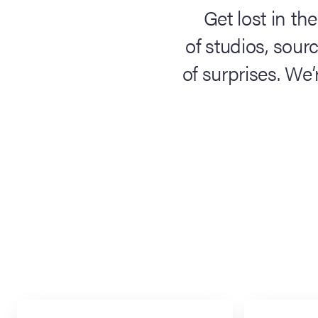
Get lost in the
of studios, sour
of surprises. We