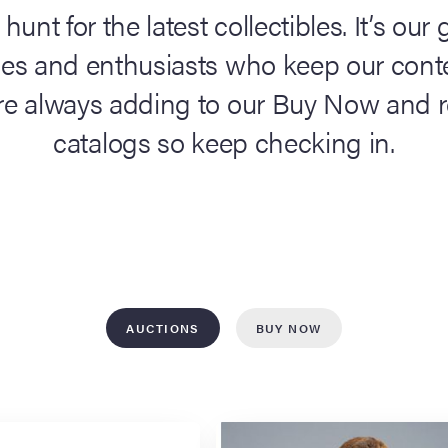
25,
 hunt for the latest collectibles. It’s ou
2026
ces and enthusiasts who keep our conte
Los
Angel
’re always adding to our Buy Now and 
catalogs so keep checking in.
RS
NO
AUCTIONS
BUY NOW