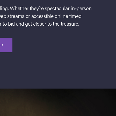
lling. Whether they’re spectacular in-person
web streams or accessible online timed
 to bid and get closer to the treasure.