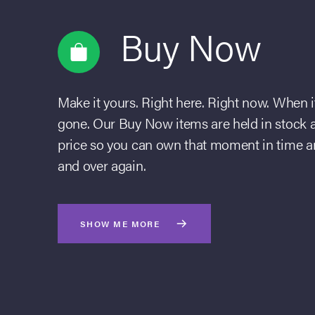
Buy Now
Make it yours. Right here. Right now. When it’
gone. Our Buy Now items are held in stock an
price so you can own that moment in time an
and over again.
SHOW ME MORE