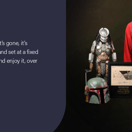
s gone, it’s
d set at a fixed
d enjoy it, over