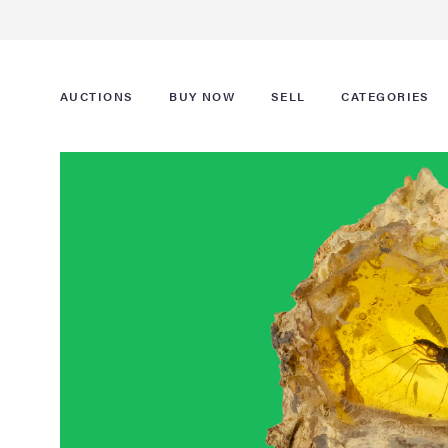
AUCTIONS
BUY NOW
SELL
CATEGORIES