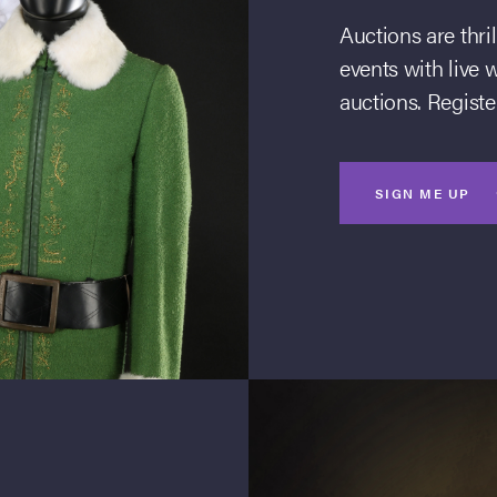
Auctions are thri
events with live 
auctions. Register
SIGN ME UP