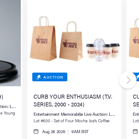
AUCTION
)
CURB YOUR ENTHUSIASM (T.V.
CU
SERIES, 2000 - 2024)
SE
ction: Los Angeles Summer 2026
Joe Young
Entertainment Memorabilia Live Auction: Los Angeles S
Ent
Lot #600 - Set of Four Mocha Joe's Coffee
Lot
Cups and Two Bags
Cup
Aug 26 2026
|
9AM BST