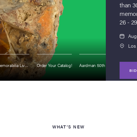
than 3
memora
26 - 29
Aug 
Los
Entertainment Memorabilia Live Auction
Order Your Catalog!
Aardman 50th Anniversary
S
BI
WHAT’S NEW
Augus