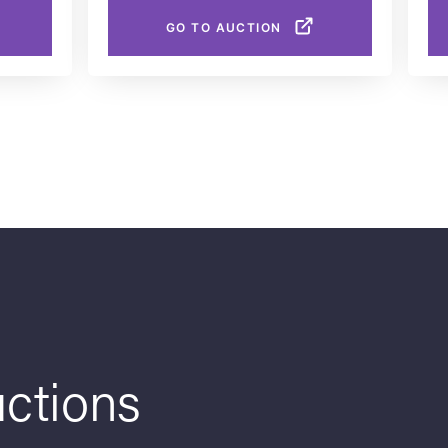
GO TO AUCTION
ctions