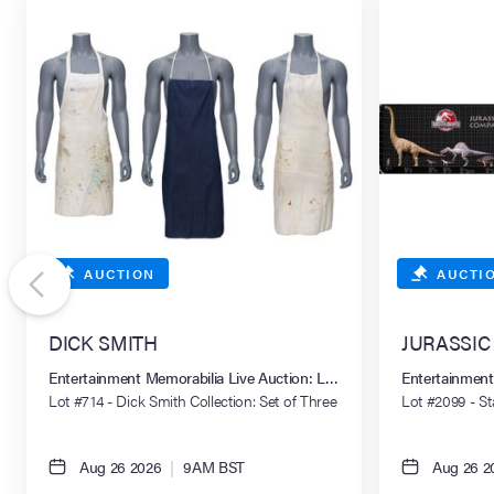
AUCTION
AUCTI
DICK SMITH
JURASSIC P
Entertainment Memorabilia Live Auction: Los Angeles Summer 2026
Entertainment
Lot #714 - Dick Smith Collection: Set of Three
Lot #2099 - S
Personal Make-Up Aprons
Comparative S
Aug 26 2026
|
9AM BST
Aug 26 2