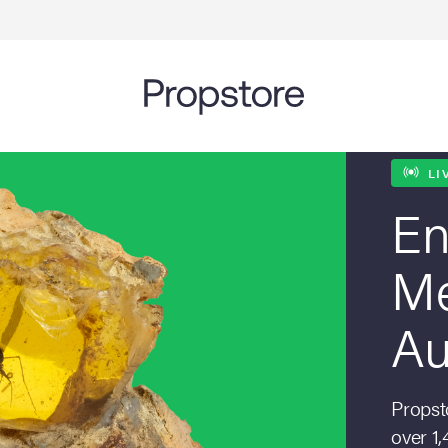
LI
En
Me
Au
Propsto
over 1,