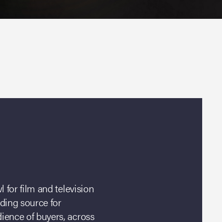
 for film and television
ading source for
ience of buyers, across