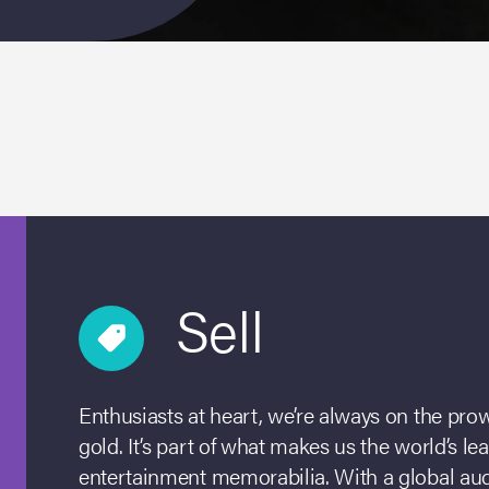
Sell
Enthusiasts at heart, we’re always on the prowl
gold. It’s part of what makes us the world’s le
entertainment memorabilia. With a global aud