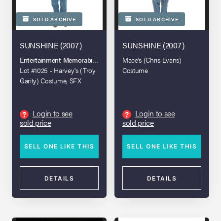
SOLD ARCHIVE
SOLD ARCHIVE
SUNSHINE (2007)
SUNSHINE (2007)
Entertainment Memorabilia Live Auction - London - 2021
Mace's (Chris Evans)
Lot #1025 - Harvey's (Troy
Costume
Garity) Costume, SFX
Helmet Visor, and Torch
Login to see
Login to see
?
?
sold price
sold price
SELL ONE LIKE THIS
SELL ONE LIKE THIS
DETAILS
DETAILS