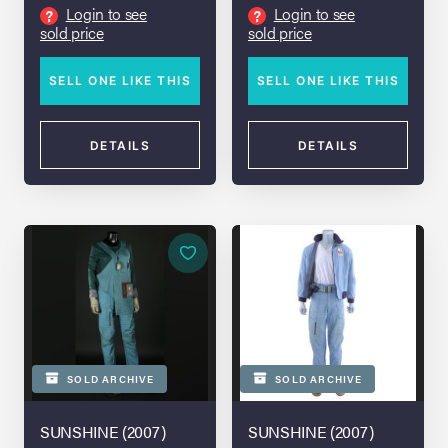
Login to see
Login to see
?
?
sold price
sold price
SELL ONE LIKE THIS
SELL ONE LIKE THIS
DETAILS
DETAILS
SOLD ARCHIVE
SOLD ARCHIVE
SUNSHINE (2007)
SUNSHINE (2007)