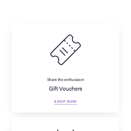
Share the enthusiasm
Gift Vouchers
SHOP NOW