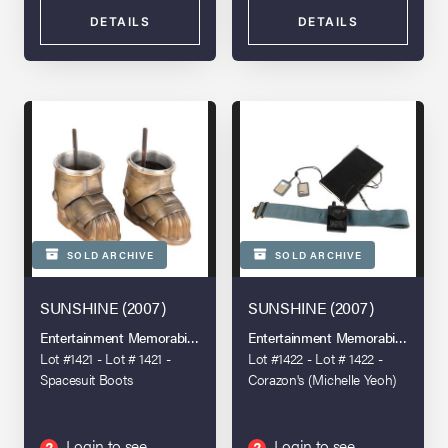
DETAILS
DETAILS
SOLD ARCHIVE
SOLD ARCHIVE
SUNSHINE (2007)
SUNSHINE (2007)
Entertainment Memorabilia Live Auction - London - 2022
Entertainment Memorabilia Live A
Lot #1421 - Lot # 1421 -
Lot #1422 - Lot # 1422 -
Spacesuit Boots
Corazon's (Michelle Yeoh)
Diary and Capa's (Cillian
Murphy) Hero Light-up
Communicator
Login to see
Login to see
?
?