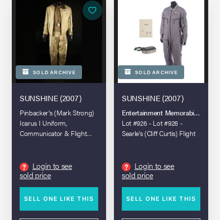
SOLD ARCHIVE
SOLD ARCHIVE
SUNSHINE (2007)
SUNSHINE (2007)
Pinbacker's (Mark Strong)
Entertainment Memorabilia Live A
Icarus I Uniform,
Lot #926 - Lot #926 -
Communicator & Flight
Searle's (Cliff Curtis) Flight
Jacket
Jumpsuit, Torch and
Shooting Script
Login to see
Login to see
?
?
sold price
sold price
SELL ONE LIKE THIS
SELL ONE LIKE THIS