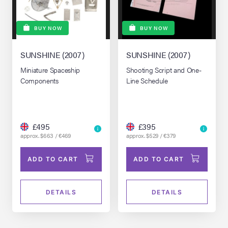
BUY NOW
BUY NOW
SUNSHINE (2007)
SUNSHINE (2007)
Miniature Spaceship
Shooting Script and One-
Components
Line Schedule
£495
£395
approx. $663 / €469
approx. $529 / €379
ADD TO CART
ADD TO CART
DETAILS
DETAILS