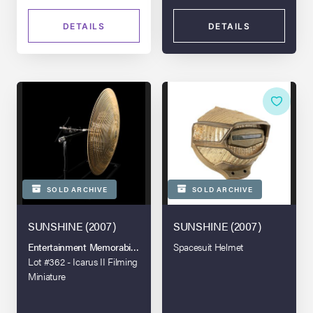
DETAILS
DETAILS
SOLD ARCHIVE
SOLD ARCHIVE
SUNSHINE (2007)
SUNSHINE (2007)
Entertainment Memorabilia Live Auction - London - 2021
Spacesuit Helmet
Lot #362 - Icarus II Filming
Miniature