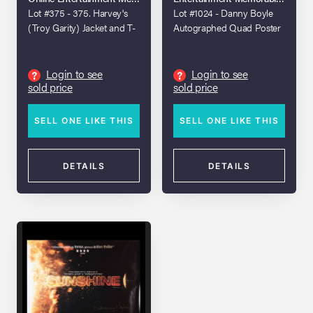
Lot #375 - 375. Harvey's
Lot #1024 - Danny Boyle
(Troy Garity) Jacket and T-
Autographed Quad Poster
Shirt
Login to see
Login to see
?
?
sold price
sold price
SELL ONE LIKE THIS
SELL ONE LIKE THIS
DETAILS
DETAILS