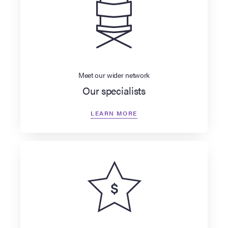
Meet our wider network
Our specialists
LEARN MORE