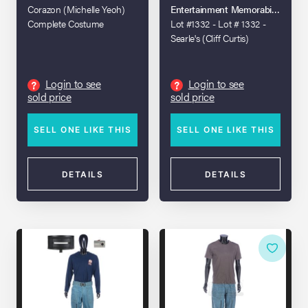
Corazon (Michelle Yeoh)
Entertainment Memorabilia Live A
Complete Costume
Lot #1332 - Lot # 1332 -
Searle's (Cliff Curtis)
Costume
Login to see
Login to see
?
?
sold price
sold price
SELL ONE LIKE THIS
SELL ONE LIKE THIS
DETAILS
DETAILS