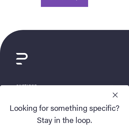
AUCTIONS
BUY NOW
Looking for something specific?
SELL
Stay in the loop.
DISCOVER