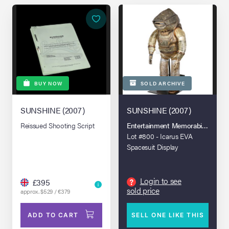
BUY NOW
SOLD ARCHIVE
SUNSHINE (2007)
SUNSHINE (2007)
Reissued Shooting Script
Entertainment Memorabilia Live A
Lot #800 - Icarus EVA
Spacesuit Display
Login to see
?
£395
sold price
approx. $529 / €379
ADD TO CART
SELL ONE LIKE THIS