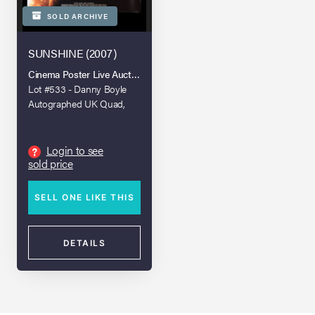
SOLD ARCHIVE
SUNSHINE (2007)
Cinema Poster Live Auction - Spring 2022
Lot #533 - Danny Boyle
Autographed UK Quad,
2007
Login to see
?
sold price
SELL ONE LIKE THIS
DETAILS