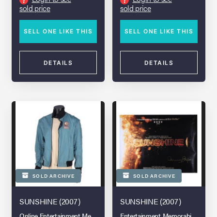
sold price
sold price
SELL ONE LIKE THIS
SELL ONE LIKE THIS
DETAILS
DETAILS
SOLD ARCHIVE
SOLD ARCHIVE
SUNSHINE (2007)
SUNSHINE (2007)
Online Entertainment Memorabilia Auction: London Spring 2026
Entertainment Memorabilia Live A