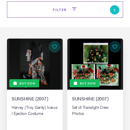
FILTER
1
on Site
BUY NOW
BUY NOW
Memorabilia Live
ngeles Summer
SUNSHINE (2007)
SUNSHINE (2007)
Harvey (Troy Garity) Icarus
Set of Translight Crew
I Ejection Costume
Photos
nniversary Live