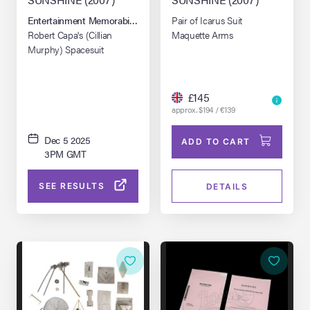
Entertainment Memorabilia Live Auction: London Winter 2025
Pair of Icarus Suit
Robert Capa's (Cillian
Maquette Arms
Murphy) Spacesuit
£145
approx. $194 / €139
Dec 5 2025
ADD TO CART
3PM GMT
SEE RESULTS
DETAILS