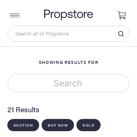
SHOWING RESULTS FOR
21 Results
AUCTION
BUY NOW
SOLD