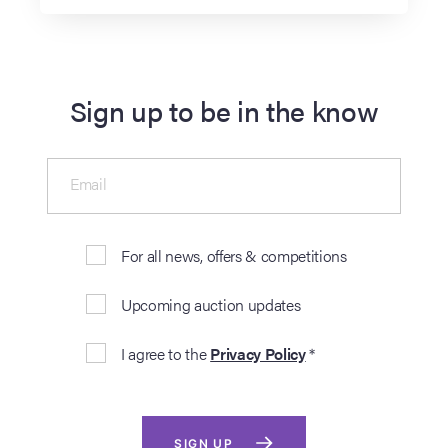
Sign up to be in the know
Email
For all news, offers & competitions
Upcoming auction updates
I agree to the
Privacy Policy
*
SIGN UP