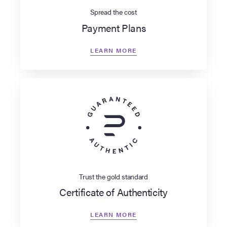
Spread the cost
Payment Plans
LEARN MORE
Trust the gold standard
Certificate of Authenticity
LEARN MORE