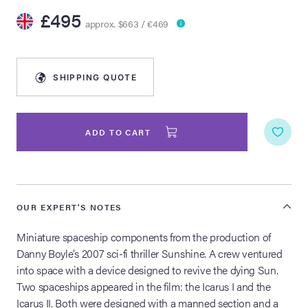
£495
approx. $663 / €469
lia Live Auction:
26
SHIPPING QUOTE
ers Live Auction:
l 2026
ADD TO CART
ine Auction -
 Anniversary
OUR EXPERT'S NOTES
Miniature spaceship components from the production of
Danny Boyle’s 2007 sci-fi thriller Sunshine. A crew ventured
Memorabilia Live
into space with a device designed to revive the dying Sun.
n Winter 2026
Two spaceships appeared in the film: the Icarus I and the
Icarus II. Both were designed with a manned section and a