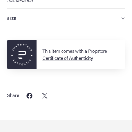
maintenance.
SIZE
This item comes with a Propstore
Certificate of Authenticity
Share