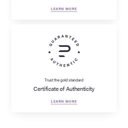
LEARN MORE
Trust the gold standard
Certificate of Authenticity
LEARN MORE