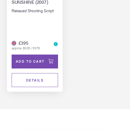
SUNSHINE (2007)
Reissued Shooting Script
£395
approx. $529 / €379
ADD TO CART
DETAILS