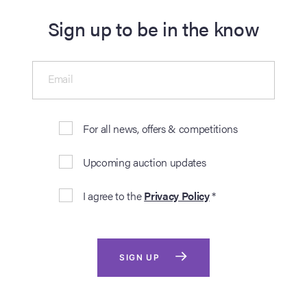
Sign up to be in the know
Email
For all news, offers & competitions
Upcoming auction updates
I agree to the
Privacy Policy
*
SIGN UP