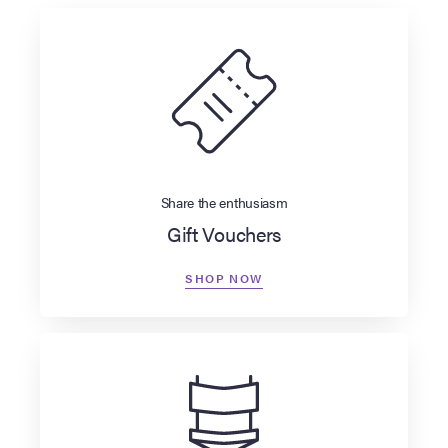
Share the enthusiasm
Gift Vouchers
SHOP NOW