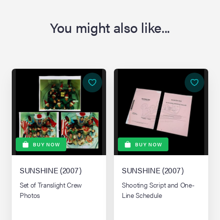
You might also like...
BUY NOW
BUY NOW
SUNSHINE (2007)
SUNSHINE (2007)
Set of Translight Crew
Shooting Script and One-
Photos
Line Schedule