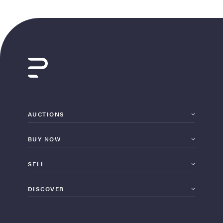
AUCTIONS
BUY NOW
SELL
DISCOVER