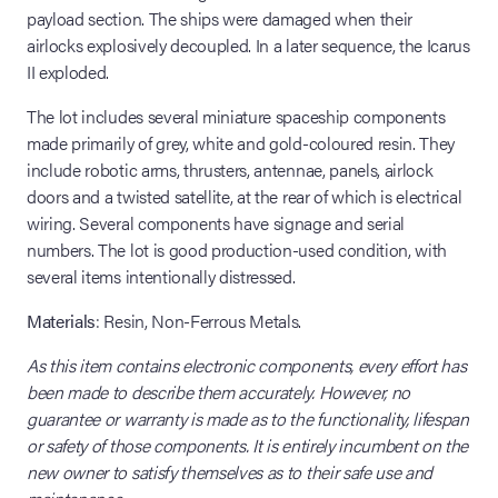
payload section. The ships were damaged when their
airlocks explosively decoupled. In a later sequence, the Icarus
II exploded.
The lot includes several miniature spaceship components
made primarily of grey, white and gold-coloured resin. They
include robotic arms, thrusters, antennae, panels, airlock
doors and a twisted satellite, at the rear of which is electrical
wiring. Several components have signage and serial
numbers. The lot is good production-used condition, with
several items intentionally distressed.
Materials
: Resin, Non-Ferrous Metals.
As this item contains electronic components, every effort has
been made to describe them accurately. However, no
guarantee or warranty is made as to the functionality, lifespan
or safety of those components. It is entirely incumbent on the
new owner to satisfy themselves as to their safe use and