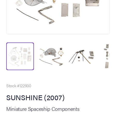
on Site
Memorabilia Live
ngeles Summer
Stock #122930
SUNSHINE (2007)
nniversary Live
Miniature Spaceship Components