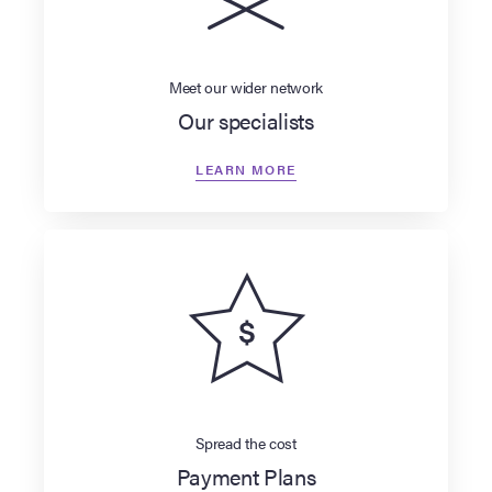
Meet our wider network
Our specialists
LEARN MORE
Spread the cost
Payment Plans