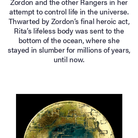
Zordon and the other Rangers in her
attempt to control life in the universe.
lia Live Auction:
26
Thwarted by Zordon’s final heroic act,
Rita’s lifeless body was sent to the
bottom of the ocean, where she
ers Live Auction:
l 2026
stayed in slumber for millions of years,
until now.
ine Auction -
 Anniversary
Memorabilia Live
n Winter 2026