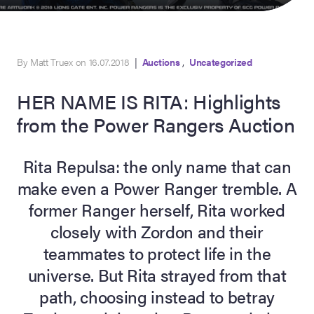
,
By Matt Truex on 16.07.2018
|
Auctions
Uncategorized
HER NAME IS RITA: Highlights
from the Power Rangers Auction
Rita Repulsa: the only name that can
on Site
make even a Power Ranger tremble. A
former Ranger herself, Rita worked
Memorabilia Live
ngeles Summer
closely with Zordon and their
teammates to protect life in the
universe. But Rita strayed from that
nniversary Live
path, choosing instead to betray