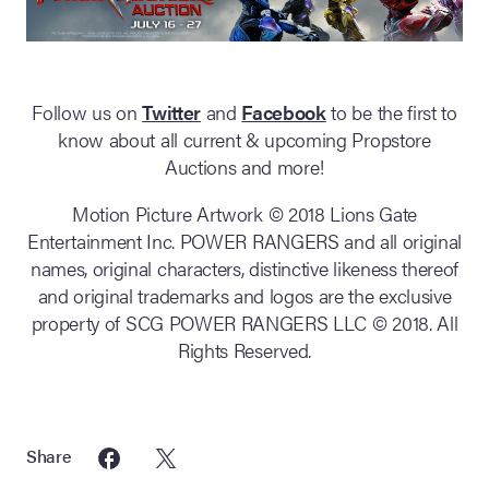
Follow us on
Twitter
and
Facebook
to be the first to
know about all current & upcoming Propstore
Auctions and more!
Motion Picture Artwork © 2018 Lions Gate
Entertainment Inc. POWER RANGERS and all original
names, original characters, distinctive likeness thereof
and original trademarks and logos are the exclusive
property of SCG POWER RANGERS LLC © 2018. All
Rights Reserved.
Share