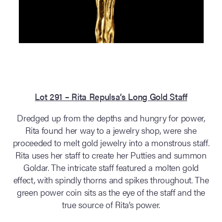
Lot 291 – Rita Repulsa’s Long Gold Staff
Dredged up from the depths and hungry for power,
Rita found her way to a jewelry shop, were she
proceeded to melt gold jewelry into a monstrous staff.
Rita uses her staff to create her Putties and summon
Goldar. The intricate staff featured a molten gold
effect, with spindly thorns and spikes throughout. The
green power coin sits as the eye of the staff and the
true source of Rita’s power.