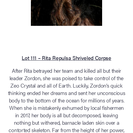
Lot 111 – Rita Repulsa Shriveled Corpse
After Rita betrayed her team and killed all but their
leader Zordon, she was poised to take control of the
Zeo Crystal and all of Earth. Luckily, Zordon’s quick
thinking ended her dreams and sent her unconscious
body to the bottom of the ocean for millions of years.
When she is mistakenly exhumed by local fishermen
in 2017, her body is all but decomposed, leaving
nothing but withered, barnacle laden skin over a
contorted skeleton. Far from the height of her power,