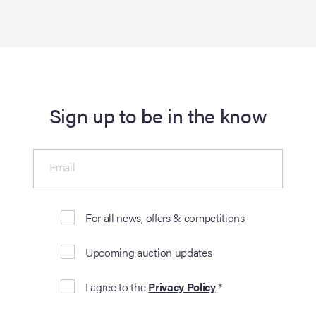
Sign up to be in the know
Email
For all news, offers & competitions
Upcoming auction updates
I agree to the
Privacy Policy
*