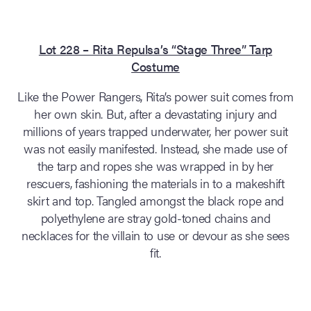
Lot 228 – Rita Repulsa’s “Stage Three” Tarp
Costume
Like the Power Rangers, Rita’s power suit comes from
her own skin. But, after a devastating injury and
millions of years trapped underwater, her power suit
was not easily manifested. Instead, she made use of
the tarp and ropes she was wrapped in by her
rescuers, fashioning the materials in to a makeshift
skirt and top. Tangled amongst the black rope and
polyethylene are stray gold-toned chains and
necklaces for the villain to use or devour as she sees
fit.