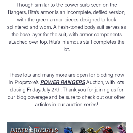
Though similar to the power suits seen on the
Rangers, Rita’s armor is an incomplete, defiled version,
with the green armor pieces designed to look
splintered and worn. A flesh-toned body suit serves as
the base layer for the suit, with armor components
attached over top. Rita’s infamous staff completes the
lot.
These lots and many more are open for bidding now
in Propstore’s
POWER RANGERS
Auction, with lots
closing Friday, July 27th. Thank you for joining us for
our blog coverage and be sure to check out our other
articles in our auction series!