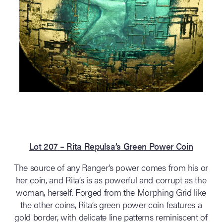
Lot 207 – Rita Repulsa’s Green Power Coin
The source of any Ranger’s power comes from his or
her coin, and Rita’s is as powerful and corrupt as the
woman, herself. Forged from the Morphing Grid like
the other coins, Rita’s green power coin features a
gold border, with delicate line patterns reminiscent of