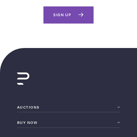
SIGN UP
AUCTIONS
BUY NOW