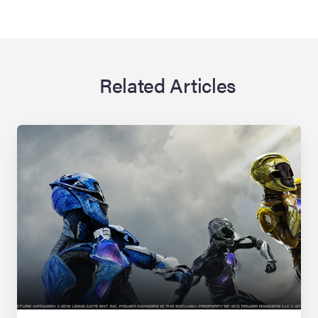
Related Articles