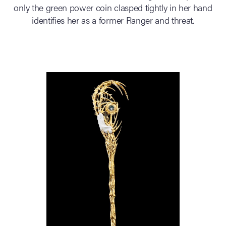
only the green power coin clasped tightly in her hand
identifies her as a former Ranger and threat.