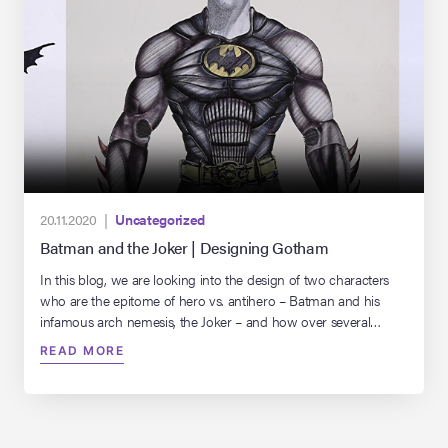
20.11.2020 |
Uncategorized
Batman and the Joker | Designing Gotham
In this blog, we are looking into the design of two characters
who are the epitome of hero vs. antihero – Batman and his
infamous arch nemesis, the Joker – and how over several
decades, the look of both has dramatically transformed.
READ MORE