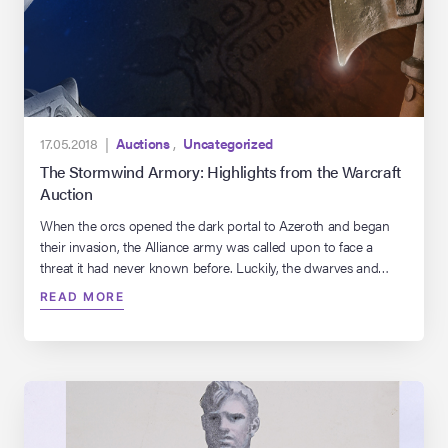
17.05.2018 |
Auctions
,
Uncategorized
The Stormwind Armory: Highlights from the Warcraft
Auction
When the orcs opened the dark portal to Azeroth and began
their invasion, the Alliance army was called upon to face a
threat it had never known before. Luckily, the dwarves and
armorers of Azeroth were prepared and equipped their forces
READ MORE
with the weaponry and armor needed to defend the realm.