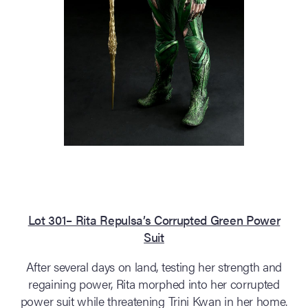
Lot 301– Rita Repulsa’s Corrupted Green Power
Suit
After several days on land, testing her strength and
regaining power, Rita morphed into her corrupted
power suit while threatening Trini Kwan in her home.