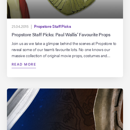
21.04.2015 |
Propstore Staff Picks
Propstore Staff Picks: Paul Wallis’ Favourite Props
Join us as we take a glimpse behind the scenes at Propstore to
reveal some of our team’s favourite lots. No one knows our
massive collection of original movie props, costumes and
memorabilia better than these guys, so this should make for
READ MORE
some interesting reading. This week we reveal our UK
warehouse manager’s Paul Wallis’s favourite […]