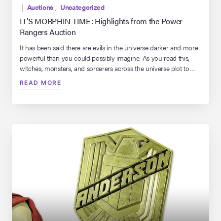
|
Auctions
,
Uncategorized
IT’S MORPHIN TIME: Highlights from the Power
Rangers Auction
It has been said there are evils in the universe darker and more
powerful than you could possibly imagine. As you read this,
witches, monsters, and sorcerers across the universe plot to
conquer our planet and destroy life on Earth as we know it.
READ MORE
Thankfully, there are five teenagers, with more than a little
attitude, […]