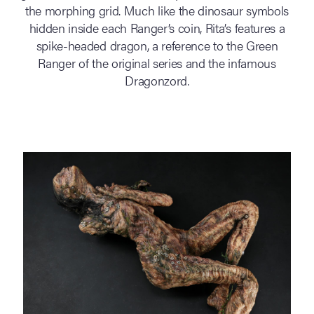
the morphing grid. Much like the dinosaur symbols
hidden inside each Ranger’s coin, Rita’s features a
spike-headed dragon, a reference to the Green
Ranger of the original series and the infamous
Dragonzord.