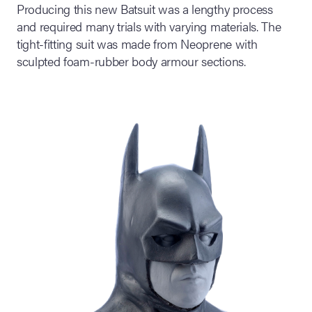
Producing this new Batsuit was a lengthy process
and required many trials with varying materials. The
tight-fitting suit was made from Neoprene with
sculpted foam-rubber body armour sections.