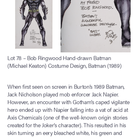
Lot 78 – Bob Ringwood Hand-drawn Batman
(Michael Keaton) Costume Design, Batman (1989)
When first seen on screen in Burton’s 1989 Batman,
Jack Nicholson played mob enforcer Jack Napier.
However, an encounter with Gotham’s caped vigilante
hero ended up with Napier falling into a vat of acid at
Axis Chemicals (one of the well-known origin stories
created for the Joker’s character). This resulted in his
skin turning an eery bleached white, his green and