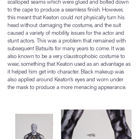
scalloped seams which were glued and bolted down
to the cape to produce a seamless finish. However,
this meant that Keaton could not physically turn his
head without damaging the costume, and the suit
caused a variety of mobility issues for the actor and
stunt actors. This was a problem that remained with
subsequent Batsuits for many years to come. It was
also known to be a very claustrophobic costume to
wear, something that Keaton used as an advantage as
it helped him get into character. Black makeup was
also applied around Keaton’s eyes and worn under
the mask to produce a more menacing appearance.