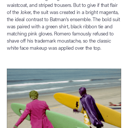
waistcoat, and striped trousers. But to give if that flair
of the Joker, the suit was created in a bright magenta,
the ideal contrast to Batman’s ensemble. The bold suit
was paired with a green shirt, black ribbon tie and
matching pink gloves. Romero famously refused to
shave off his trademark moustache, so the classic
white face makeup was applied over the top.