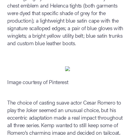
chest emblem and Helenca tights (both garments
were dyed that specific shade of grey for the
production); a lightweight blue satin cape with the
signature scalloped edges; a pair of blue gloves with
winglets; a bright yellow utility belt; blue satin trunks
and custom blue leather boots.
Image courtesy of Pinterest
The choice of casting suave actor Cesar Romero to
play the Joker seemed an unusual choice, but his
eccentric adaptation made a real impact throughout
all three series. Kemp wanted to still keep some of
Romero’s charming image and decided on tailcoat,