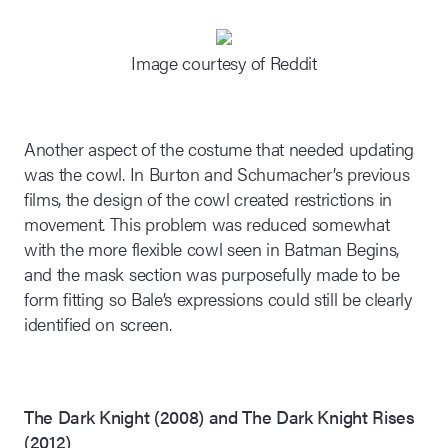
Image courtesy of Reddit
Another aspect of the costume that needed updating
was the cowl. In Burton and Schumacher’s previous
films, the design of the cowl created restrictions in
movement. This problem was reduced somewhat
with the more flexible cowl seen in Batman Begins,
and the mask section was purposefully made to be
form fitting so Bale’s expressions could still be clearly
identified on screen.
The Dark Knight (2008) and The Dark Knight Rises
(2012)