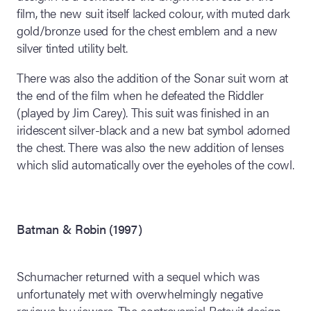
film, the new suit itself lacked colour, with muted dark
gold/bronze used for the chest emblem and a new
silver tinted utility belt.
There was also the addition of the Sonar suit worn at
the end of the film when he defeated the Riddler
(played by Jim Carey). This suit was finished in an
iridescent silver-black and a new bat symbol adorned
the chest. There was also the new addition of lenses
which slid automatically over the eyeholes of the cowl.
Batman & Robin (1997)
Schumacher returned with a sequel which was
unfortunately met with overwhelmingly negative
reviews by viewers. The controversial Batsuit design