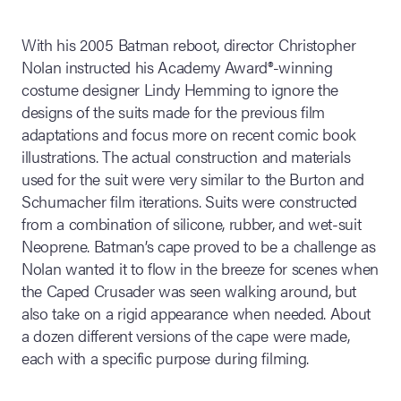
With his 2005 Batman reboot, director Christopher
Nolan instructed his Academy Award®-winning
costume designer Lindy Hemming to ignore the
designs of the suits made for the previous film
adaptations and focus more on recent comic book
illustrations. The actual construction and materials
used for the suit were very similar to the Burton and
Schumacher film iterations. Suits were constructed
from a combination of silicone, rubber, and wet-suit
Neoprene. Batman’s cape proved to be a challenge as
Nolan wanted it to flow in the breeze for scenes when
the Caped Crusader was seen walking around, but
also take on a rigid appearance when needed. About
a dozen different versions of the cape were made,
each with a specific purpose during filming.