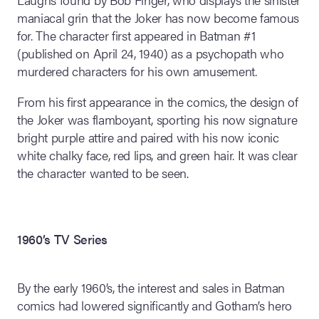
maniacal grin that the Joker has now become famous
for. The character first appeared in Batman #1
(published on April 24, 1940) as a psychopath who
murdered characters for his own amusement.
From his first appearance in the comics, the design of
the Joker was flamboyant, sporting his now signature
bright purple attire and paired with his now iconic
white chalky face, red lips, and green hair. It was clear
the character wanted to be seen.
1960’s TV Series
By the early 1960’s, the interest and sales in Batman
comics had lowered significantly and Gotham’s hero