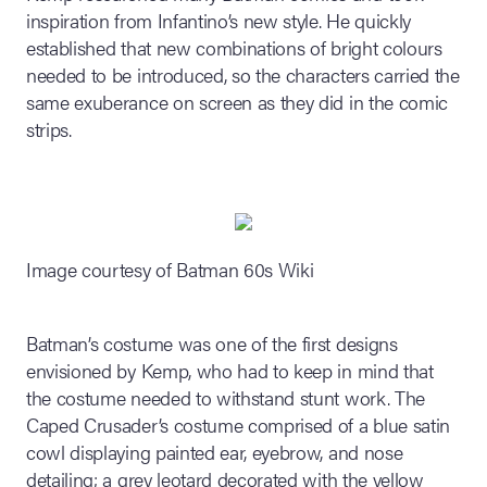
inspiration from Infantino’s new style. He quickly
established that new combinations of bright colours
needed to be introduced, so the characters carried the
same exuberance on screen as they did in the comic
strips.
Image courtesy of Batman 60s Wiki
Batman’s costume was one of the first designs
envisioned by Kemp, who had to keep in mind that
the costume needed to withstand stunt work. The
Caped Crusader’s costume comprised of a blue satin
cowl displaying painted ear, eyebrow, and nose
detailing; a grey leotard decorated with the yellow