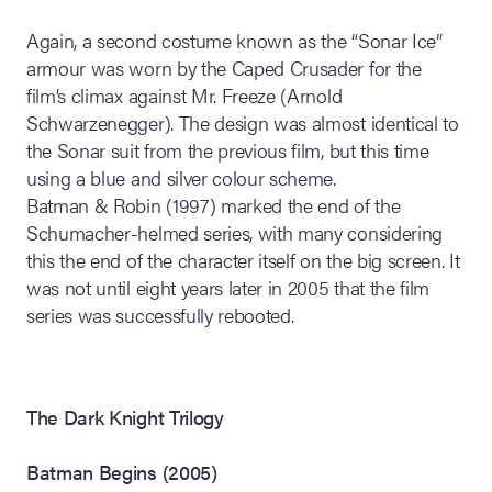
Again, a second costume known as the “Sonar Ice”
armour was worn by the Caped Crusader for the
film’s climax against Mr. Freeze (Arnold
Schwarzenegger). The design was almost identical to
the Sonar suit from the previous film, but this time
using a blue and silver colour scheme.
Batman & Robin (1997) marked the end of the
Schumacher-helmed series, with many considering
this the end of the character itself on the big screen. It
was not until eight years later in 2005 that the film
series was successfully rebooted.
The Dark Knight Trilogy
Batman Begins (2005)