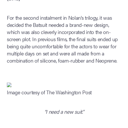
For the second instalment in Nolan’s trilogy, it was
decided the Batsuit needed a brand-new design,
which was also cleverly incorporated into the on-
screen plot. In previous films, the final suits ended up
being quite uncomfortable for the actors to wear for
multiple days on set and were all made from a
combination of silicone, foam-rubber and Neoprene.
Image courtesy of The Washington Post
“I need a new suit.”