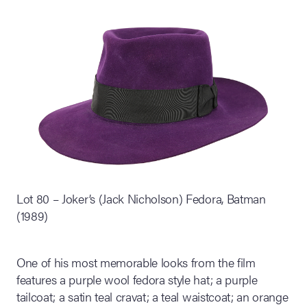
Lot 80 – Joker’s (Jack Nicholson) Fedora, Batman
(1989)
One of his most memorable looks from the film
features a purple wool fedora style hat; a purple
tailcoat; a satin teal cravat; a teal waistcoat; an orange