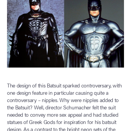
The design of this Batsuit sparked controversary, with
one design feature in particular causing quite a
controversary – nipples. Why were nipples added to
the Batsuit? Well, director Schumacher felt the suit
needed to convey more sex appeal and had studied
statues of Greek Gods for inspiration for his batsuit
design. As a contrast to the bright neon sets of the