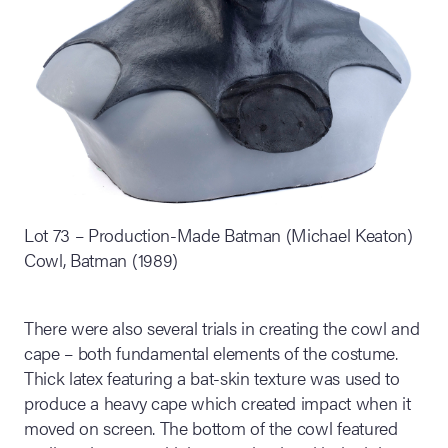
Lot 73 – Production-Made Batman (Michael Keaton)
Cowl, Batman (1989)
There were also several trials in creating the cowl and
cape – both fundamental elements of the costume.
Thick latex featuring a bat-skin texture was used to
produce a heavy cape which created impact when it
moved on screen. The bottom of the cowl featured