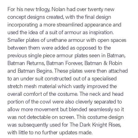
For his new trilogy, Nolan had over twenty new
concept designs created, with the final design
incorporating a more streamlined appearance and
used the idea of a suit of armour as inspiration.
Smaller plates of urethane armour with open spaces
between them were added as opposed to the
previous single piece armour plates seen in Batman,
Batman Returns, Batman Forever, Batman & Robin
and Batman Begins. These plates were then attached
to an under suit constructed out of a specialised
stretch mesh material which vastly improved the
overall comfort of the costume. The neck and head
portion of the cowl were also cleverly separated to
allow more movement but blended seamlessly so it
was not detectable on screen. This costume design
was subsequently used for The Dark Knight Rises,
with little to no further updates made.