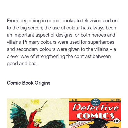
lia Live Auction:
26
From beginning in comic books, to television and on
to the big screen, the use of colour has always been
an important aspect of designs for both heroes and
ers Live Auction:
villains. Primary colours were used for superheroes
l 2026
and secondary colours were given to the villains – a
clever way of strengthening the contrast between
ine Auction -
good and bad.
Comic Book Origins
 Anniversary
Memorabilia Live
n Winter 2026