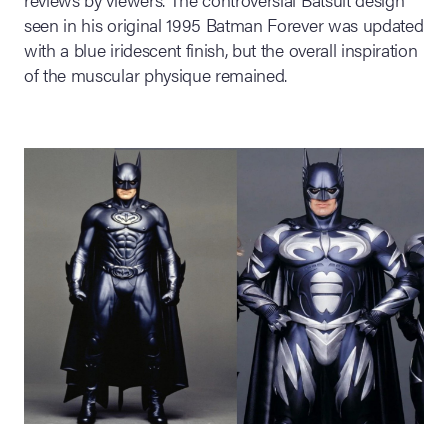
seen in his original 1995 Batman Forever was updated
with a blue iridescent finish, but the overall inspiration
of the muscular physique remained.