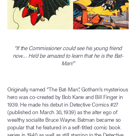
“If the Commissioner could see his young friend
now… He’d be amazed to learn that he is the Bat-
Man!”
Originally named “The Bat-Man”, Gotham’s mysterious
hero was co-created by Bob Kane and Bill Finger in
1939. He made his debut in Detective Comics #27
(published on March 30, 1939) as the alter ego of
wealthy socialite Bruce Wayne. Batman became so
popular that he featured in a self-titled comic book
series in 1940 as well as still starring in the Detective