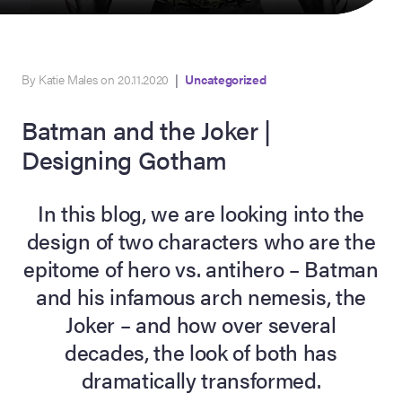
By Katie Males on 20.11.2020
|
Uncategorized
Batman and the Joker |
Designing Gotham
In this blog, we are looking into the
on Site
design of two characters who are the
epitome of hero vs. antihero – Batman
Memorabilia Live
ngeles Summer
and his infamous arch nemesis, the
Joker – and how over several
decades, the look of both has
nniversary Live
dramatically transformed.