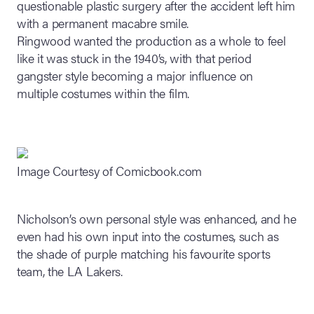
questionable plastic surgery after the accident left him
with a permanent macabre smile.
Ringwood wanted the production as a whole to feel
like it was stuck in the 1940’s, with that period
gangster style becoming a major influence on
multiple costumes within the film.
Image Courtesy of Comicbook.com
Nicholson’s own personal style was enhanced, and he
even had his own input into the costumes, such as
the shade of purple matching his favourite sports
team, the LA Lakers.