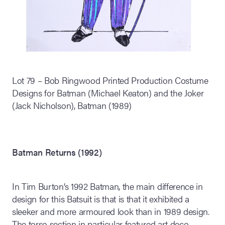
Lot 79 – Bob Ringwood Printed Production Costume
Designs for Batman (Michael Keaton) and the Joker
(Jack Nicholson), Batman (1989)
Batman Returns (1992)
In Tim Burton’s 1992 Batman, the main difference in
design for this Batsuit is that is that it exhibited a
sleeker and more armoured look than in 1989 design.
The torso section in particular featured art deco