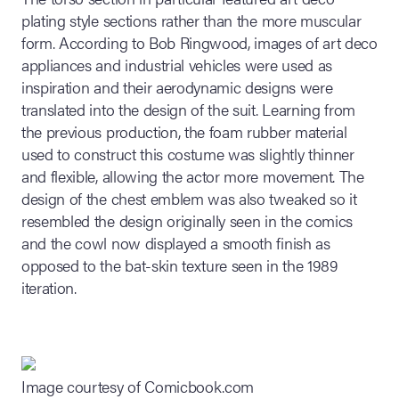
plating style sections rather than the more muscular
form. According to Bob Ringwood, images of art deco
appliances and industrial vehicles were used as
inspiration and their aerodynamic designs were
translated into the design of the suit. Learning from
the previous production, the foam rubber material
used to construct this costume was slightly thinner
and flexible, allowing the actor more movement. The
design of the chest emblem was also tweaked so it
resembled the design originally seen in the comics
and the cowl now displayed a smooth finish as
opposed to the bat-skin texture seen in the 1989
iteration.
Image courtesy of Comicbook.com