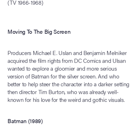
(TV 1966-1968)
Moving To The Big Screen
Producers Michael E. Uslan and Benjamin Melniker
acquired the film rights from DC Comics and Ulsan
wanted to explore a gloomier and more serious
version of Batman for the silver screen. And who
better to help steer the character into a darker setting
then director Tim Burton, who was already well-
known for his love for the weird and gothic visuals.
Batman (1989)