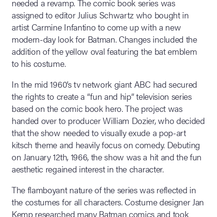
needed a revamp. The comic book series was
assigned to editor Julius Schwartz who bought in
artist Carmine Infantino to come up with a new
modern-day look for Batman. Changes included the
addition of the yellow oval featuring the bat emblem
to his costume.
In the mid 1960’s tv network giant ABC had secured
the rights to create a “fun and hip” television series
based on the comic book hero. The project was
handed over to producer William Dozier, who decided
that the show needed to visually exude a pop-art
kitsch theme and heavily focus on comedy. Debuting
on January 12th, 1966, the show was a hit and the fun
aesthetic regained interest in the character.
The flamboyant nature of the series was reflected in
the costumes for all characters. Costume designer Jan
Kemp researched many Batman comics and took