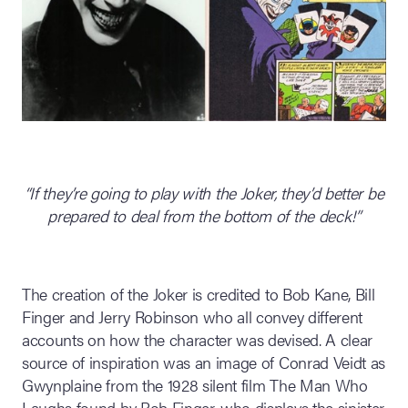
“If they’re going to play with the Joker, they’d better be
prepared to deal from the bottom of the deck!”
The creation of the Joker is credited to Bob Kane, Bill
Finger and Jerry Robinson who all convey different
accounts on how the character was devised. A clear
source of inspiration was an image of Conrad Veidt as
Gwynplaine from the 1928 silent film The Man Who
Laughs found by Bob Finger, who displays the sinister