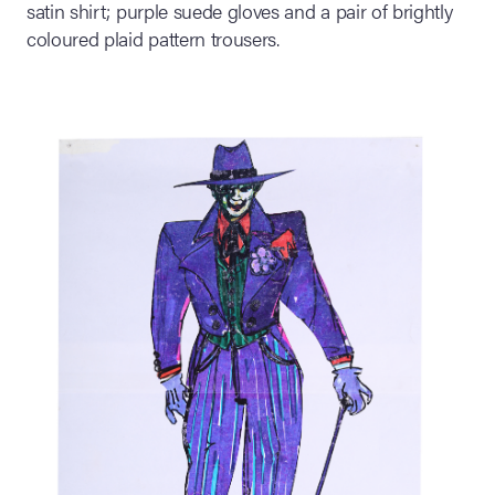
satin shirt; purple suede gloves and a pair of brightly
coloured plaid pattern trousers.