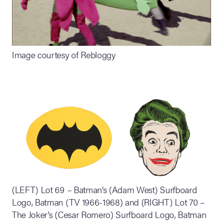
Image courtesy of Rebloggy
(LEFT) Lot 69 – Batman’s (Adam West) Surfboard
Logo, Batman (TV 1966-1968) and (RIGHT) Lot 70 –
The Joker’s (Cesar Romero) Surfboard Logo, Batman