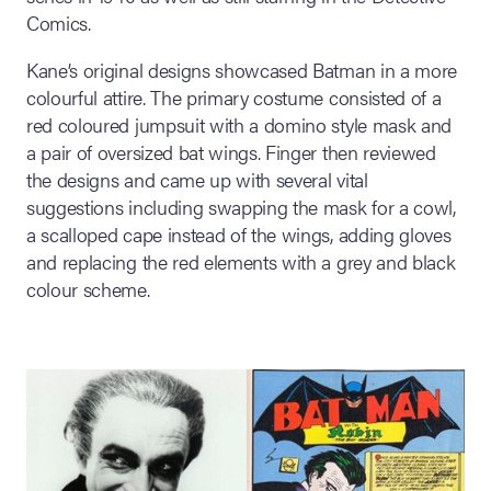
Comics.
Kane’s original designs showcased Batman in a more
colourful attire. The primary costume consisted of a
red coloured jumpsuit with a domino style mask and
a pair of oversized bat wings. Finger then reviewed
the designs and came up with several vital
suggestions including swapping the mask for a cowl,
a scalloped cape instead of the wings, adding gloves
and replacing the red elements with a grey and black
colour scheme.