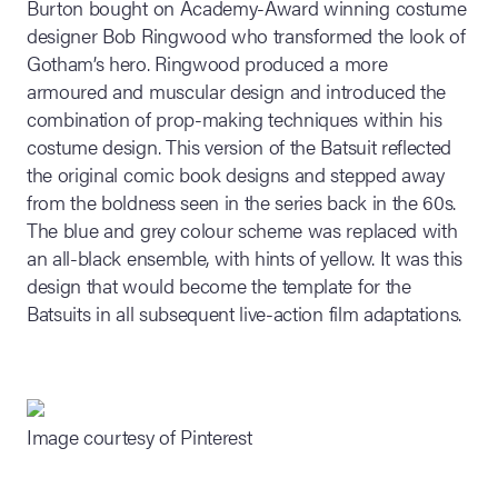
Burton bought on Academy-Award winning costume
designer Bob Ringwood who transformed the look of
Gotham’s hero. Ringwood produced a more
armoured and muscular design and introduced the
combination of prop-making techniques within his
costume design. This version of the Batsuit reflected
the original comic book designs and stepped away
from the boldness seen in the series back in the 60s.
The blue and grey colour scheme was replaced with
an all-black ensemble, with hints of yellow. It was this
design that would become the template for the
Batsuits in all subsequent live-action film adaptations.
Image courtesy of Pinterest