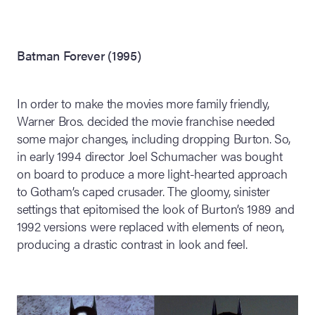
Batman Forever (1995)
In order to make the movies more family friendly,
Warner Bros. decided the movie franchise needed
some major changes, including dropping Burton. So,
in early 1994 director Joel Schumacher was bought
on board to produce a more light-hearted approach
to Gotham’s caped crusader. The gloomy, sinister
settings that epitomised the look of Burton’s 1989 and
1992 versions were replaced with elements of neon,
producing a drastic contrast in look and feel.