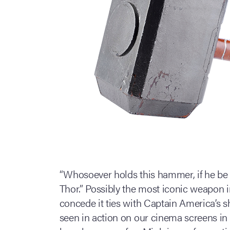
“Whosoever holds this hammer, if he be 
Thor.” Possibly the most iconic weapon i
concede it ties with Captain America’s s
seen in action on our cinema screens in