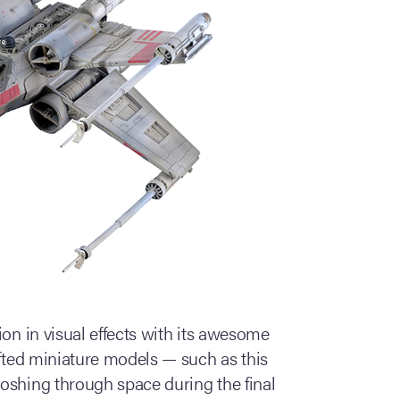
ion in visual effects with its awesome
afted miniature models — such as this
oshing through space during the final