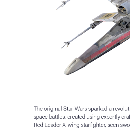
The original Star Wars sparked a revolut
space battles, created using expertly cr
Red Leader X-wing starfighter, seen swo