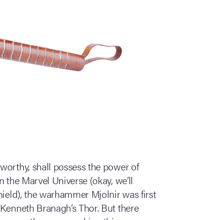
worthy, shall possess the power of
n the Marvel Universe (okay, we’ll
hield), the warhammer Mjolnir was first
 Kenneth Branagh’s Thor. But there