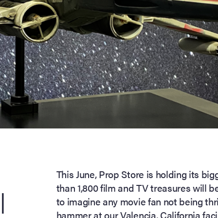
This June, Prop Store is holding its bi
than 1,800 film and TV treasures will be
|
to imagine any movie fan not being thr
hammer at our Valencia, California facil