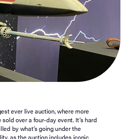
ggest ever live auction, where more
 sold over a four-day event. It’s hard
illed by what’s going under the
ity, as the auction includes iconic