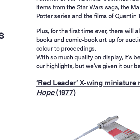
items from the Star Wars saga, the Ma
Potter series and the films of Quentin 
s
Plus, for the first time ever, there wil
books and comic-book art up for aucti
colour to proceedings.
With so much quality on display, it’s b
our highlights, but we’ve given it our b
‘Red Leader’ X-wing miniature
Hope
(1977)