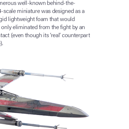
 numerous well-known behind-the-
24-scale miniature was designed as a
igid lightweight foam that would
 only eliminated from the fight by an
act (even though its ‘real’ counterpart
).