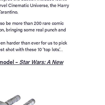
rvel Cinematic Universe, the Harry
Tarantino.
l also be more than 200 rare comic
on, bringing some real punch and
een harder than ever for us to pick
est shot with these 10 ‘top lots’…
 model –
Star Wars: A New