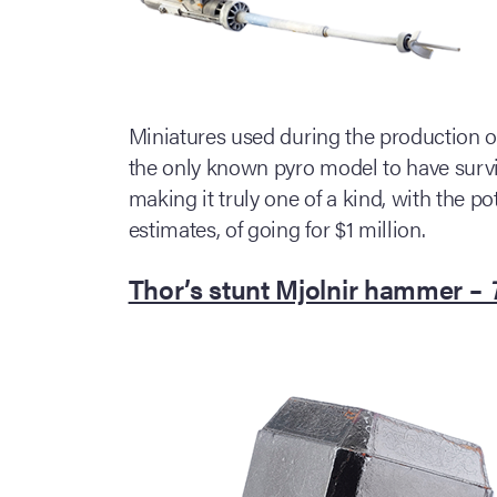
Miniatures used during the production of 
the only known pyro model to have surviv
making it truly one of a kind, with the po
estimates, of going for $1 million.
Thor’s stunt Mjolnir hammer –