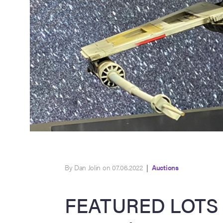
By Dan Jolin on 07.06.2022
|
Auctions
FEATURED LOTS 