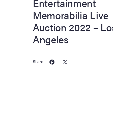
Entertainment
Memorabilia Live
Auction 2022 – Lo
Angeles
Share