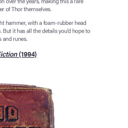
on over the years, making this a rare
r of Thor themselves.
ight hammer, with a foam-rubber head
ut it has all the details you’d hope to
ns and runes.
iction
(1994)