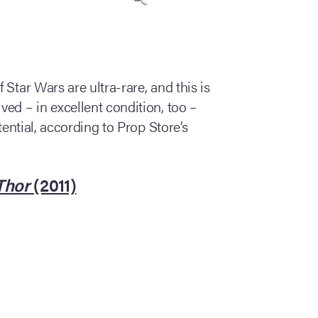
Star Wars are ultra-rare, and this is
ed – in excellent condition, too –
tential, according to Prop Store’s
Thor
(2011)