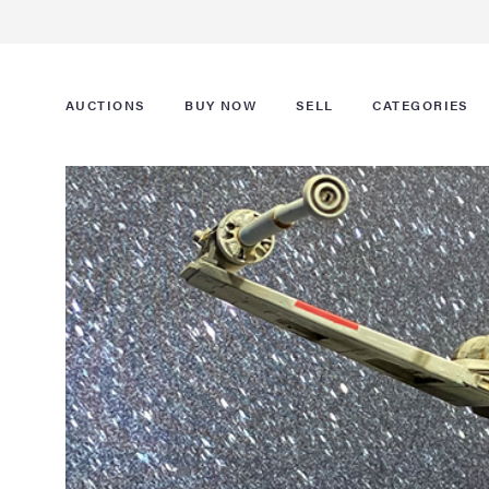
AUCTIONS
BUY NOW
SELL
CATEGORIES