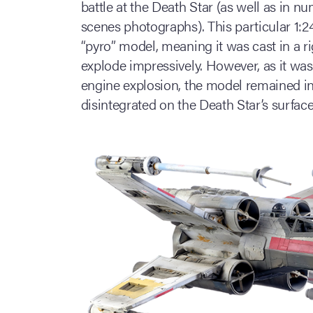
battle at the Death Star (as well as in
scenes photographs). This particular 1:
“pyro” model, meaning it was cast in a r
explode impressively. However, as it was
engine explosion, the model remained int
disintegrated on the Death Star’s surface