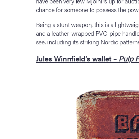
have been very few Mjolnirs up for aucti
chance for someone to possess the powe
Being a stunt weapon, this is a lightwe
and a leather-wrapped PVC-pipe handle. B
see, including its striking Nordic patter
Jules Winnfield’s wallet –
Pulp F