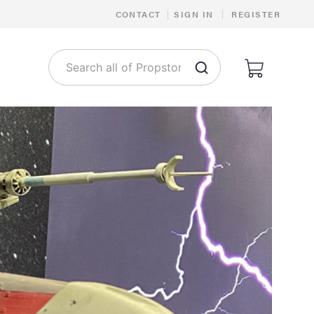
|
CONTACT
|
SIGN IN
REGISTER