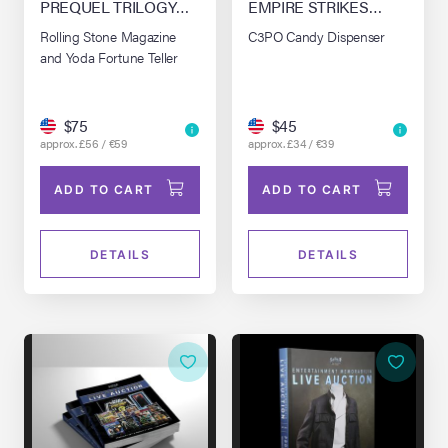
PREQUEL TRILOGY
EMPIRE STRIKES
(1999-2005)
BACK (1980)
Rolling Stone Magazine
C3PO Candy Dispenser
and Yoda Fortune Teller
$75
$45
approx. £56 / €59
approx. £34 / €39
ADD TO CART
ADD TO CART
DETAILS
DETAILS