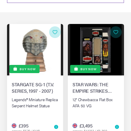
lia Live Auction:
26
ers Live Auction:
l 2026
ine Auction -
BUY NOW
BUY NOW
STARGATE SG-1 (T.V.
STAR WARS: THE
 Anniversary
SERIES, 1997 - 2007)
EMPIRE STRIKES
BACK (1980)
Legends® Miniature Replica
12" Chewbacca Flat Box
Serpent Helmet Statue
AFA 50 VG
Memorabilia Live
n Winter 2026
£395
£3,495
approx. $529 / €449
approx. $4,683 / €3,369