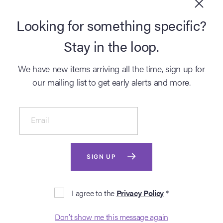
BUY NOW
Looking for something specific?
SELL
Stay in the loop.
DISCOVER
We have new items arriving all the time, sign up for
our mailing list to get early alerts and more.
Email
SIGN UP
© 2026 Propstore Ltd.
I agree to the
Privacy Policy
*
Cookies
Terms
Privacy
|
|
Don’t show me this message again