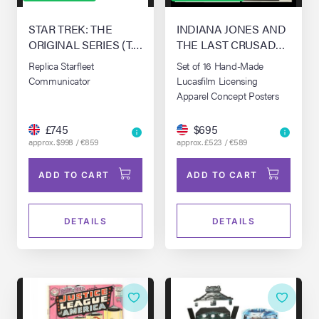
STAR TREK: THE
INDIANA JONES AND
ORIGINAL SERIES (T.V.
THE LAST CRUSADE
SERIES, 1966 - 1969)
(1989)
Replica Starfleet
Set of 16 Hand-Made
Communicator
Lucasfilm Licensing
Apparel Concept Posters
£745
$695
approx. $998 / €859
approx. £523 / €589
ADD TO CART
ADD TO CART
DETAILS
DETAILS