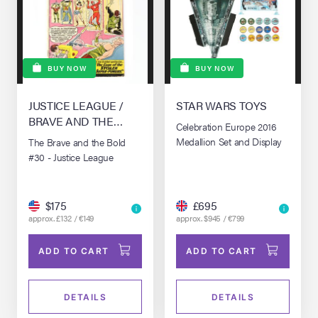
BUY NOW
BUY NOW
JUSTICE LEAGUE /
STAR WARS TOYS
BRAVE AND THE
Celebration Europe 2016
BOLD, THE #30 (1955)
Medallion Set and Display
The Brave and the Bold
#30 - Justice League
$175
£695
approx. £132 / €149
approx. $945 / €799
ADD TO CART
ADD TO CART
DETAILS
DETAILS