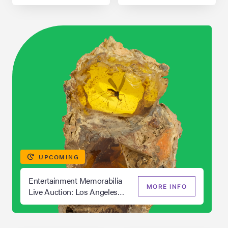
UPCOMING
Entertainment Memorabilia
MORE INFO
Live Auction: Los Angeles
Summer 2026