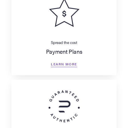
Spread the cost
Payment Plans
LEARN MORE