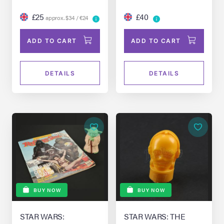
£25
£40
approx. $34 / €24
ADD TO CART
ADD TO CART
DETAILS
DETAILS
BUY NOW
BUY NOW
STAR WARS:
STAR WARS: THE