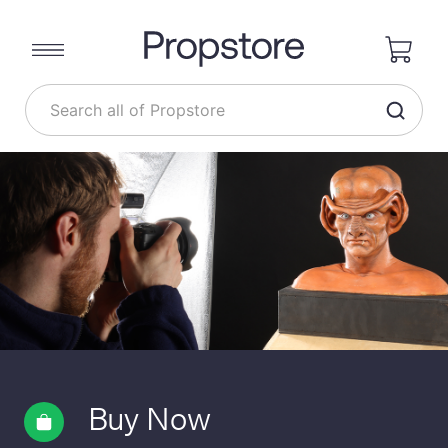
Buy Now