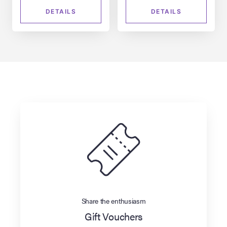
DETAILS
DETAILS
Share the enthusiasm
Gift Vouchers