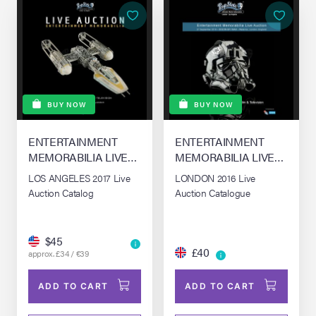
BUY NOW
BUY NOW
ENTERTAINMENT
ENTERTAINMENT
MEMORABILIA LIVE
MEMORABILIA LIVE
AUCTION - LONDON
AUCTION - LONDON
LOS ANGELES 2017 Live
LONDON 2016 Live
Auction Catalog
Auction Catalogue
$45
£40
approx. £34 / €39
ADD TO CART
ADD TO CART