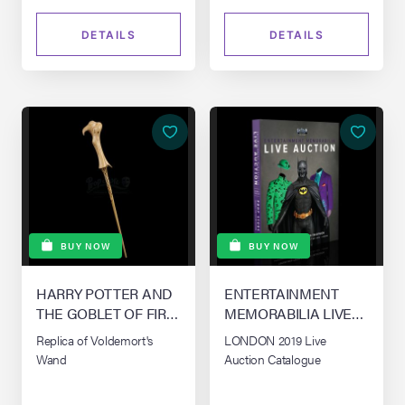
DETAILS
DETAILS
BUY NOW
BUY NOW
HARRY POTTER AND
ENTERTAINMENT
THE GOBLET OF FIRE
MEMORABILIA LIVE
(2005)
AUCTION - LONDON
Replica of Voldemort's
LONDON 2019 Live
Wand
Auction Catalogue