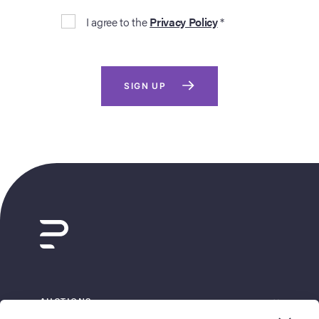
I agree to the
Privacy Policy
*
SIGN UP
AUCTIONS