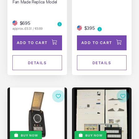
Fan Made Replica Model
$695
$395
approx. £531 / €589
ADD TO CART
ADD TO CART
DETAILS
DETAILS
BUY NOW
BUY NOW