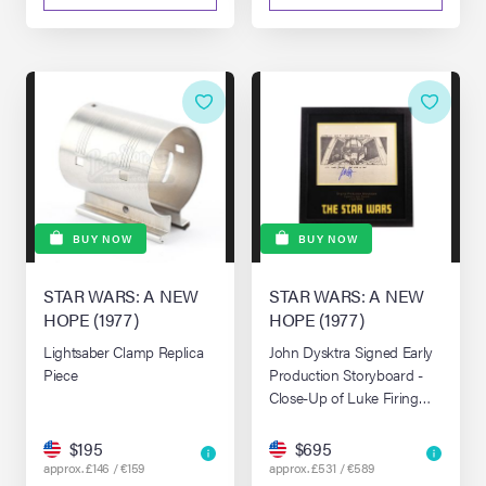
BUY NOW
BUY NOW
STAR WARS: A NEW
STAR WARS: A NEW
HOPE (1977)
HOPE (1977)
Lightsaber Clamp Replica
John Dysktra Signed Early
Piece
Production Storyboard -
Close-Up of Luke Firing
(Board 210)
$195
$695
approx. £146 / €159
approx. £531 / €589