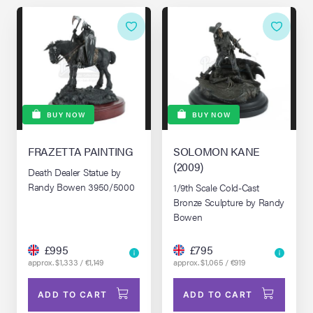
BUY NOW
BUY NOW
FRAZETTA PAINTING
SOLOMON KANE
(2009)
Death Dealer Statue by
Randy Bowen 3950/5000
1/9th Scale Cold-Cast
Bronze Sculpture by Randy
Bowen
£995
£795
approx. $1,333 / €1,149
approx. $1,065 / €919
ADD TO CART
ADD TO CART