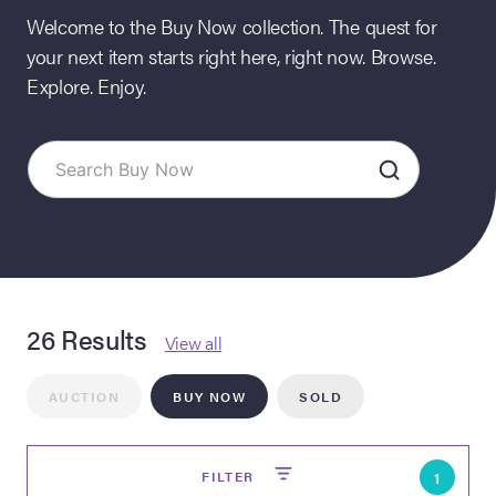
Welcome to the Buy Now collection. The quest for
your next item starts right here, right now. Browse.
Explore. Enjoy.
on Site
26 Results
Memorabilia Live
View all
ngeles Summer
AUCTION
BUY NOW
SOLD
nniversary Live
FILTER
1