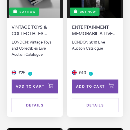
BUY NOW
BUY NOW
VINTAGE TOYS &
ENTERTAINMENT
COLLECTIBLES
MEMORABILIA LIVE
AUCTION - LOS
AUCTION - LONDON
LONDON: Vintage Toys
LONDON 2018 Live
ANGELES
and Collectibles Live
Auction Catalogue
Auction Catalogue
£25
£40
ADD TO CART
ADD TO CART
DETAILS
DETAILS