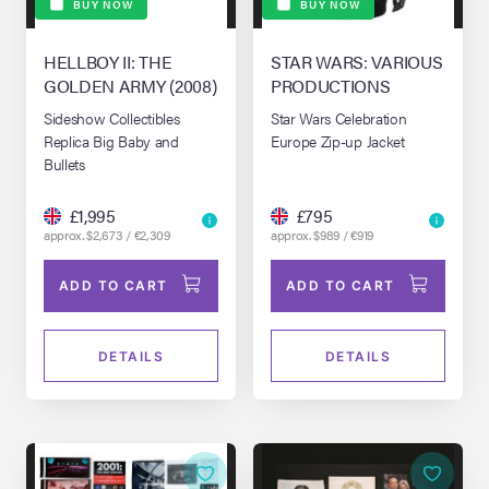
BUY NOW
BUY NOW
HELLBOY II: THE
STAR WARS: VARIOUS
GOLDEN ARMY (2008)
PRODUCTIONS
Sideshow Collectibles
Star Wars Celebration
Replica Big Baby and
Europe Zip-up Jacket
Bullets
£1,995
£795
approx. $2,673 / €2,309
approx. $989 / €919
ADD TO CART
ADD TO CART
DETAILS
DETAILS