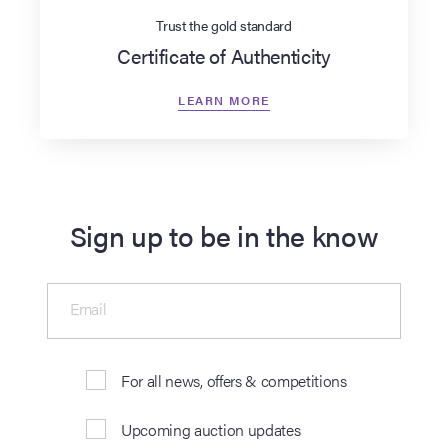
Trust the gold standard
Certificate of Authenticity
LEARN MORE
Sign up to be in the know
Email
For all news, offers & competitions
Upcoming auction updates