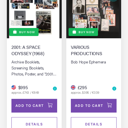
BUY NOW
BUY NOW
2001: A SPACE
VARIOUS
ODYSSEY (1968)
PRODUCTIONS
Archive Booklets,
Bob Hope Ephemera
Screening Booklets,
Photos, Poster, and "2001
in 2008 Academy
Presentation" DVD
$995
£295
approx. £743 / €849
approx. $395 / €339
ADD TO CART
ADD TO CART
DETAILS
DETAILS