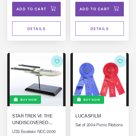
ADD TO CART
ADD TO CART
DETAILS
DETAILS
BUY NOW
BUY NOW
STAR TREK VI: THE
LUCASFILM
UNDISCOVERED
Set of 2004 Picnic Ribbons
COUNTRY (1991)
USS Excelsior NCC-2000