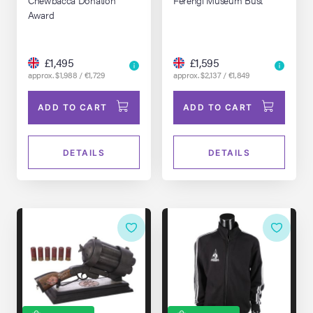
1994)
Award
£1,495
£1,595
approx. $1,988 / €1,729
approx. $2,137 / €1,849
ADD TO CART
ADD TO CART
DETAILS
DETAILS