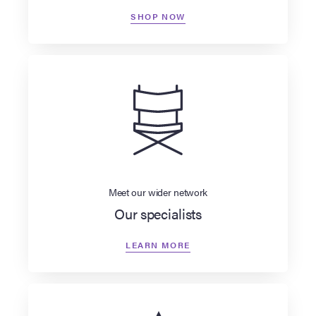
SHOP NOW
Meet our wider network
Our specialists
LEARN MORE