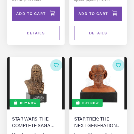
ADD TO CART
ADD TO CART
DETAILS
DETAILS
BUY NOW
BUY NOW
STAR WARS: THE
STAR TREK: THE
COMPLETE SAGA
NEXT GENERATION
(1976-0)
(T.V. SERIES, 1987 -
Chewbacca Donation
Ferengi Museum Bust