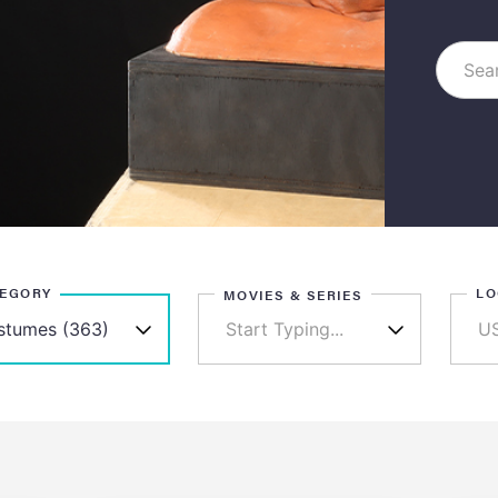
TEGORY
LO
MOVIES & SERIES