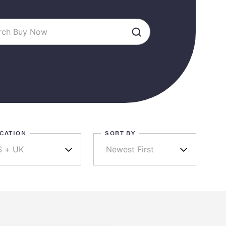
CATION
SORT BY