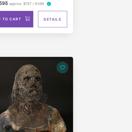
595
approx. $797 / €569
 TO CART
DETAILS