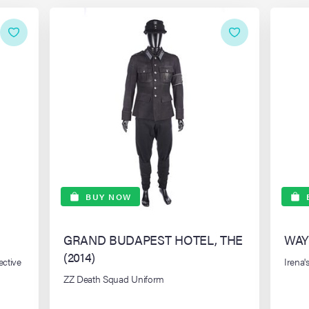
BUY NOW
GRAND BUDAPEST HOTEL, THE
WAY
(2014)
ective
Irena
ZZ Death Squad Uniform