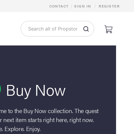
|
CONTACT
|
SIGN IN
REGISTER
Buy Now
e to the Buy Now collection. The quest
r next item starts right here, right now.
. Explore. Enjoy.