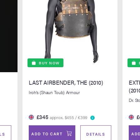
BUY NOW
LAST AIRBENDER, THE (2010)
EXT
(201
Iroh's (Shaun Toub) Armour
Dr. St
£345
£
approx. $455 / €399
ADD TO CART
ADD
LS
DETAILS