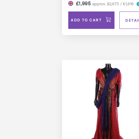
£1,995
approx. $2,673 / €1,919
ADD TO CART
DETAI