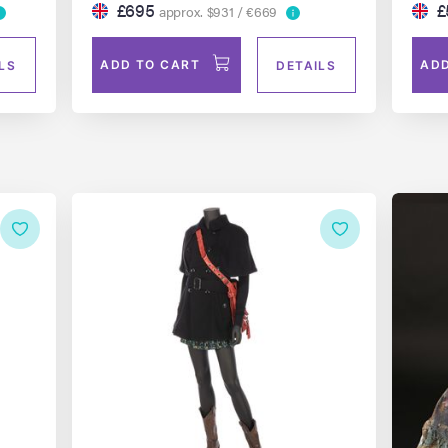
£695
£
approx. $931 / €669
ADD TO CART
ADD
LS
DETAILS