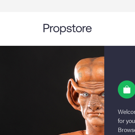
Welcom
for you
Browse