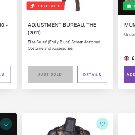
JUST SOLD
10 -
ADJUSTMENT BUREAU, THE
MUM
(2011)
Unde
Elise Sellas' (Emily Blunt) Screen-Matched
Costume and Accessories
£
JUST SOLD
ADD
LS
DETAILS