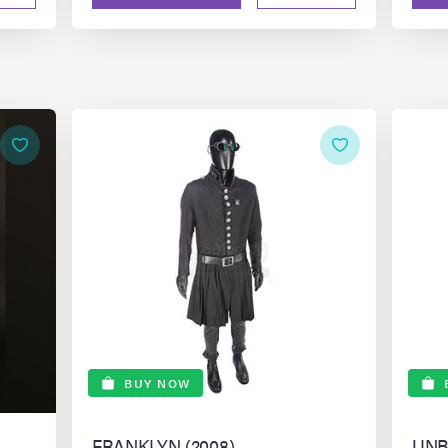
BUY NOW
FRANKLYN (2008)
UNB