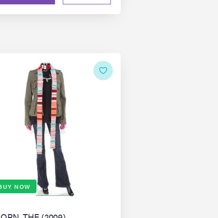
BUY NOW
ORN, THE (2009)