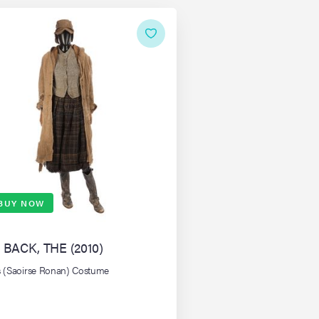
BUY NOW
 BACK, THE (2010)
's (Saoirse Ronan) Costume