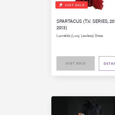
JUST SOLD
SPARTACUS (T.V. SERIES, 20
2013)
Lucretia's (Lucy Lawless) Dress
JUST SOLD
DETAI