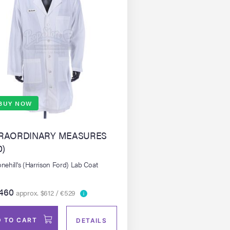
BUY NOW
RAORDINARY MEASURES
0)
onehill's (Harrison Ford) Lab Coat
460
approx. $612 / €529
 TO CART
DETAILS