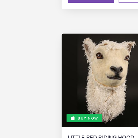
BUY NOW
LITTLE RED RIDING HOOD