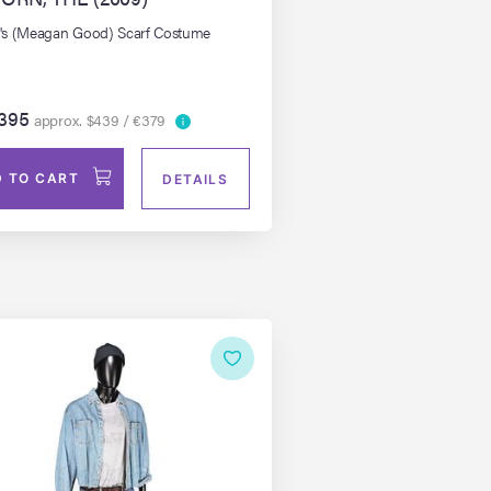
s (Meagan Good) Scarf Costume
395
approx. $439 / €379
 TO CART
DETAILS