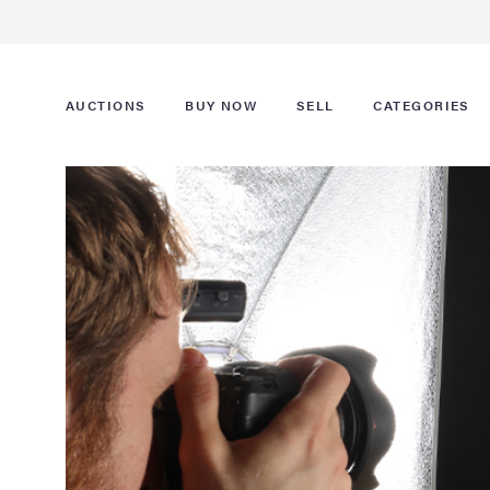
AUCTIONS
BUY NOW
SELL
CATEGORIES