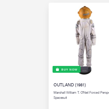
BUY NOW
OUTLAND (1981)
Marshall William T. O'Neil Forced Persp
Spacesuit