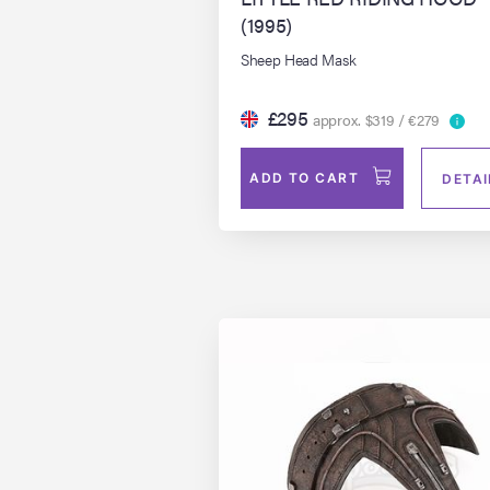
(1995)
Sheep Head Mask
£295
approx. $319 / €279
ADD TO CART
DETAI