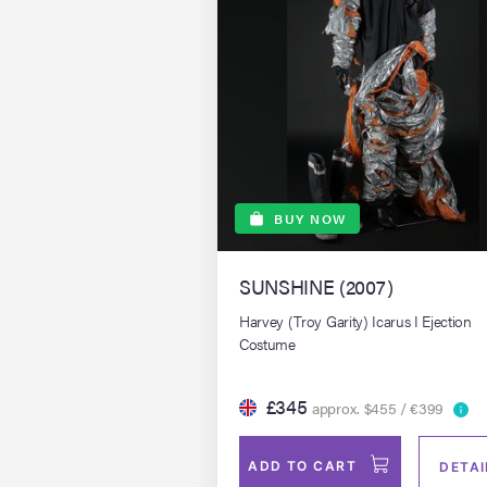
BUY NOW
SUNSHINE (2007)
Harvey (Troy Garity) Icarus I Ejection
Costume
£345
approx. $455 / €399
ADD TO CART
DETAI