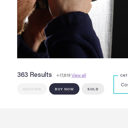
363 Results
+17,819
View all
CA
AUCTION
BUY NOW
SOLD