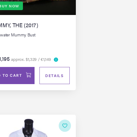
BUY NOW
MY, THE (2017)
rwater Mummy Bust
1,195
approx. $1,329 / €1,149
 TO CART
DETAILS