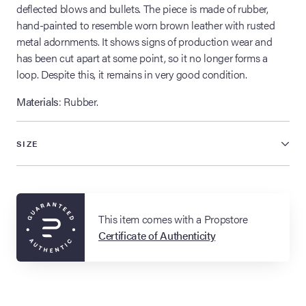
deflected blows and bullets. The piece is made of rubber,
hand-painted to resemble worn brown leather with rusted
metal adornments. It shows signs of production wear and
has been cut apart at some point, so it no longer forms a
loop. Despite this, it remains in very good condition.
Materials
: Rubber.
SIZE
This item comes with a Propstore
Certificate of Authenticity