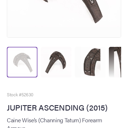
on Site
Memorabilia Live
ngeles Summer
Stock #52630
JUPITER ASCENDING (2015)
nniversary Live
Caine Wise’s (Channing Tatum) Forearm
Armour