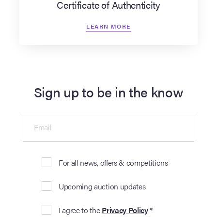
Certificate of Authenticity
LEARN MORE
Sign up to be in the know
Email
For all news, offers & competitions
Upcoming auction updates
I agree to the
Privacy Policy
*