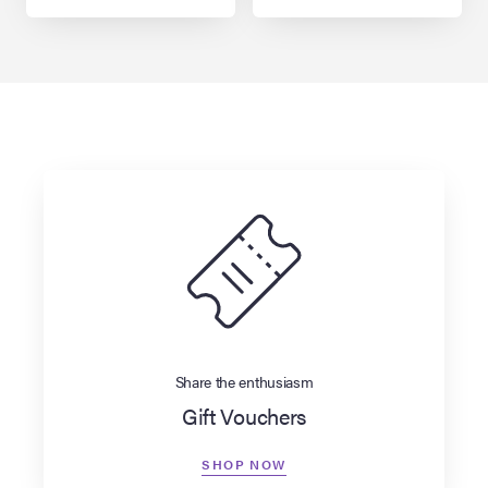
Share the enthusiasm
Gift Vouchers
SHOP NOW