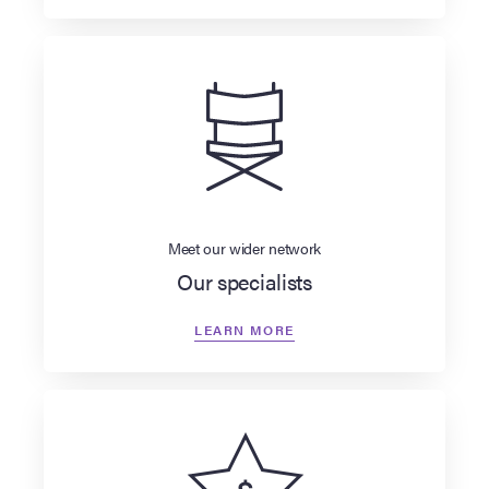
Meet our wider network
Our specialists
LEARN MORE