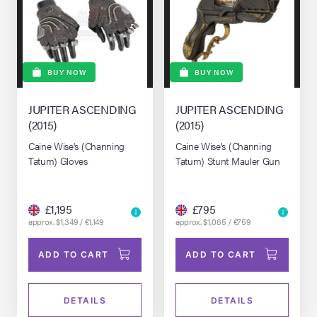
BUY NOW
BUY NOW
JUPITER ASCENDING
JUPITER ASCENDING
(2015)
(2015)
Caine Wise's (Channing
Caine Wise's (Channing
Tatum) Gloves
Tatum) Stunt Mauler Gun
£1,195
£795
approx. $1,349 / €1,149
approx. $1,065 / €759
ADD TO CART
ADD TO CART
DETAILS
DETAILS