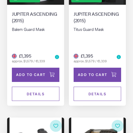
JUPITER ASCENDING
JUPITER ASCENDING
(2015)
(2015)
Balem Guard Mask
Titus Guard Mask
£1,395
£1,395
approx. $1,579 / €1,339
approx. $1,579 / €1,339
ADD TO CART
ADD TO CART
DETAILS
DETAILS