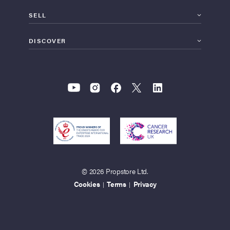
SELL
DISCOVER
© 2026 Propstore Ltd.
Cookies
Terms
Privacy
|
|