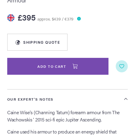
lia Live Auction:
£395
26
approx. $439 / €379
ers Live Auction:
SHIPPING QUOTE
l 2026
ine Auction -
ADD TO CART
 Anniversary
OUR EXPERT'S NOTES
Caine Wise's (Channing Tatum) forearm armour from The
Memorabilia Live
Wachowskis ' 2015 sci-fi epic Jupiter Ascending.
n Winter 2026
Caine used his armour to produce an energy shield that