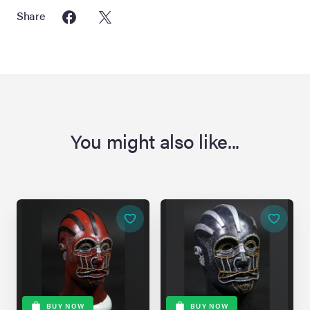
Share
You might also like...
BUY NOW
BUY NOW