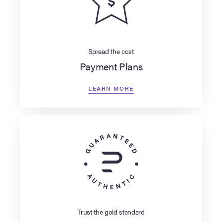
Spread the cost
Payment Plans
LEARN MORE
Trust the gold standard