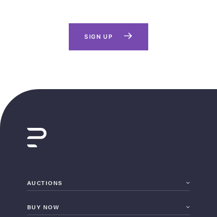
SIGN UP
AUCTIONS
BUY NOW