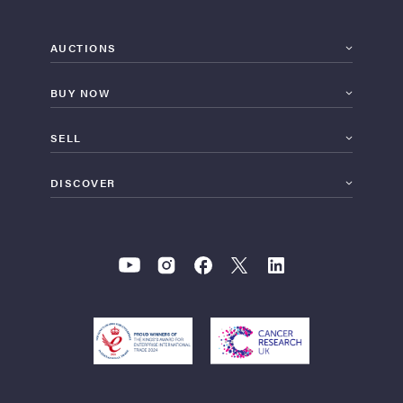
AUCTIONS
BUY NOW
SELL
DISCOVER