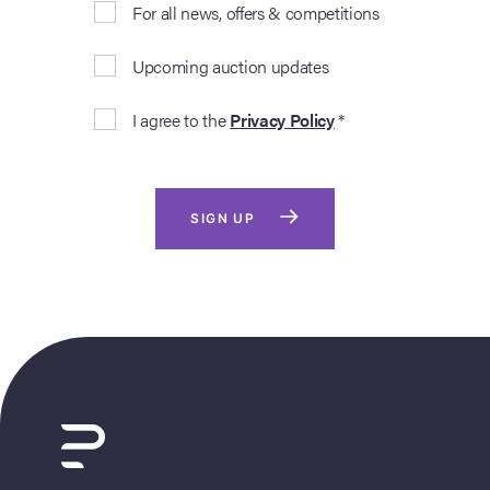
For all news, offers & competitions
Upcoming auction updates
I agree to the
Privacy Policy
*
SIGN UP