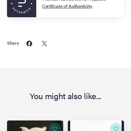
Certificate of Authenticity
Share
You might also like...