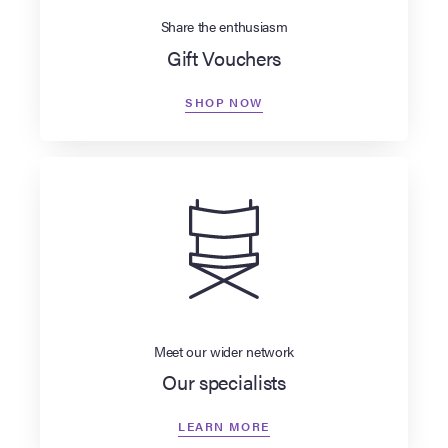
Share the enthusiasm
Gift Vouchers
SHOP NOW
Meet our wider network
Our specialists
LEARN MORE