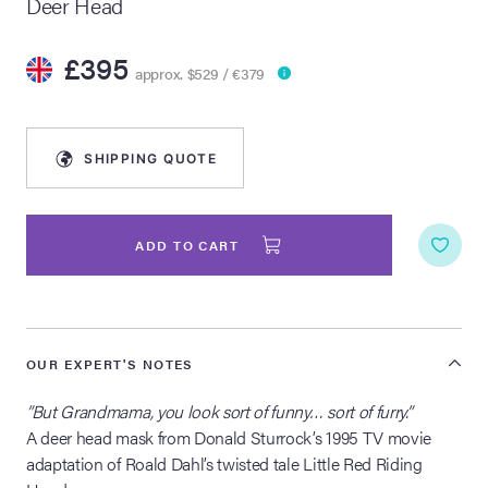
Deer Head
lia Live Auction:
£395
26
approx. $529 / €379
ers Live Auction:
l 2026
SHIPPING QUOTE
ine Auction -
ADD TO CART
 Anniversary
OUR EXPERT'S NOTES
”But Grandmama, you look sort of funny… sort of furry.”
Memorabilia Live
n Winter 2026
A deer head mask from Donald Sturrock’s 1995 TV movie
adaptation of Roald Dahl’s twisted tale Little Red Riding