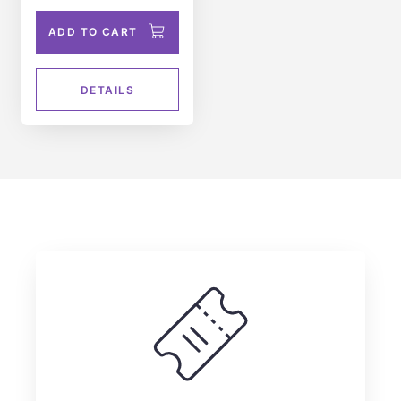
ADD TO CART
DETAILS