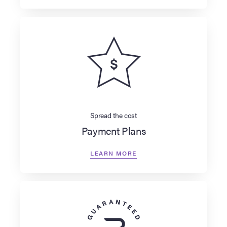
Spread the cost
Payment Plans
LEARN MORE