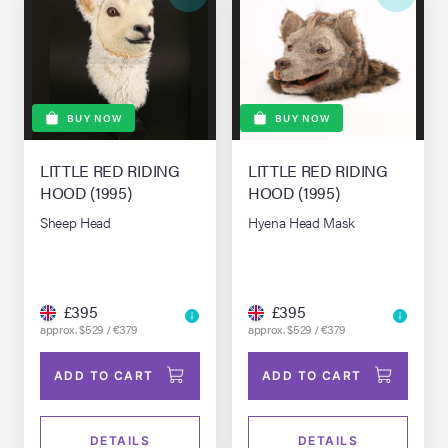
BUY NOW
BUY NOW
LITTLE RED RIDING
LITTLE RED RIDING
HOOD (1995)
HOOD (1995)
Sheep Head
Hyena Head Mask
£395
£395
approx. $529 / €379
approx. $529 / €379
ADD TO CART
ADD TO CART
DETAILS
DETAILS