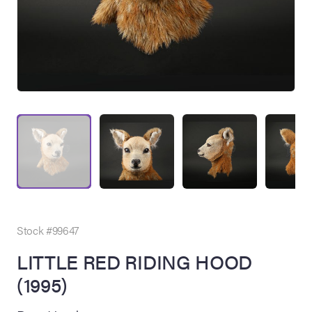
on Site
Memorabilia Live
ngeles Summer
Stock #99647
LITTLE RED RIDING HOOD
(1995)
nniversary Live