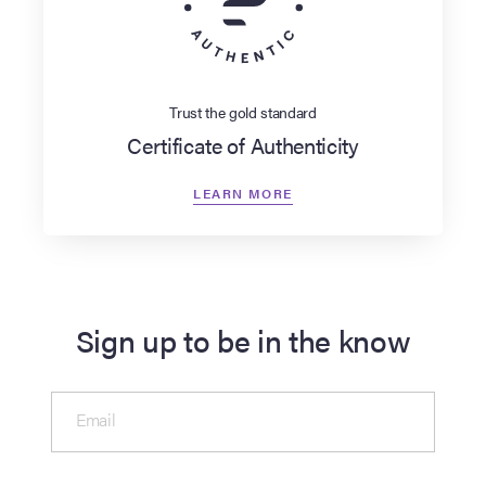
Trust the gold standard
Certificate of Authenticity
LEARN MORE
Sign up to be in the know
Email