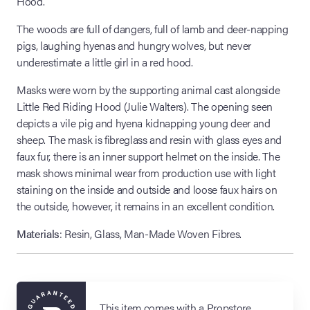
Hood.
The woods are full of dangers, full of lamb and deer-napping
pigs, laughing hyenas and hungry wolves, but never
underestimate a little girl in a red hood.
Masks were worn by the supporting animal cast alongside
Little Red Riding Hood (Julie Walters). The opening seen
depicts a vile pig and hyena kidnapping young deer and
sheep. The mask is fibreglass and resin with glass eyes and
faux fur, there is an inner support helmet on the inside. The
mask shows minimal wear from production use with light
staining on the inside and outside and loose faux hairs on
the outside, however, it remains in an excellent condition.
Materials
: Resin, Glass, Man-Made Woven Fibres.
This item comes with a Propstore