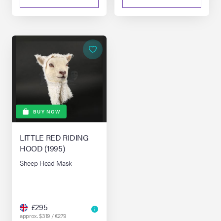
BUY NOW
LITTLE RED RIDING
HOOD (1995)
Sheep Head Mask
£295
approx. $319 / €279