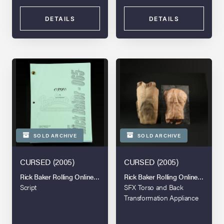
DETAILS
DETAILS
SOLD ARCHIVE
SOLD ARCHIVE
CURSED (2005)
CURSED (2005)
Rick Baker Rolling Online Auction
Rick Baker Rolling Online Auction
Script
SFX Torso and Back
Transformation Appliance