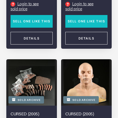
Login to see
Login to see
?
?
sold price
sold price
SELL ONE LIKE THIS
SELL ONE LIKE THIS
DETAILS
DETAILS
SOLD ARCHIVE
SOLD ARCHIVE
CURSED (2005)
CURSED (2005)