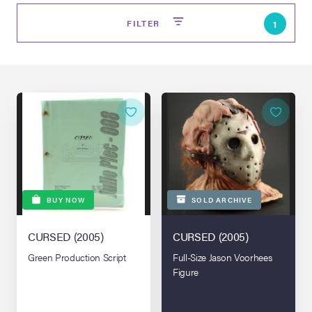
FILTER
1
on Site
BUY NOW
SOLD ARCHIVE
Memorabilia Live
ngeles Summer
CURSED (2005)
CURSED (2005)
Green Production Script
Full-Size Jason Voorhees
Figure
nniversary Live