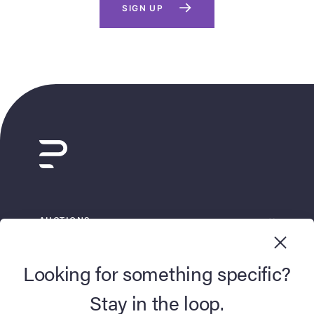
SIGN UP
AUCTIONS
BUY NOW
Looking for something specific?
SELL
Stay in the loop.