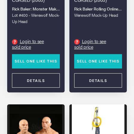
Rick Baker: Monster Maker Live Auction
Rick Baker Rolling Online Auction
Lot #400 - Werewolf Mock-
Werewolf Mock-Up Head
Up Head
Login to see
Login to see
?
?
sold price
sold price
SELL ONE LIKE THIS
SELL ONE LIKE THIS
DETAILS
DETAILS