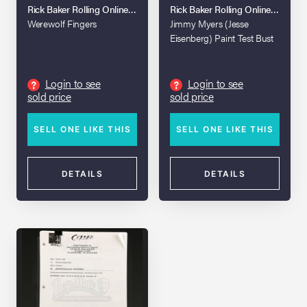
Rick Baker Rolling Online Auction
Rick Baker Rolling Online Auction
Werewolf Fingers
Jimmy Myers (Jesse
Eisenberg) Paint Test Bust
Login to see
Login to see
?
?
sold price
sold price
SELL ONE LIKE THIS
SELL ONE LIKE THIS
DETAILS
DETAILS