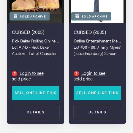
SOLD ARCHIVE
SOLD ARCHIVE
CURSED (2005)
CURSED (2005)
Rick Baker Rolling Online Auction
Online Entertainment Memorabili
Lot # 740 - Rick Baker
Lot #88 - 88. Jimmy Myers'
Auction - Lot of Character
(Jesse Eisenberg) Screen-
Busts and Wolf Fingers
Matched Special Effects
Werewolf Foot
Login to see
Login to see
?
?
sold price
sold price
SELL ONE LIKE THIS
SELL ONE LIKE THIS
DETAILS
DETAILS