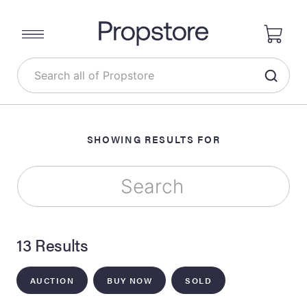
SHOWING RESULTS FOR
13 Results
AUCTION
BUY NOW
SOLD