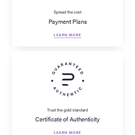
Spread the cost
Payment Plans
LEARN MORE
Trust the gold standard
Certificate of Authenticity
LEARN MORE