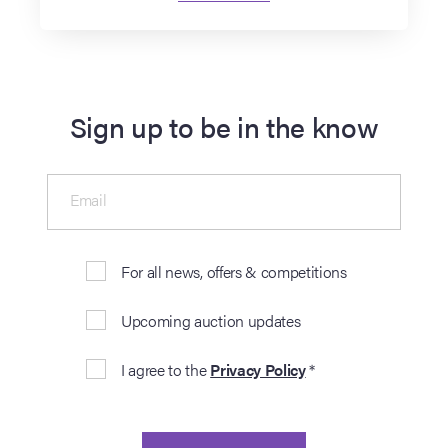
Sign up to be in the know
Email
For all news, offers & competitions
Upcoming auction updates
I agree to the
Privacy Policy
*