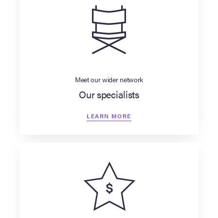
Meet our wider network
Our specialists
LEARN MORE