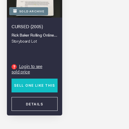
SOLD ARCHIVE
CURSED (2005)
Rick Baker Rolling Online Auction
Storyboard Lot
Login to see
?
sold price
SELL ONE LIKE THIS
DETAILS