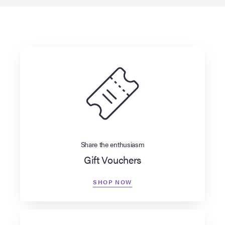
Share the enthusiasm
Gift Vouchers
SHOP NOW