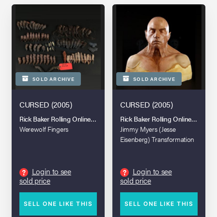
SOLD ARCHIVE
SOLD ARCHIVE
CURSED (2005)
CURSED (2005)
Rick Baker Rolling Online Auction
Rick Baker Rolling Online Auction
Werewolf Fingers
Jimmy Myers (Jesse
Eisenberg) Transformation
Paint Test Bust
Login to see
Login to see
?
?
sold price
sold price
SELL ONE LIKE THIS
SELL ONE LIKE THIS