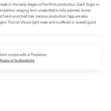
made in the early stages of the film’s production. Each finger is
completion ranging from unpainted to fully painted. Some
nd hand-punched hair. Various production tags are also
gers. This lot shows light wear and is offered in overall good
 item comes with a Propstore
ficate of Authenticity