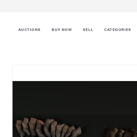
AUCTIONS
BUY NOW
SELL
CATEGORIES