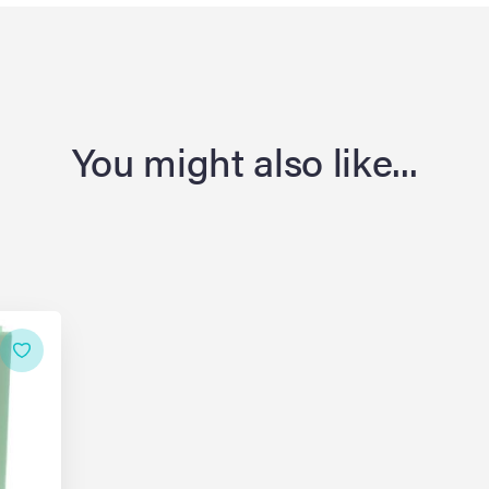
You might also like...