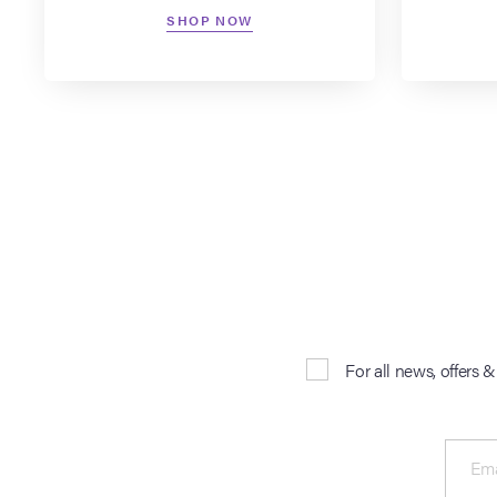
SHOP NOW
For all news, offers 
Ema