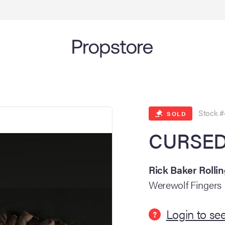
Stock #
SOLD
CURSED 
Rick Baker Rolli
Werewolf Fingers
Login to see
?