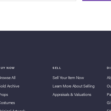
BUY NOW
SELL
D
Browse All
Sell Your Item Now
Ab
Sold Archive
Learn More About Selling
Ou
Props
Appraisals & Valuations
Pa
Costumes
Gi
Original Artwork
F