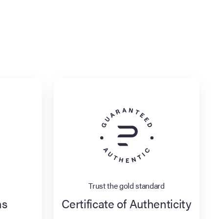
Trust the gold standard
ns
Certificate of Authenticity