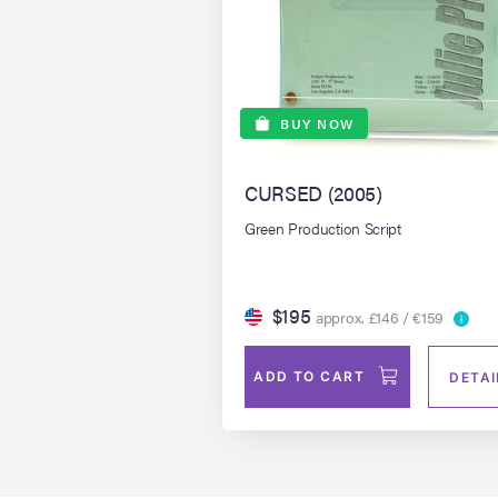
BUY NOW
CURSED (2005)
Green Production Script
$195
approx. £146 / €159
ADD TO CART
DETAI