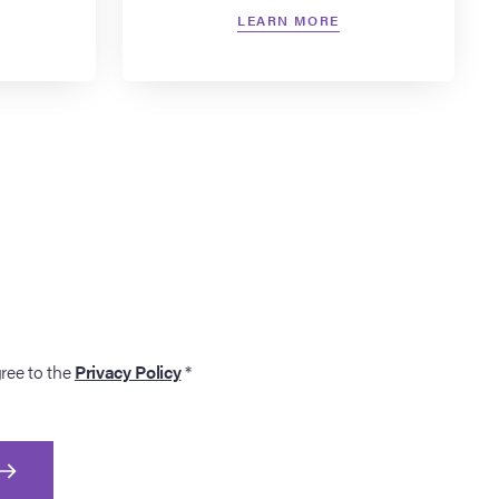
LEARN MORE
gree to the
Privacy Policy
*