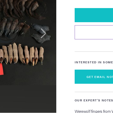
INTERESTED IN SOME
GET EMAIL NO
OUR EXPERT'S NOTE
Werewolf fingers from W