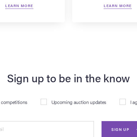
LEARN MORE
LEARN MORE
Sign up to be in the know
& competitions
Upcoming auction updates
I a
il
SIGN UP