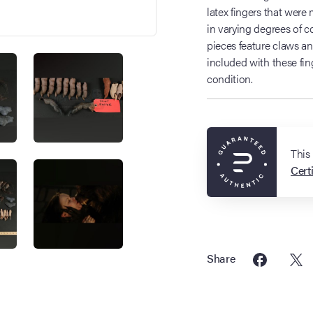
latex fingers that were 
in varying degrees of 
pieces feature claws a
included with these fin
condition.
This
Certi
Share