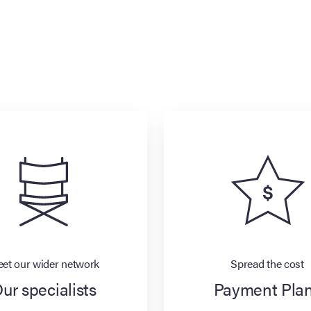
et our wider network
Spread the cost
ur specialists
Payment Pla