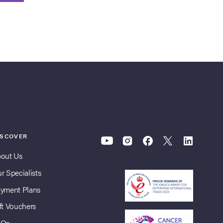
ISCOVER
out Us
r Specialists
yment Plans
ft Vouchers
AQs