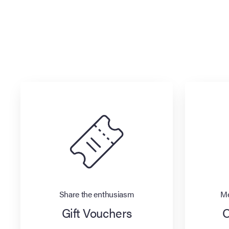
Share the enthusiasm
Me
Gift Vouchers
O