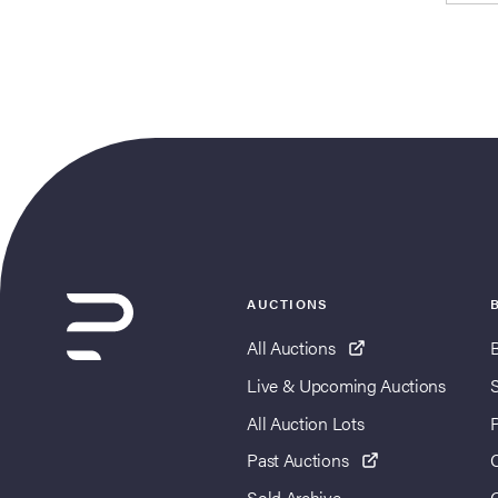
AUCTIONS
All Auctions
Live & Upcoming Auctions
All Auction Lots
Past Auctions
Sold Archive