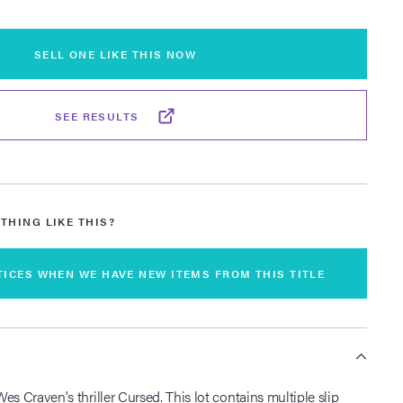
SELL ONE LIKE THIS NOW
SEE RESULTS
THING LIKE THIS?
TICES WHEN WE HAVE NEW ITEMS FROM THIS TITLE
S
es Craven's thriller Cursed. This lot contains multiple slip