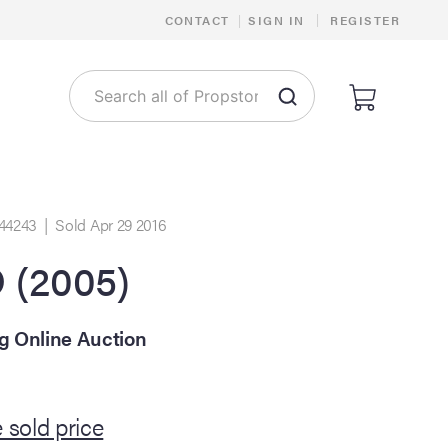
|
CONTACT
|
SIGN IN
REGISTER
44243 | Sold Apr 29 2016
(2005)
ng Online Auction
 sold price