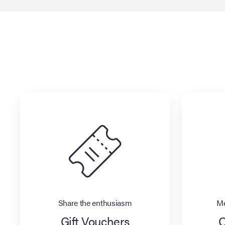
Share the enthusiasm
Me
Gift Vouchers
O