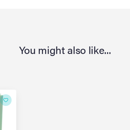
You might also like...