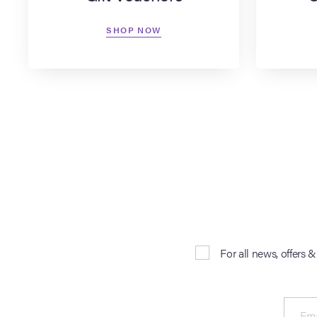
SHOP NOW
For all news, offers 
Ema