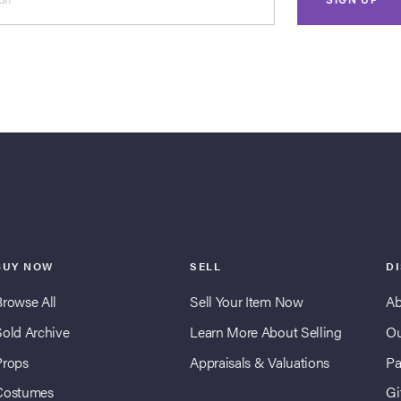
BUY NOW
SELL
D
Browse All
Sell Your Item Now
Ab
Sold Archive
Learn More About Selling
Ou
Props
Appraisals & Valuations
Pa
Costumes
Gi