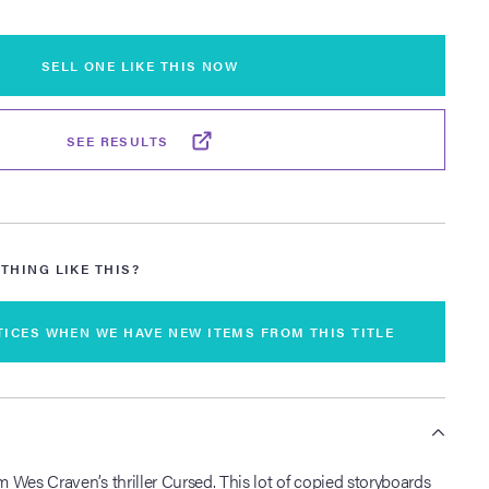
SELL ONE LIKE THIS NOW
SEE RESULTS
THING LIKE THIS?
TICES WHEN WE HAVE NEW ITEMS FROM THIS TITLE
S
om Wes Craven’s thriller Cursed. This lot of copied storyboards