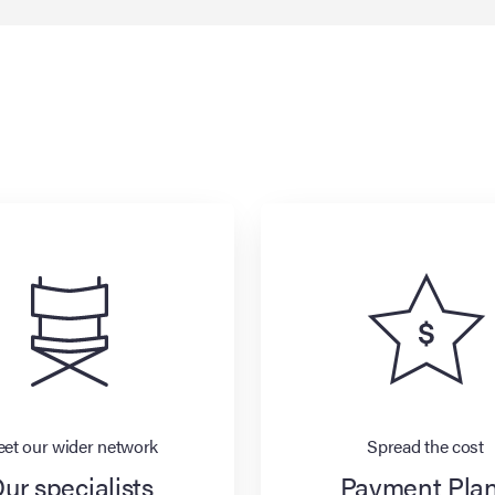
et our wider network
Spread the cost
ur specialists
Payment Pla