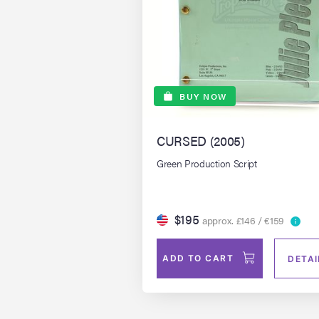
BUY NOW
CURSED (2005)
Green Production Script
$195
approx. £146 / €159
ADD TO CART
DETAI