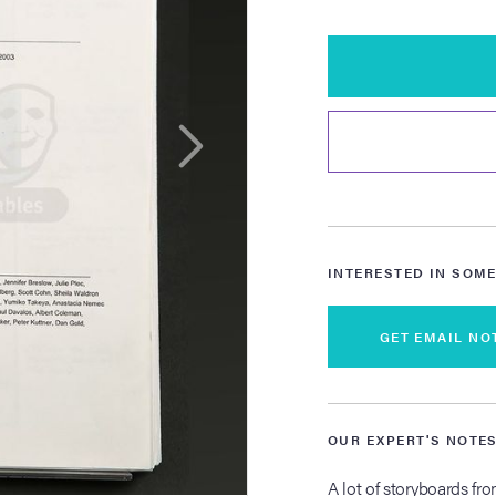
INTERESTED IN SOME
GET EMAIL NO
OUR EXPERT'S NOTE
A lot of storyboards fr