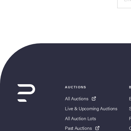
AUCTIONS
All Auctions
Live & Upcoming Auctions
All Auction Lots
Past Auctions