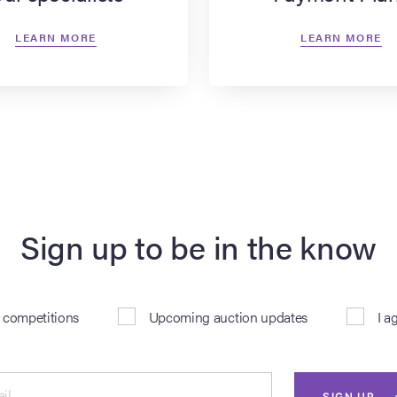
LEARN MORE
LEARN MORE
Sign up to be in the know
& competitions
Upcoming auction updates
I a
il
SIGN UP