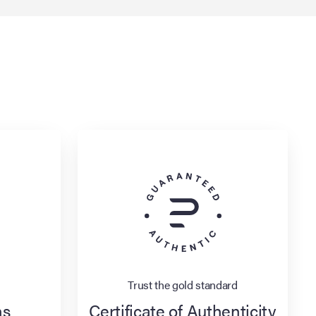
Trust the gold standard
ns
Certificate of Authenticity