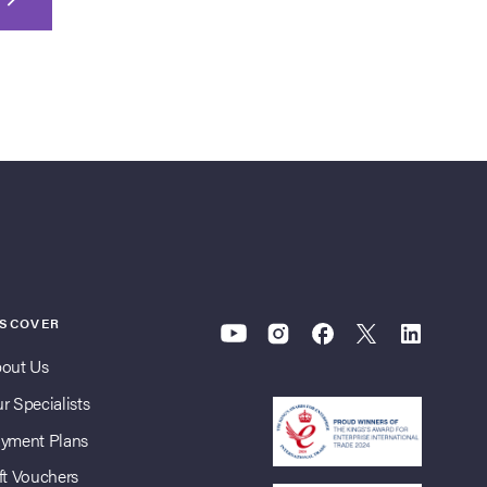
ISCOVER
out Us
r Specialists
yment Plans
ft Vouchers