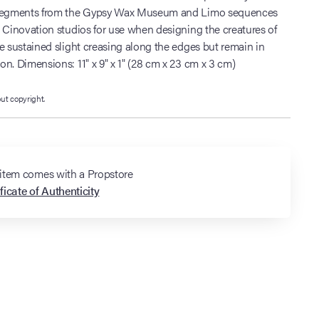
 segments from the Gypsy Wax Museum and Limo sequences
 Cinovation studios for use when designing the creatures of
e sustained slight creasing along the edges but remain in
n. Dimensions: 11" x 9" x 1" (28 cm x 23 cm x 3 cm)
out copyright.
 item comes with a Propstore
ficate of Authenticity