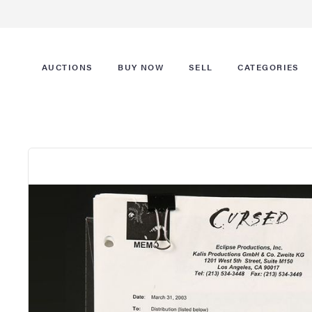
AUCTIONS
BUY NOW
SELL
CATEGORIES