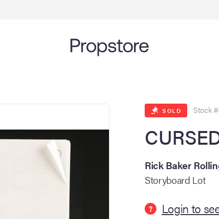
Stock #
SOLD
CURSED 
Rick Baker Rolli
Storyboard Lot
Login to see
?