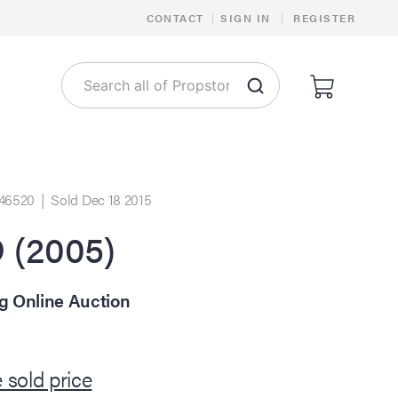
|
CONTACT
|
SIGN IN
REGISTER
46520 | Sold Dec 18 2015
(2005)
ng Online Auction
 sold price