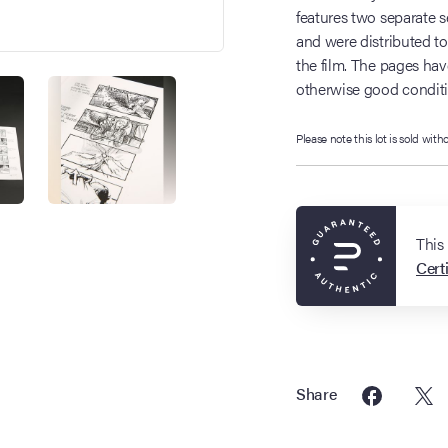
features two separate
and were distributed to
the film. The pages hav
otherwise good conditio
Please note this lot is sold with
This
Certi
Share