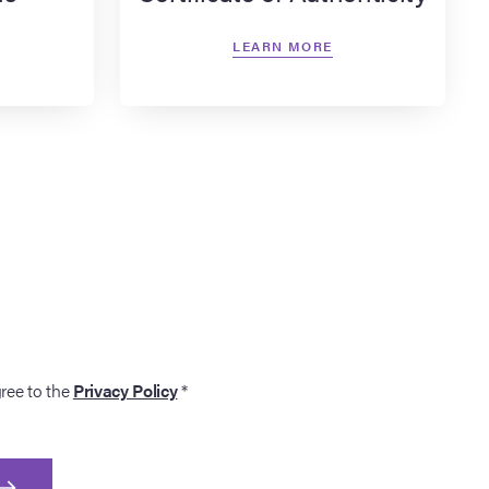
LEARN MORE
gree to the
Privacy Policy
*