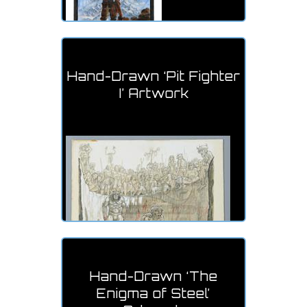
Hand-Drawn ‘Pit Fighter
I’ Artwork
Hand-Drawn ‘The
Enigma of Steel’