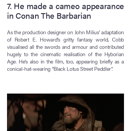
7. He made a cameo appearance
in Conan The Barbarian
As the production designer on John Milius’ adaptation
of Robert E. Howard’s gritty fantasy world, Cobb
visualised all the swords and armour and contributed
hugely to the cinematic realisation of the Hyborian
Age. He’s also in the film, too, appearing briefly as a
conical-hat-wearing “Black Lotus Street Peddler”.