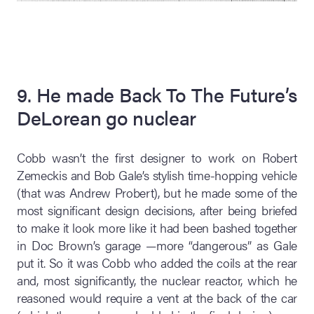
9. He made Back To The Future’s
DeLorean go nuclear
Cobb wasn’t the first designer to work on Robert
Zemeckis and Bob Gale’s stylish time-hopping vehicle
(that was Andrew Probert), but he made some of the
most significant design decisions, after being briefed
to make it look more like it had been bashed together
in Doc Brown’s garage —more “dangerous” as Gale
put it. So it was Cobb who added the coils at the rear
and, most significantly, the nuclear reactor, which he
reasoned would require a vent at the back of the car