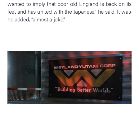
wanted to imply that poor old England is back on its
feet and has united with the Japanese,” he said. It was,
he added, “almost a joke.”