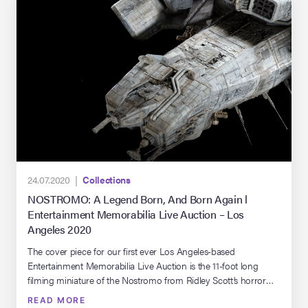
24.07.2020 |
Collections
NOSTROMO: A Legend Born, And Born Again l
Entertainment Memorabilia Live Auction – Los
Angeles 2020
The cover piece for our first ever Los Angeles-based
Entertainment Memorabilia Live Auction is the 11-foot long
filming miniature of the Nostromo from Ridley Scott’s horror
classic, Alien. This artifact has been a part of Propstore’s
READ MORE