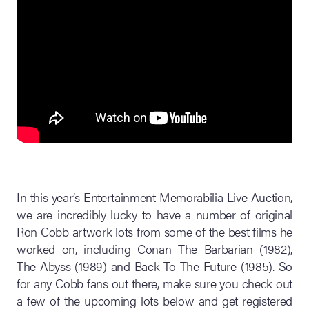
In this year’s Entertainment Memorabilia Live Auction,
we are incredibly lucky to have a number of original
Ron Cobb artwork lots from some of the best films he
worked on, including Conan The Barbarian (1982),
The Abyss (1989) and Back To The Future (1985). So
for any Cobb fans out there, make sure you check out
a few of the upcoming lots below and get registered