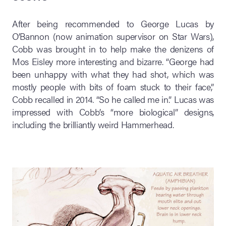
After being recommended to George Lucas by
O’Bannon (now animation supervisor on Star Wars),
Cobb was brought in to help make the denizens of
Mos Eisley more interesting and bizarre. “George had
been unhappy with what they had shot, which was
mostly people with bits of foam stuck to their face,”
Cobb recalled in 2014. “So he called me in.” Lucas was
impressed with Cobb’s “more biological” designs,
including the brilliantly weird Hammerhead.