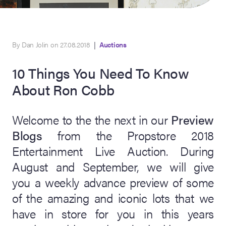
By Dan Jolin on 27.08.2018
|
Auctions
10 Things You Need To Know
About Ron Cobb
Welcome to the the next in our
Preview
on Site
Blogs
from the Propstore 2018
Entertainment Live Auction. During
Memorabilia Live
ngeles Summer
August and September, we will give
you a weekly advance preview of some
of the amazing and iconic lots that we
nniversary Live
have in store for you in this years