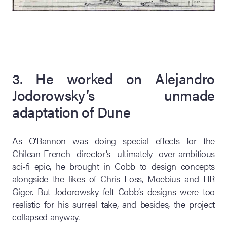
3. He worked on Alejandro
Jodorowsky’s unmade
adaptation of Dune
As O’Bannon was doing special effects for the
Chilean-French director’s ultimately over-ambitious
sci-fi epic, he brought in Cobb to design concepts
alongside the likes of Chris Foss, Moebius and HR
Giger. But Jodorowsky felt Cobb’s designs were too
realistic for his surreal take, and besides, the project
collapsed anyway.