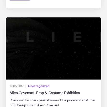
company collection for over a decade, but wasn’t always in the
camera-ready shape you see it in now. Read […]
19.05.2017 |
Uncategorized
Alien Covenant: Prop & Costume Exhibition
Check out this sneak peek at some of the props and costumes
from the upcoming Alien: Covenant…