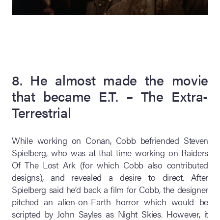
8. He almost made the movie
that became E.T. – The Extra-
Terrestrial
While working on Conan, Cobb befriended Steven
Spielberg, who was at that time working on Raiders
Of The Lost Ark (for which Cobb also contributed
designs), and revealed a desire to direct. After
Spielberg said he’d back a film for Cobb, the designer
pitched an alien-on-Earth horror which would be
scripted by John Sayles as Night Skies. However, it