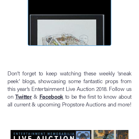
Don’t forget to keep watching these weekly ‘sneak
peek’ blogs, showcasing some fantastic props from
this year’s Entertainment Live Auction 2018. Follow us
on
Twitter
&
Facebook
to be the first to know about
all current & upcoming Propstore Auctions and more!