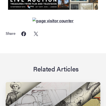
Share
Related Articles