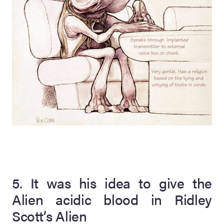
5. It was his idea to give the
Alien acidic blood in Ridley
Scott’s Alien