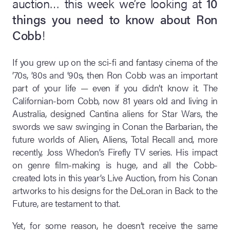
auction… this week we’re looking at
10
things you need to know about Ron
lia Live Auction:
26
Cobb
!
If you grew up on the sci-fi and fantasy cinema of the
ers Live Auction:
’70s, ’80s and ’90s, then Ron Cobb was an important
l 2026
part of your life — even if you didn’t know it. The
Californian-born Cobb, now 81 years old and living in
ine Auction -
Australia, designed Cantina aliens for Star Wars, the
swords we saw swinging in Conan the Barbarian, the
future worlds of Alien, Aliens, Total Recall and, more
recently, Joss Whedon’s Firefly TV series. His impact
 Anniversary
on genre film-making is huge, and all the Cobb-
created lots in this year’s Live Auction, from his Conan
artworks to his designs for the DeLoran in Back to the
Memorabilia Live
Future, are testament to that.
n Winter 2026
Yet, for some reason, he doesn’t receive the same