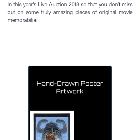
in this year’s Live Auction 2018 so that you don’t miss
out on some truly amazing pieces of original movie
memorabilia!
Hand-Drawn Poster
Artwork