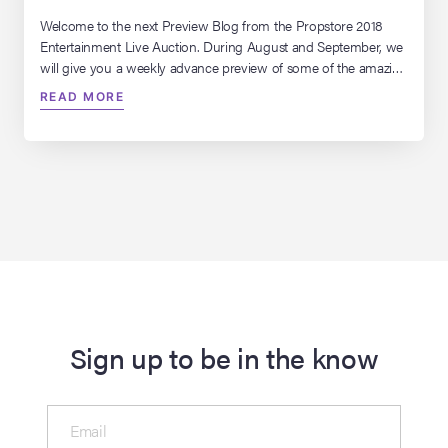
Welcome to the next Preview Blog from the Propstore 2018
Entertainment Live Auction. During August and September, we
will give you a weekly advance preview of some of the amazing
and iconic lots that we have in store for you in this years
READ MORE
auction… this week we’re looking at our top 10 greatest comic
book artists!
Sign up to be in the know
Email