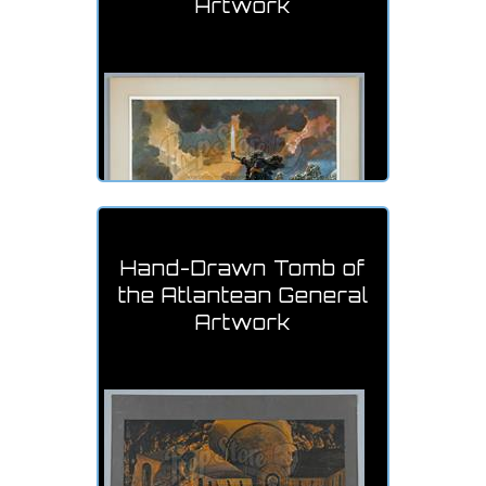
Artwork
Hand-Drawn Tomb of
the Atlantean General
Artwork