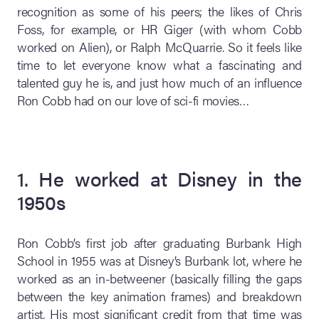
recognition as some of his peers; the likes of Chris
Foss, for example, or HR Giger (with whom Cobb
worked on Alien), or Ralph McQuarrie. So it feels like
time to let everyone know what a fascinating and
talented guy he is, and just how much of an influence
Ron Cobb had on our love of sci-fi movies…
1. He worked at Disney in the
1950s
Ron Cobb’s first job after graduating Burbank High
School in 1955 was at Disney’s Burbank lot, where he
worked as an in-betweener (basically filling the gaps
between the key animation frames) and breakdown
artist. His most significant credit from that time was