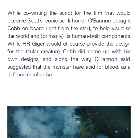
While co-writing the script for the film that would
become Scott’s iconic sci-fi horror, O’Bannon brought
Cobb on board right from the start, to help visualise
the world and (primarily) its human-built components.
While HR Giger would of course provide the design
for the titular creature, Cobb did come up with his
own designs, and along the way, O’Bannon said,
suggested that the monster have acid for blood, as a
defence mechanism.