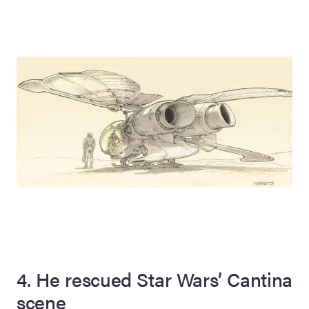
4. He rescued Star Wars’ Cantina
scene