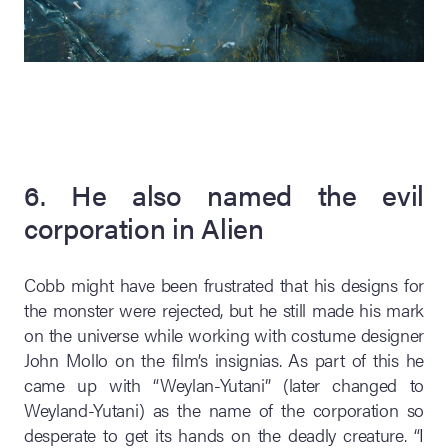
6. He also named the evil
corporation in Alien
Cobb might have been frustrated that his designs for
the monster were rejected, but he still made his mark
on the universe while working with costume designer
John Mollo on the film’s insignias. As part of this he
came up with “Weylan-Yutani” (later changed to
Weyland-Yutani) as the name of the corporation so
desperate to get its hands on the deadly creature. “I