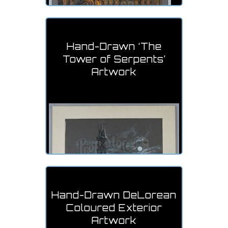
Hand-Drawn ‘The
Tower of Serpents’
Artwork
Hand-Drawn DeLorean
Coloured Exterior
Artwork