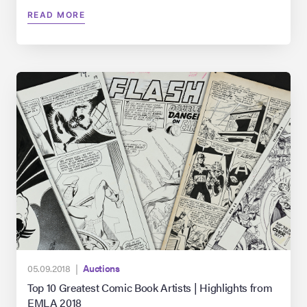
READ MORE
05.09.2018 |
Auctions
Top 10 Greatest Comic Book Artists | Highlights from
EMLA 2018