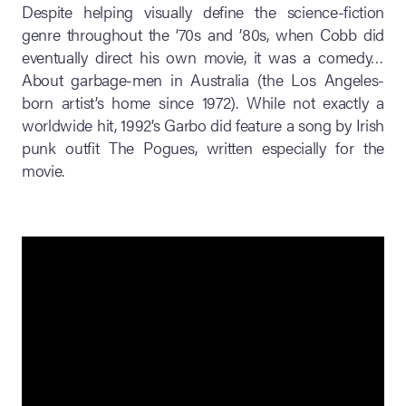
Despite helping visually define the science-fiction
genre throughout the ’70s and ’80s, when Cobb did
eventually direct his own movie, it was a comedy…
About garbage-men in Australia (the Los Angeles-
born artist’s home since 1972). While not exactly a
worldwide hit, 1992’s Garbo did feature a song by Irish
punk outfit The Pogues, written especially for the
movie.