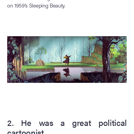
on 1959’s Sleeping Beauty.
2. He was a great political
cartoonist