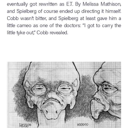
eventually got rewritten as E.T. By Melissa Mathison,
and Spielberg of course ended up directing it himself.
Cobb wasn’t bitter, and Spielberg at least gave him a
little cameo as one of the doctors: “I got to carry the
little tyke out,” Cobb revealed.