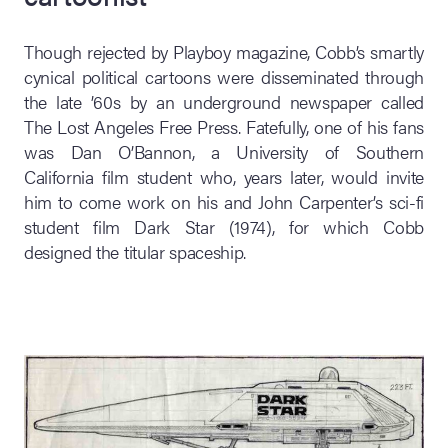
Though rejected by Playboy magazine, Cobb’s smartly
cynical political cartoons were disseminated through
the late ’60s by an underground newspaper called
The Lost Angeles Free Press. Fatefully, one of his fans
was Dan O’Bannon, a University of Southern
California film student who, years later, would invite
him to come work on his and John Carpenter’s sci-fi
student film Dark Star (1974), for which Cobb
designed the titular spaceship.