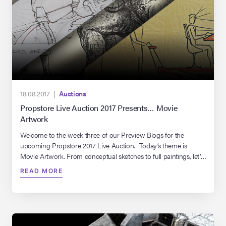
18.08.2017 |
Auctions
Propstore Live Auction 2017 Presents… Movie
Artwork
Welcome to the week three of our Preview Blogs for the
upcoming Propstore 2017 Live Auction. Today’s theme is
Movie Artwork. From conceptual sketches to full paintings, let’s
take a look at some of our favourite pieces coming up in this
READ MORE
year’s auction…