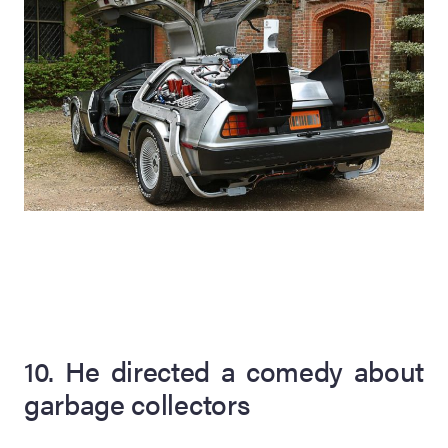
10. He directed a comedy about
garbage collectors