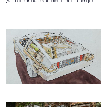
(which the producers doubled in the final design).