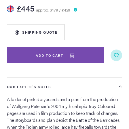
£445
approx. $479 / €429
lia Live Auction:
26
SHIPPING QUOTE
ers Live Auction:
l 2026
ADD TO CART
ine Auction -
 Anniversary
OUR EXPERT'S NOTES
A folder of pink storyboards and a plan from the production
of Wolfgang Petersen's 2004 mythical epic Troy. Coloured
Memorabilia Live
pages are used in film production to keep track of changes.
n Winter 2026
The storyboards and plan depict the Battle of the Barricades,
when the Trojan army rolled large hay fireballs towards the