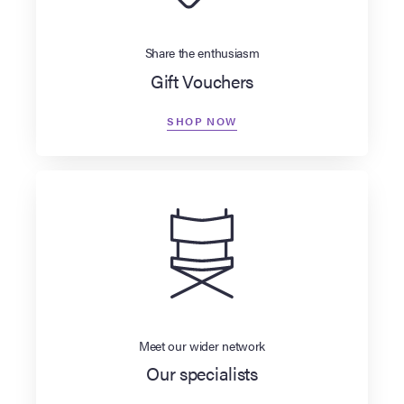
Share the enthusiasm
Gift Vouchers
SHOP NOW
Meet our wider network
Our specialists