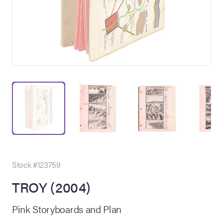
on Site
Memorabilia Live
ngeles Summer
Stock #123759
TROY (2004)
nniversary Live
Pink Storyboards and Plan