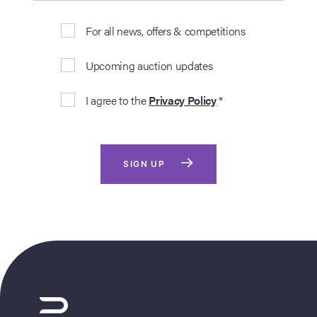
For all news, offers & competitions
Upcoming auction updates
I agree to the
Privacy Policy
*
SIGN UP