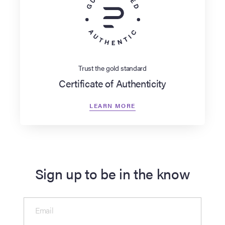
Trust the gold standard
Certificate of Authenticity
LEARN MORE
Sign up to be in the know
Email