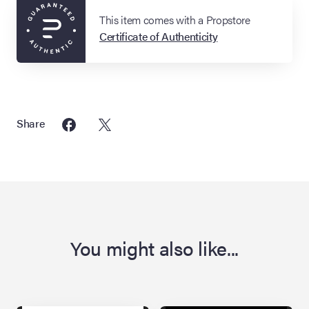
This item comes with a Propstore
Certificate of Authenticity
Share
You might also like...