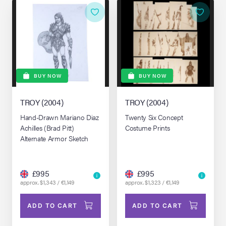
BUY NOW
BUY NOW
TROY (2004)
TROY (2004)
Hand-Drawn Mariano Diaz
Twenty Six Concept
Achilles (Brad Pitt)
Costume Prints
Alternate Armor Sketch
£995
£995
approx. $1,343 / €1,149
approx. $1,323 / €1,149
ADD TO CART
ADD TO CART