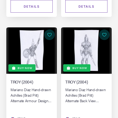
DETAILS
DETAILS
BUY NOW
BUY NOW
TROY (2004)
TROY (2004)
Mariano Diaz Hand-drawn
Mariano Diaz Hand-drawn
Achilles (Brad Pitt)
Achilles (Brad Pitt)
Alternate Armour Design
Alternate Back View
No.4
Armour Design No. 26