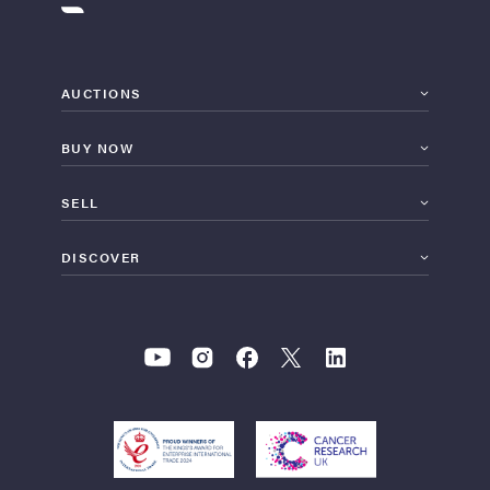
AUCTIONS
BUY NOW
SELL
DISCOVER