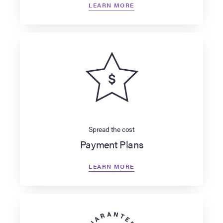
LEARN MORE
Spread the cost
Payment Plans
LEARN MORE