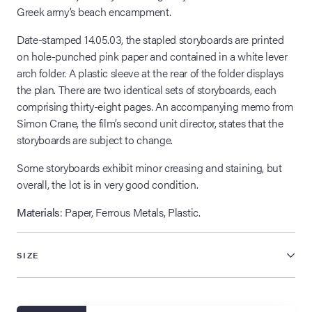
Greek army’s beach encampment.
Date-stamped 14.05.03, the stapled storyboards are printed
on hole-punched pink paper and contained in a white lever
arch folder. A plastic sleeve at the rear of the folder displays
the plan. There are two identical sets of storyboards, each
comprising thirty-eight pages. An accompanying memo from
Simon Crane, the film’s second unit director, states that the
storyboards are subject to change.
Some storyboards exhibit minor creasing and staining, but
overall, the lot is in very good condition.
Materials
: Paper, Ferrous Metals, Plastic.
SIZE