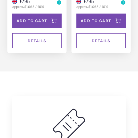
£795
£795
approx. $1,065 / €919
approx. $1,065 / €919
ADD TO CART
ADD TO CART
DETAILS
DETAILS