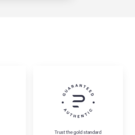
Trust the gold standard