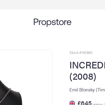
Stock #145885
INCRED
(2008)
Emil Blonsky (Tim
£645
approx. 