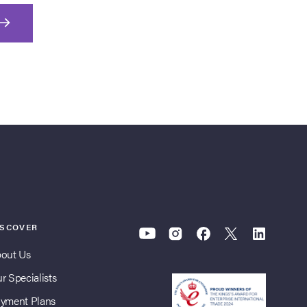
ISCOVER
out Us
r Specialists
yment Plans