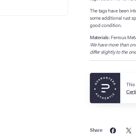
The tags have been inte
some additional rust sp
good condition.
Materials:
Ferrous Meta
We have more than one 
differ slightly to the o
This
Certi
Share