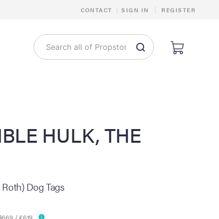
|
CONTACT
|
SIGN IN
REGISTER
IBLE HULK, THE
 Roth) Dog Tags
$669 / €619