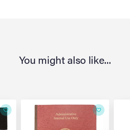
You might also like...