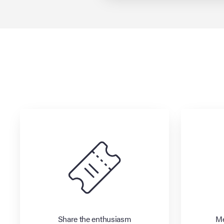
Share the enthusiasm
Me