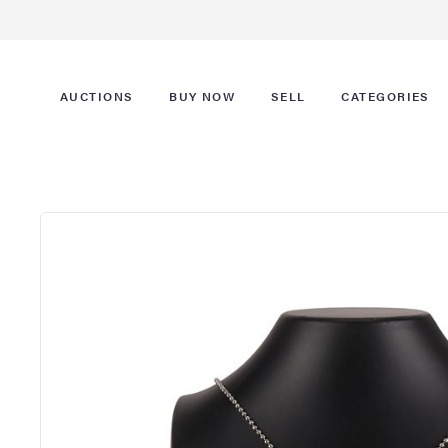
AUCTIONS
BUY NOW
SELL
CATEGORIES