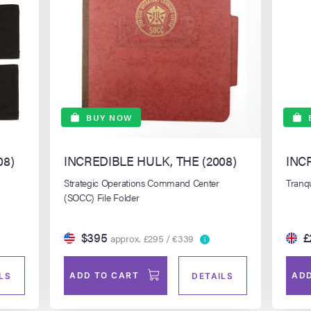
BUY NOW
08)
INCREDIBLE HULK, THE (2008)
INC
Strategic Operations Command Center
Tranqu
(SOCC) File Folder
$395
£
approx. £295 / €339
ADD TO CART
ADD
LS
DETAILS