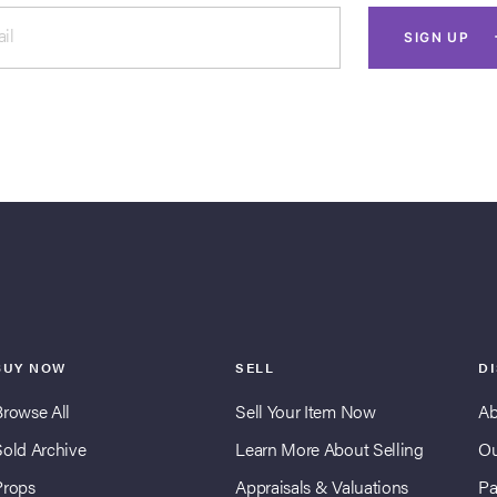
il
SIGN UP
BUY NOW
SELL
D
Browse All
Sell Your Item Now
Ab
Sold Archive
Learn More About Selling
Ou
Props
Appraisals & Valuations
Pa