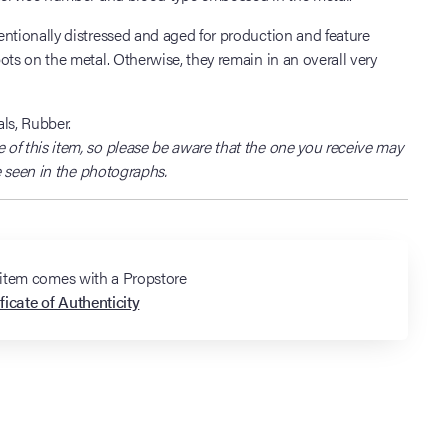
ntionally distressed and aged for production and feature
ots on the metal. Otherwise, they remain in an overall very
ls, Rubber.
of this item, so please be aware that the one you receive may
ne seen in the photographs.
 item comes with a Propstore
ficate of Authenticity