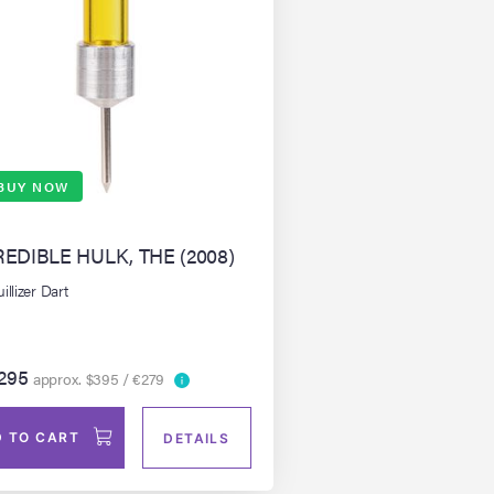
BUY NOW
REDIBLE HULK, THE (2008)
illizer Dart
295
approx. $395 / €279
 TO CART
DETAILS