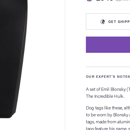
GET
SHIPP
OUR EXPERT'S NOTE
A set of Emil Blonsky (
The Incredible Hulk.
Dog tags like these, a
to be worn by Blonsky as
tags, made from alumini
tags feature his name,