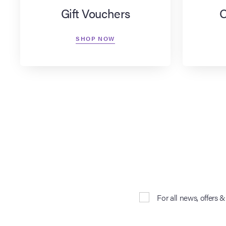
Gift Vouchers
O
SHOP NOW
For all news, offers 