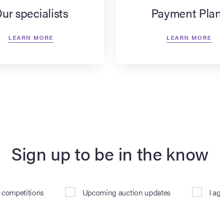
ur specialists
Payment Pla
LEARN MORE
LEARN MORE
Sign up to be in the know
& competitions
Upcoming auction updates
I a