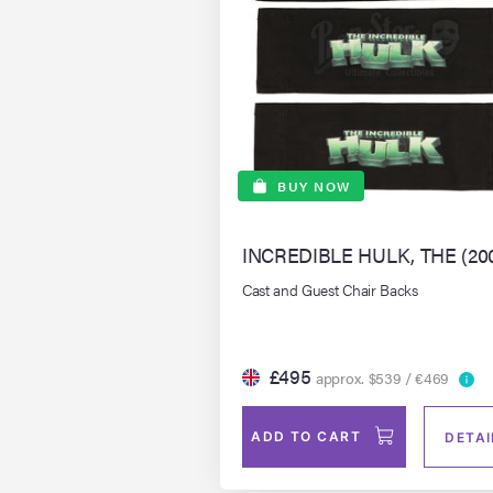
BUY NOW
INCREDIBLE HULK, THE (20
Cast and Guest Chair Backs
£495
approx. $539 / €469
ADD TO CART
DETAI