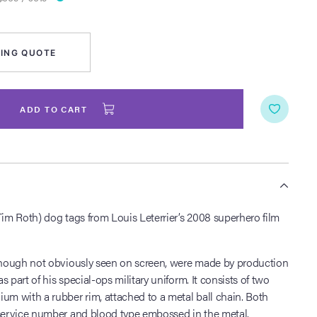
ING QUOTE
ADD TO CART
S
Tim Roth) dog tags from Louis Leterrier’s 2008 superhero film
lthough not obviously seen on screen, were made by production
 part of his special-ops military uniform. It consists of two
um with a rubber rim, attached to a metal ball chain. Both
 service number and blood type embossed in the metal.