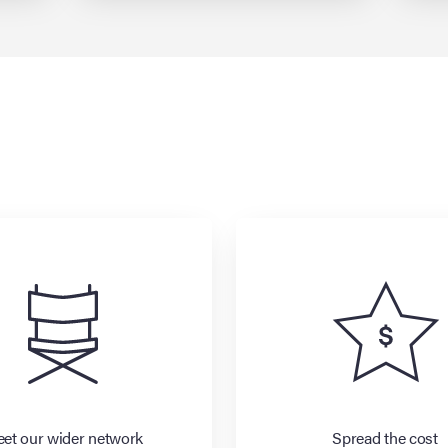
et our wider network
Spread the cost