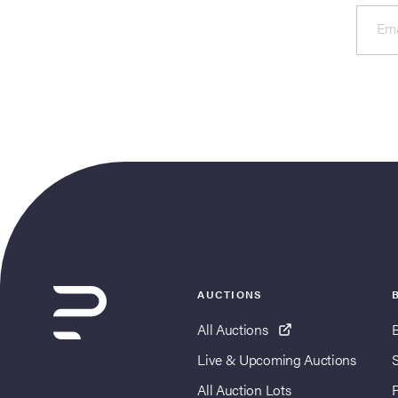
Ema
AUCTIONS
All Auctions
Live & Upcoming Auctions
All Auction Lots