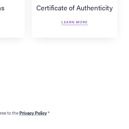
ns
Certificate of Authenticity
LEARN MORE
gree to the
Privacy Policy
*