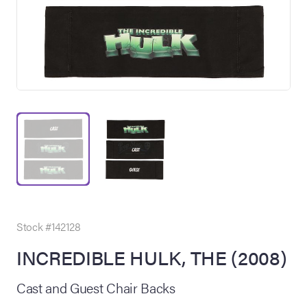
on Site
Memorabilia Live
ngeles Summer
Stock #142128
INCREDIBLE HULK, THE (2008)
nniversary Live
Cast and Guest Chair Backs