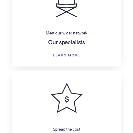
Meet our wider network
Our specialists
LEARN MORE
Spread the cost