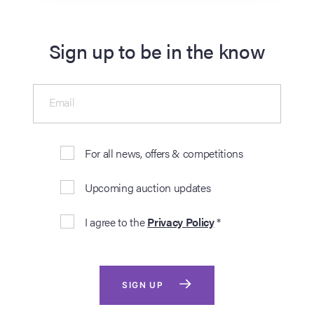
Sign up to be in the know
Email
For all news, offers & competitions
Upcoming auction updates
I agree to the
Privacy Policy
*
SIGN UP