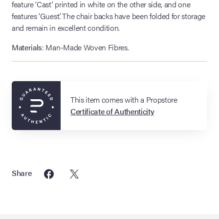
feature ‘Cast’ printed in white on the other side, and one
features ‘Guest’. The chair backs have been folded for storage
and remain in excellent condition.
Materials
: Man-Made Woven Fibres.
This item comes with a Propstore
Certificate of Authenticity
Share