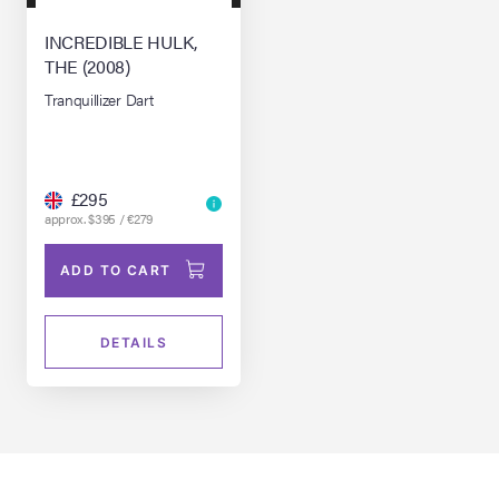
INCREDIBLE HULK,
THE (2008)
Tranquillizer Dart
£295
approx. $395 / €279
ADD TO CART
DETAILS