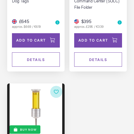
Dog Tags
Command Center (SOCC)
File Folder
£645
$395
approx. $669 / €619
approx. £295 / €339
ADD TO CART
ADD TO CART
DETAILS
DETAILS
BUY NOW