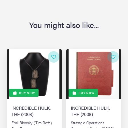
You might also like...
BUY NOW
BUY NOW
INCREDIBLE HULK,
INCREDIBLE HULK,
THE (2008)
THE (2008)
Emil Blonsky (Tim Roth)
Strategic Operations