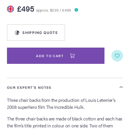
£495
approx. $539 / €469
lia Live Auction:
26
SHIPPING QUOTE
ers Live Auction:
l 2026
ADD TO CART
ine Auction -
 Anniversary
OUR EXPERT'S NOTES
Three chair backs from the production of Louis Leterrier’s
2008 superhero film The Incredible Hulk.
Memorabilia Live
n Winter 2026
The three chair backs are made of black cotton and each has
the film’s title printed in colour on one side. Two of them