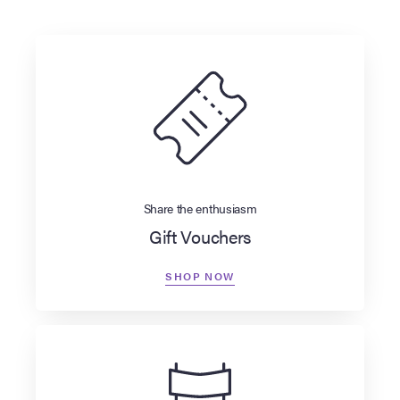
Share the enthusiasm
Gift Vouchers
SHOP NOW