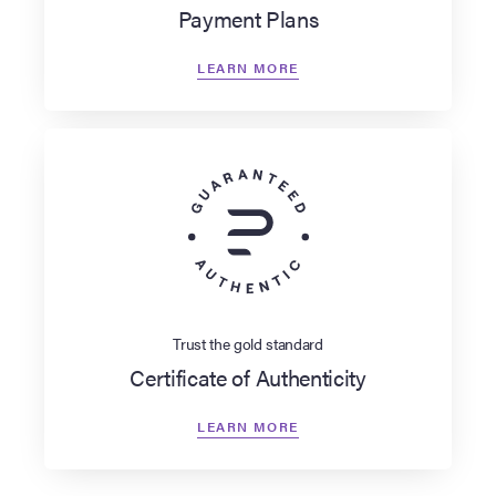
Payment Plans
LEARN MORE
Trust the gold standard
Certificate of Authenticity
LEARN MORE