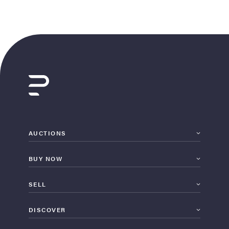
AUCTIONS
BUY NOW
SELL
DISCOVER