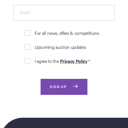
Email
For all news, offers & competitions
Upcoming auction updates
I agree to the
Privacy Policy
*
SIGN UP