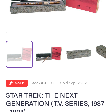
on Site
Memorabilia Live
ngeles Summer
Stock #203996 | Sold Sep 12 2025
SOLD
STAR TREK: THE NEXT
GENERATION (T.V. SERIES, 1987
nniversary Live
- 1994)