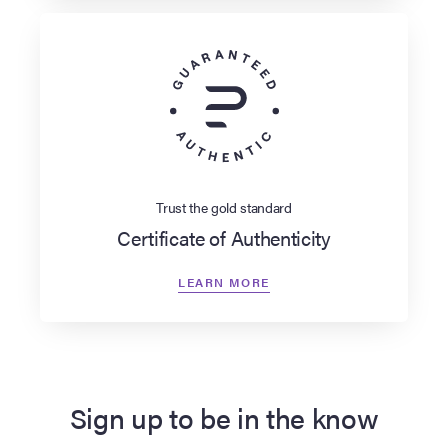
Trust the gold standard
Certificate of Authenticity
LEARN MORE
Sign up to be in the know