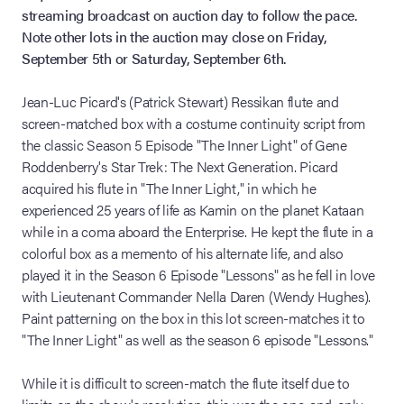
streaming broadcast on auction day to follow the pace.
Note other lots in the auction may close on Friday,
September 5th or Saturday, September 6th.
Jean-Luc Picard's (Patrick Stewart) Ressikan flute and
screen-matched box with a costume continuity script from
the classic Season 5 Episode "The Inner Light" of Gene
Roddenberry's Star Trek: The Next Generation. Picard
acquired his flute in "The Inner Light," in which he
experienced 25 years of life as Kamin on the planet Kataan
while in a coma aboard the Enterprise. He kept the flute in a
colorful box as a memento of his alternate life, and also
played it in the Season 6 Episode "Lessons" as he fell in love
with Lieutenant Commander Nella Daren (Wendy Hughes).
Paint patterning on the box in this lot screen-matches it to
"The Inner Light" as well as the season 6 episode "Lessons."
While it is difficult to screen-match the flute itself due to