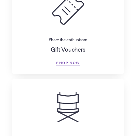
Share the enthusiasm
Gift Vouchers
SHOP NOW