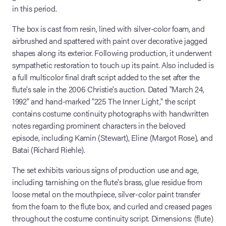
in this period.
The box is cast from resin, lined with silver-color foam, and
airbrushed and spattered with paint over decorative jagged
shapes along its exterior. Following production, it underwent
sympathetic restoration to touch up its paint. Also included is
a full multicolor final draft script added to the set after the
flute's sale in the 2006 Christie's auction. Dated "March 24,
1992" and hand-marked "225 The Inner Light," the script
contains costume continuity photographs with handwritten
notes regarding prominent characters in the beloved
episode, including Kamin (Stewart), Eline (Margot Rose), and
Batai (Richard Riehle).
The set exhibits various signs of production use and age,
including tarnishing on the flute's brass, glue residue from
loose metal on the mouthpiece, silver-color paint transfer
from the foam to the flute box, and curled and creased pages
throughout the costume continuity script. Dimensions: (flute)