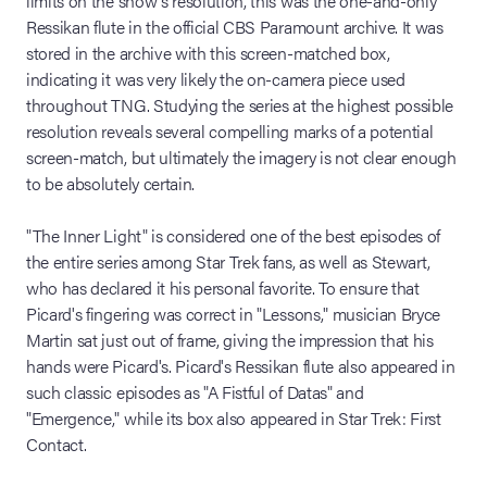
limits on the show's resolution, this was the one-and-only
Ressikan flute in the official CBS Paramount archive. It was
stored in the archive with this screen-matched box,
indicating it was very likely the on-camera piece used
throughout TNG. Studying the series at the highest possible
resolution reveals several compelling marks of a potential
screen-match, but ultimately the imagery is not clear enough
to be absolutely certain.
"The Inner Light" is considered one of the best episodes of
the entire series among Star Trek fans, as well as Stewart,
who has declared it his personal favorite. To ensure that
Picard's fingering was correct in "Lessons," musician Bryce
Martin sat just out of frame, giving the impression that his
hands were Picard's. Picard's Ressikan flute also appeared in
such classic episodes as "A Fistful of Datas" and
"Emergence," while its box also appeared in Star Trek: First
Contact.