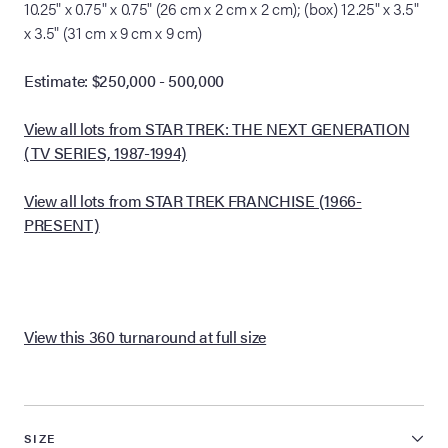
10.25" x 0.75" x 0.75" (26 cm x 2 cm x 2 cm); (box) 12.25" x 3.5"
x 3.5" (31 cm x 9 cm x 9 cm)
Estimate: $250,000 - 500,000
View all lots from STAR TREK: THE NEXT GENERATION
(TV SERIES, 1987-1994)
View all lots from STAR TREK FRANCHISE (1966-
PRESENT)
View this 360 turnaround at full size
SIZE