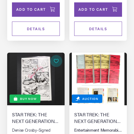
ADD TO CART
ADD TO CART
DETAILS
DETAILS
BUY NOW
AUCTION
STAR TREK: THE
STAR TREK: THE
NEXT GENERATION
NEXT GENERATION
(T.V. SERIES, 1987 -
(T.V. SERIES, 1987 -
Denise Crosby-Signed
Entertainment Memorabilia Live 