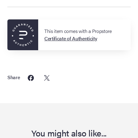
This item comes with a Propstore
Certificate of Authenticity
Share
You might also like...