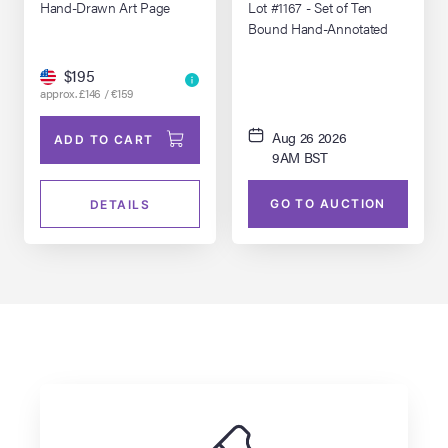
1994)
1994)
Hand-Drawn Art Page
Lot #1167 - Set of Ten
Bound Hand-Annotated
Costume Continuity Scripts
Featuring Main Cast
$195
Polaroids
approx. £146 / €159
Aug 26 2026
ADD TO CART
9AM BST
GO TO AUCTION
DETAILS