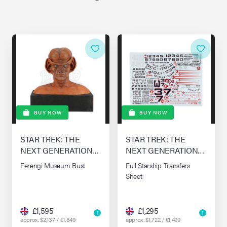
BUY NOW
BUY NOW
STAR TREK: THE
STAR TREK: THE
NEXT GENERATION
NEXT GENERATION
(T.V. SERIES, 1987 -
(T.V. SERIES, 1987 -
Ferengi Museum Bust
Full Starship Transfers
1994)
1994)
Sheet
£1,595
£1,295
approx. $2,137 / €1,849
approx. $1,722 / €1,499