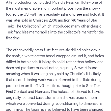
After production concluded, Picard's Ressikan flute - one of
the most memorable and important props from the show -
toured the US, with fans regularly asking to see and hold it. It
was later sold in Christie's 2006 auction "40 Years of Star
Trek: The Collection," which introduced many other classic
Trek franchise memorabilia into the collector's market for the
first time.
The otherworldly brass flute features six drilled holes down
the shaft, a white cotton tassel wrapped around it, and holes
drilled in both ends. It is largely solid, rather than hollow, and
does not produce musical notes, a quality Stewart found
amusing when it was originally sold by Christie's. It is likely
that reconditioning work was performed to this flute during
production on the TNG-era films, though prior to Star Trek:
First Contact and Nemesis. The holes are believed to have
originally featured basic aluminum stickers around them
which were converted during reconditioning to dimensional
grommets. The tassel is also believed to have been changed