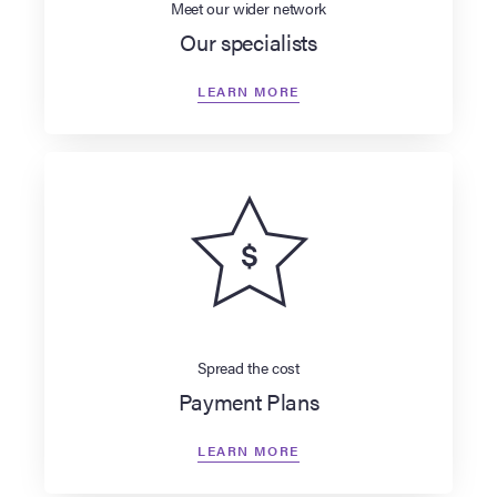
Meet our wider network
Our specialists
LEARN MORE
Spread the cost
Payment Plans
LEARN MORE