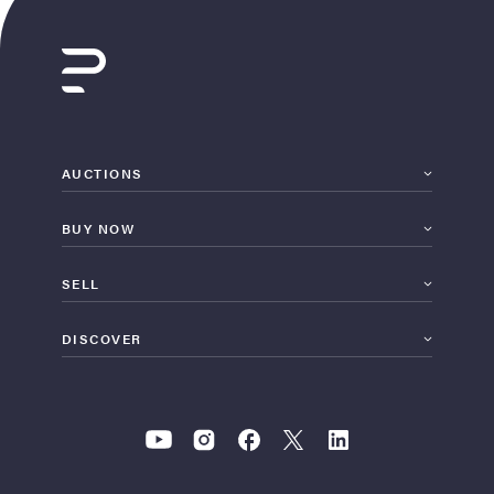
AUCTIONS
BUY NOW
SELL
DISCOVER