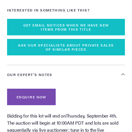
INTERESTED IN SOMETHING LIKE THIS?
GET EMAIL NOTICES WHEN WE HAVE NEW
ITEMS FROM THIS TITLE
ASK OUR SPECIALISTS ABOUT PRIVATE SALES
OF SIMILAR PIECES
OUR EXPERT'S NOTES
ENQUIRE NOW
Bidding for this lot will end onThursday, September 4th.
The auction will begin at 10:00AM PDT and lots are sold
sequentially via live auctioneer; tune in to the live