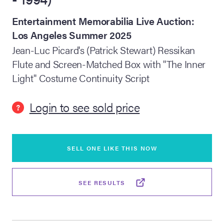
Entertainment Memorabilia Live Auction:
lia Live Auction:
26
Los Angeles Summer 2025
Jean-Luc Picard's (Patrick Stewart) Ressikan
Flute and Screen-Matched Box with "The Inner
ers Live Auction:
l 2026
Light" Costume Continuity Script
Login to see sold price
ine Auction -
?
 Anniversary
SELL ONE LIKE THIS NOW
SEE RESULTS
Memorabilia Live
n Winter 2026