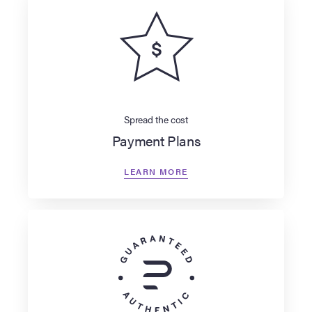
Spread the cost
Payment Plans
LEARN MORE