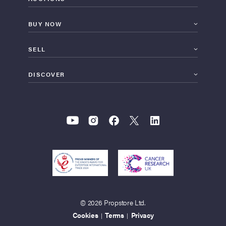
BUY NOW
SELL
DISCOVER
© 2026 Propstore Ltd.
Cookies
Terms
Privacy
|
|