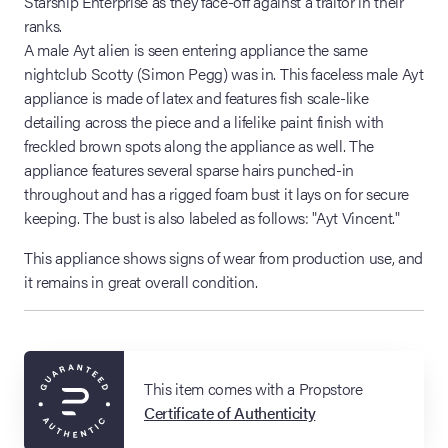
Starship Enterprise as they face-off against a traitor in their
ranks.
A male Ayt alien is seen entering appliance the same
nightclub Scotty (Simon Pegg) was in. This faceless male Ayt
appliance is made of latex and features fish scale-like
detailing across the piece and a lifelike paint finish with
freckled brown spots along the appliance as well. The
appliance features several sparse hairs punched-in
throughout and has a rigged foam bust it lays on for secure
keeping. The bust is also labeled as follows: "Ayt Vincent."
This appliance shows signs of wear from production use, and
it remains in great overall condition.
This item comes with a Propstore
Certificate of Authenticity