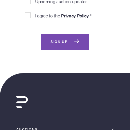
Upcoming auction updates
I agree to the
Privacy Policy
*
SIGN UP
AUCTIONS