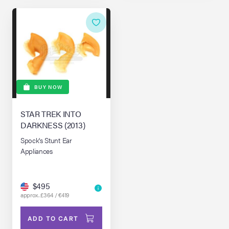
BUY NOW
STAR TREK INTO
DARKNESS (2013)
Spock's Stunt Ear
Appliances
$495
approx. £364 / €419
ADD TO CART