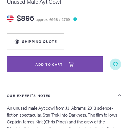
Unused Male Ayt Cowl
lia Live Auction:
$895
26
approx. £668 / €769
ers Live Auction:
l 2026
SHIPPING QUOTE
ine Auction -
ADD TO CART
 Anniversary
OUR EXPERT'S NOTES
An unused male Ayt cowl from J.J. Abrams’ 2013 science-
Memorabilia Live
n Winter 2026
fiction spectacular, Star Trek Into Darkness. The film follows
Captain James Kirk (Chris Pines) and the crew of the