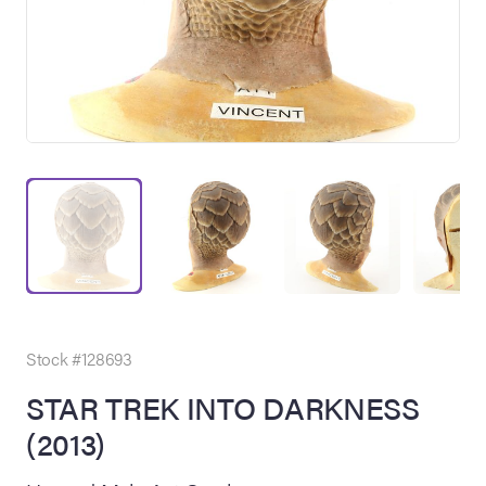
on Site
Memorabilia Live
ngeles Summer
Stock #128693
STAR TREK INTO DARKNESS
(2013)
nniversary Live