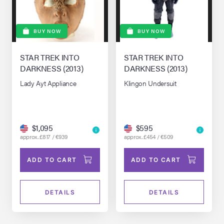
BUY NOW
BUY NOW
STAR TREK INTO
STAR TREK INTO
DARKNESS (2013)
DARKNESS (2013)
Lady Ayt Appliance
Klingon Undersuit
$1,095
$595
approx. £817 / €939
approx. £454 / €509
ADD TO CART
ADD TO CART
DETAILS
DETAILS