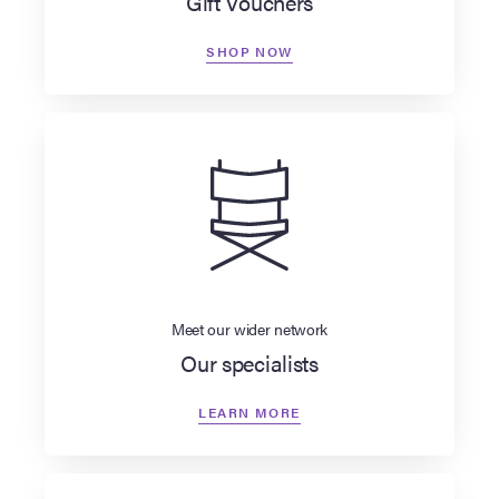
Gift Vouchers
SHOP NOW
Meet our wider network
Our specialists
LEARN MORE