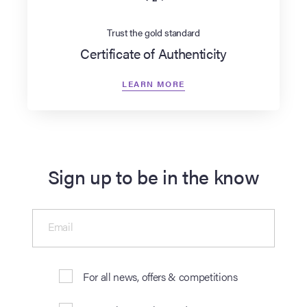
Trust the gold standard
Certificate of Authenticity
LEARN MORE
Sign up to be in the know
Email
For all news, offers & competitions