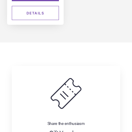
DETAILS
Share the enthusiasm