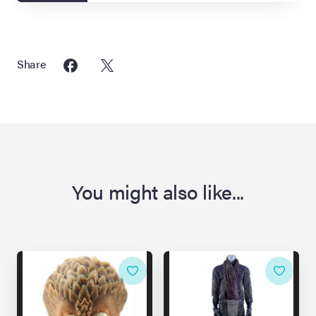
Share
You might also like...