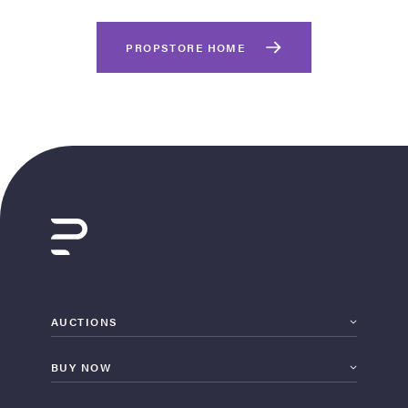
PROPSTORE HOME
on Site
Memorabilia Live
ngeles Summer
AUCTIONS
BUY NOW
nniversary Live