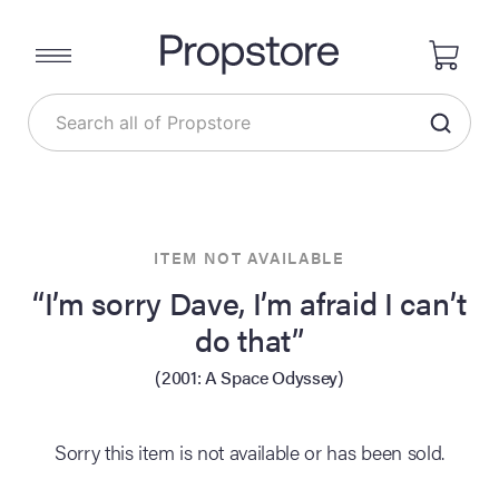
ITEM NOT AVAILABLE
“I’m sorry Dave, I’m afraid I can’t
do that”
(2001: A Space Odyssey)
Sorry this item is not available or has been sold.