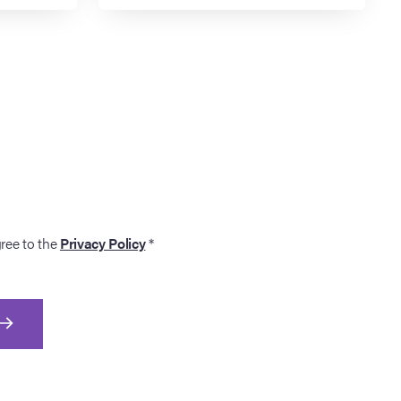
gree to the
Privacy Policy
*