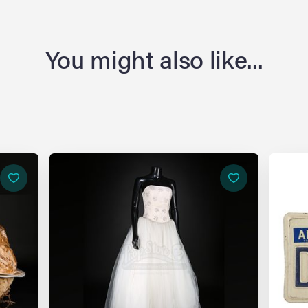
You might also like...