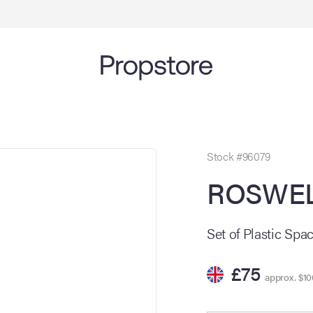
Stock #96079
ROSWELL
Set of Plastic Spa
£75
approx. $10