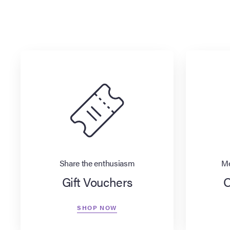
Share the enthusiasm
Me
Gift Vouchers
O
SHOP NOW