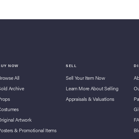
BUY NOW
SELL
D
Browse All
Sell Your Item Now
Ab
Sold Archive
Learn More About Selling
Ou
Props
Appraisals & Valuations
Pa
Costumes
Gi
Original Artwork
F
Posters & Promotional Items
Bl