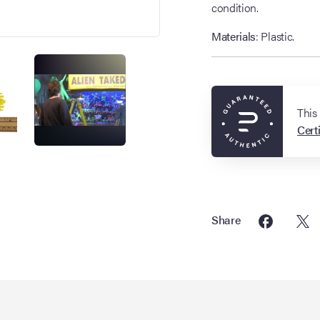
condition.
Materials
: Plastic.
This
Certi
Share