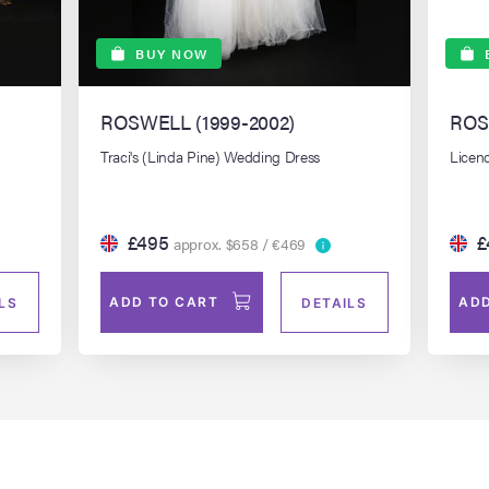
BUY NOW
ROSWELL (1999-2002)
ROS
Traci's (Linda Pine) Wedding Dress
Licenc
£495
£
approx. $658 / €469
ADD TO CART
ADD
LS
DETAILS