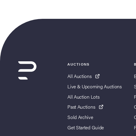
AUCTIONS
All Auctions
Live & Upcoming Auctions
All Auction Lots
Past Auctions
Sold Archive
Get Started Guide