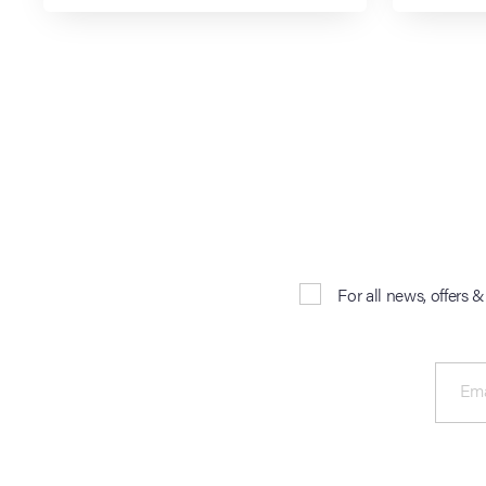
For all news, offers 
Ema