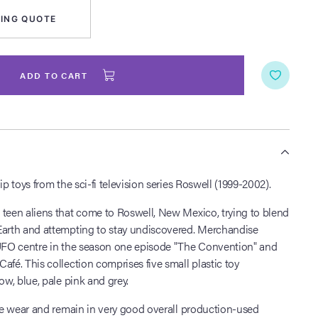
ING QUOTE
ADD TO CART
S
ip toys from the sci-fi television series Roswell (1999-2002).
 teen aliens that come to Roswell, New Mexico, trying to blend
Earth and attempting to stay undiscovered. Merchandise
 UFO centre in the season one episode "The Convention" and
afé. This collection comprises five small plastic toy
ow, blue, pale pink and grey.
tle wear and remain in very good overall production-used