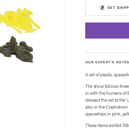
GET
SHIPP
OUR EXPERT'S NOTE
A set of plastic spacesh
The show follows three
in with the humans of 
dressed the set at the
also in the Crashdown C
spaceships in pink, yell
These items exhibit lit