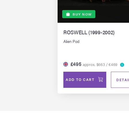
BUY NOW
ROSWELL (1999-2002)
Alien Pod
£495
approx. $663 / €469
ADD TO CART
DETAI