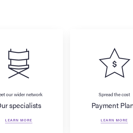
et our wider network
Spread the cost
ur specialists
Payment Pla
LEARN MORE
LEARN MORE