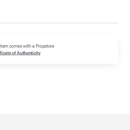
 item comes with a Propstore
ficate of Authenticity