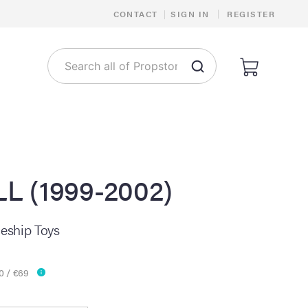
|
CONTACT
|
SIGN IN
REGISTER
 (1999-2002)
ceship Toys
0 / €69