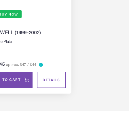
BUY NOW
WELL (1999-2002)
e Plate
45
approx. $47 / €44
 TO CART
DETAILS