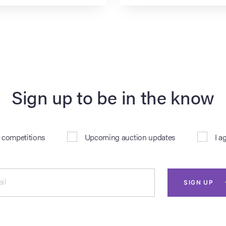
Sign up to be in the know
& competitions
Upcoming auction updates
I a
il
SIGN UP