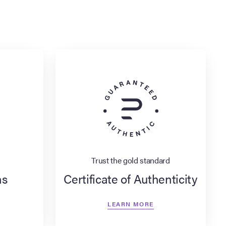
Trust the gold standard
ns
Certificate of Authenticity
LEARN MORE