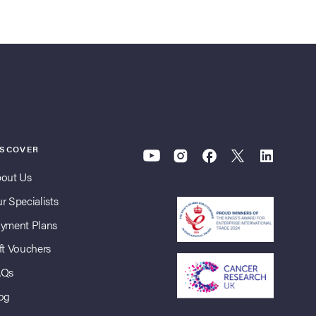
ISCOVER
out Us
r Specialists
yment Plans
ft Vouchers
AQs
og