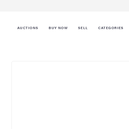
AUCTIONS
BUY NOW
SELL
CATEGORIES