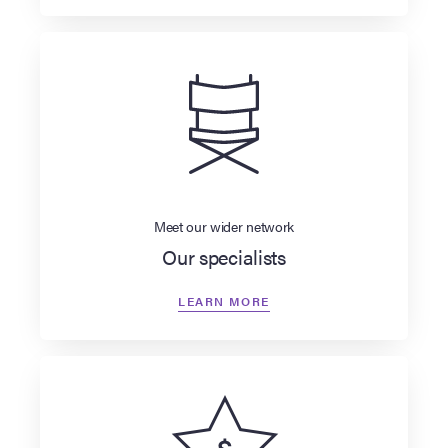
Meet our wider network
Our specialists
LEARN MORE