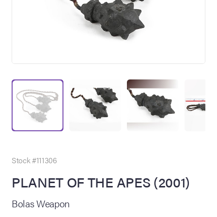
on Site
Memorabilia Live
ngeles Summer
Stock #111306
PLANET OF THE APES (2001)
nniversary Live
Bolas Weapon