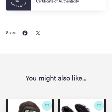
Certificate of Authenticity
Share
You might also like...