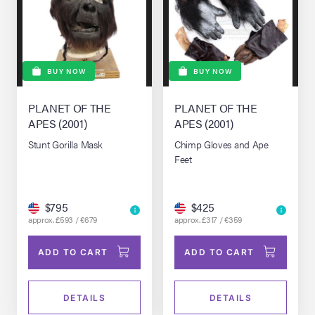
BUY NOW
BUY NOW
PLANET OF THE
PLANET OF THE
APES (2001)
APES (2001)
Stunt Gorilla Mask
Chimp Gloves and Ape
Feet
$795
$425
approx. £593 / €679
approx. £317 / €359
ADD TO CART
ADD TO CART
DETAILS
DETAILS