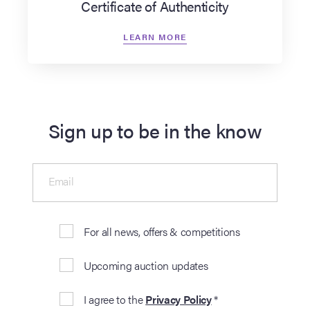
Certificate of Authenticity
LEARN MORE
Sign up to be in the know
Email
For all news, offers & competitions
Upcoming auction updates
I agree to the
Privacy Policy
*