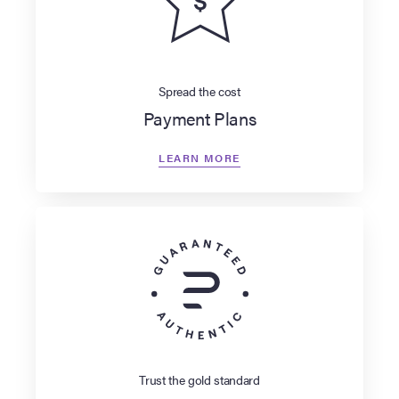
Spread the cost
Payment Plans
LEARN MORE
Trust the gold standard