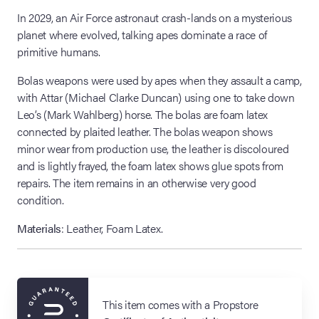
In 2029, an Air Force astronaut crash-lands on a mysterious
planet where evolved, talking apes dominate a race of
primitive humans.
Bolas weapons were used by apes when they assault a camp,
with Attar (Michael Clarke Duncan) using one to take down
Leo’s (Mark Wahlberg) horse. The bolas are foam latex
connected by plaited leather. The bolas weapon shows
minor wear from production use, the leather is discoloured
and is lightly frayed, the foam latex shows glue spots from
repairs. The item remains in an otherwise very good
condition.
Materials
: Leather, Foam Latex.
This item comes with a Propstore