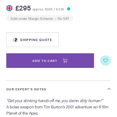
£295
approx. $395 / €339
lia Live Auction:
26
Sold under
Margin Scheme
— No VAT
ers Live Auction:
l 2026
SHIPPING QUOTE
ine Auction -
ADD TO CART
 Anniversary
OUR EXPERT'S NOTES
Memorabilia Live
“Get your stinking hands off me, you damn dirty human!”
n Winter 2026
A bolas weapon from Tim Burton’s 2001 adventure sci-fi film
Planet of the Apes.