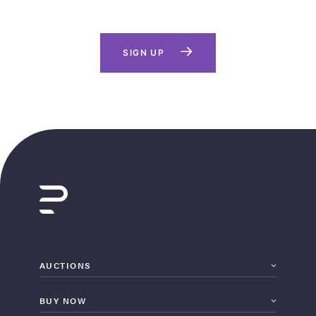
SIGN UP
AUCTIONS
BUY NOW