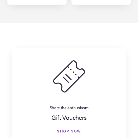
Share the enthusiasm
Gift Vouchers
SHOP NOW