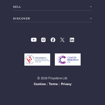
SELL
DISCOVER
© 2026 Propstore Ltd.
Cookies
Terms
Privacy
|
|