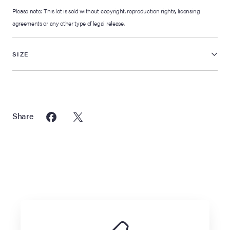
Please note: This lot is sold without copyright, reproduction rights, licensing
agreements or any other type of legal release.
SIZE
Share