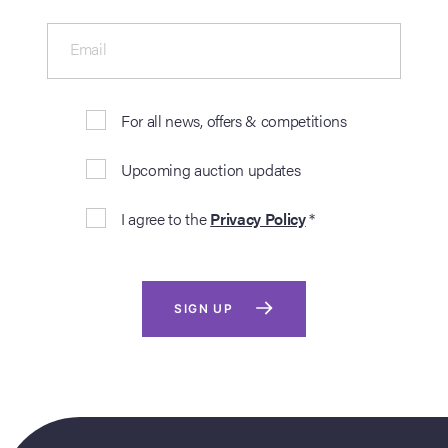
Email
For all news, offers & competitions
Upcoming auction updates
I agree to the
Privacy Policy
*
SIGN UP