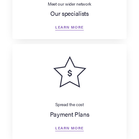
Meet our wider network
Our specialists
LEARN MORE
Spread the cost
Payment Plans
LEARN MORE