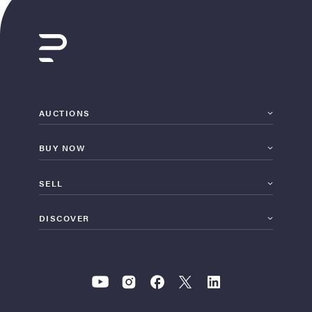
AUCTIONS
BUY NOW
SELL
DISCOVER