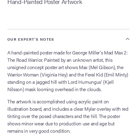
Hand-Painted Poster Artwork
lia Live Auction:
26
ers Live Auction:
OUR EXPERT'S NOTES
l 2026
A hand-painted poster made for George Miller's Mad Max 2:
The Road Warrior. Painted by an unknown artist, this
ine Auction -
unsigned concept poster art shows Max (Mel Gibson), the
Warrior Woman (Virginia Hey) and the Feral Kid (Emil Minty)
standing on a jagged hill with Lord Humungus' (Kjell
Nilsson) mask looming overhead in the clouds.
 Anniversary
The artwork is accomplished using acrylic paint on
illustration board, and includes a clear Mylar overlay with red
tinting over the posed characters and the hill. The poster
Memorabilia Live
n Winter 2026
shows minor wear due to production use and age but
remains in very good condition.