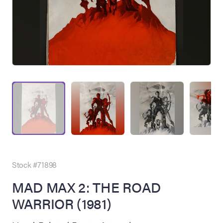
on Site
Memorabilia Live
ngeles Summer
Stock #71898
MAD MAX 2: THE ROAD
WARRIOR (1981)
nniversary Live