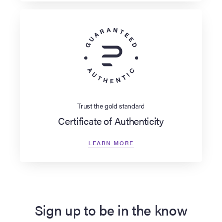
Trust the gold standard
Certificate of Authenticity
LEARN MORE
Sign up to be in the know