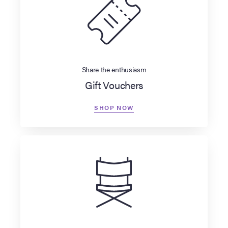
Share the enthusiasm
Gift Vouchers
SHOP NOW