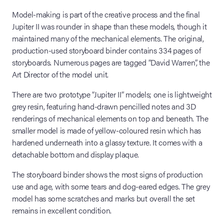
Model-making is part of the creative process and the final
Jupiter II was rounder in shape than these models, though it
maintained many of the mechanical elements. The original,
production-used storyboard binder contains 334 pages of
storyboards. Numerous pages are tagged “David Warren”, the
Art Director of the model unit.
There are two prototype “Jupiter II” models; one is lightweight
grey resin, featuring hand-drawn pencilled notes and 3D
renderings of mechanical elements on top and beneath. The
smaller model is made of yellow-coloured resin which has
hardened underneath into a glassy texture. It comes with a
detachable bottom and display plaque.
The storyboard binder shows the most signs of production
use and age, with some tears and dog-eared edges. The grey
model has some scratches and marks but overall the set
remains in excellent condition.