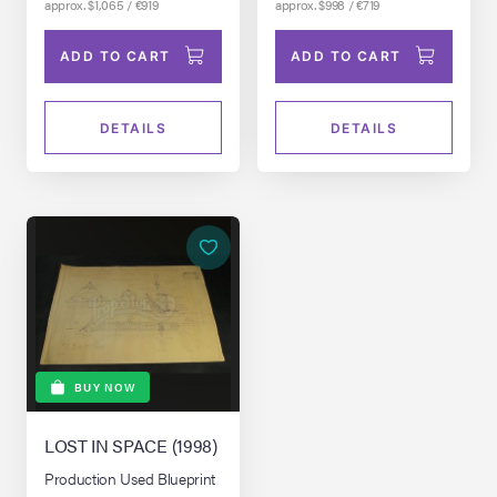
approx. $1,065 / €919
approx. $998 / €719
ADD TO CART
ADD TO CART
DETAILS
DETAILS
BUY NOW
LOST IN SPACE (1998)
Production Used Blueprint