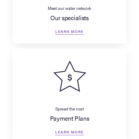
Meet our wider network
Our specialists
LEARN MORE
Spread the cost
Payment Plans
LEARN MORE