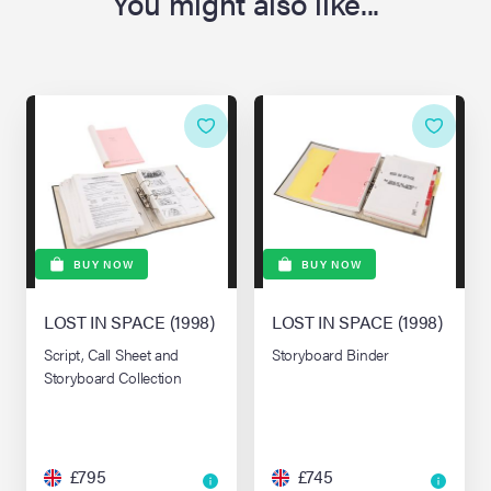
You might also like...
BUY NOW
BUY NOW
LOST IN SPACE (1998)
LOST IN SPACE (1998)
Script, Call Sheet and
Storyboard Binder
Storyboard Collection
£795
£745