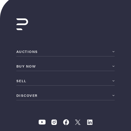
AUCTIONS
BUY NOW
SELL
DISCOVER