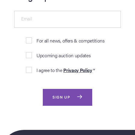
Email
For all news, offers & competitions
Upcoming auction updates
I agree to the
Privacy Policy
*
SIGN UP