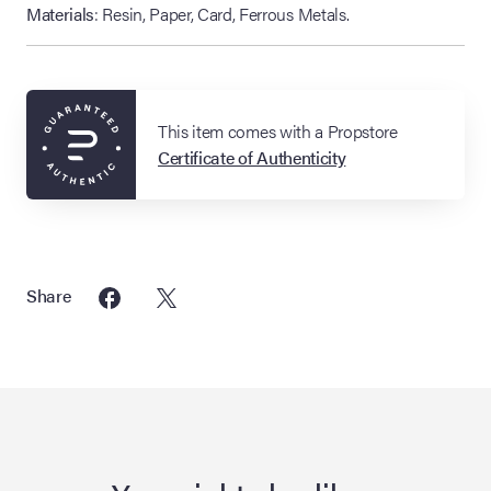
Materials
: Resin, Paper, Card, Ferrous Metals.
This item comes with a Propstore
Certificate of Authenticity
Share