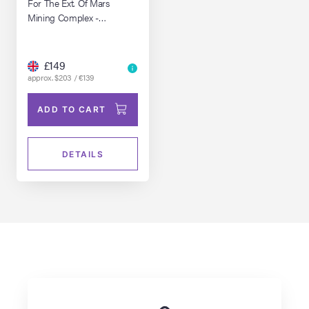
For The Ext. Of Mars
Mining Complex -
Pyramids
£149
approx. $203 / €139
ADD TO CART
DETAILS