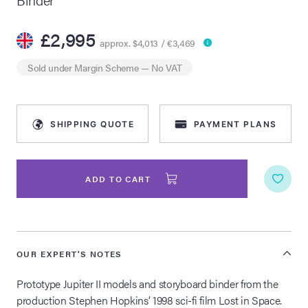
lia Live Auction:
£2,995
26
approx. $4,013 / €3,469
Sold under
Margin Scheme
— No VAT
ers Live Auction:
l 2026
SHIPPING QUOTE
PAYMENT PLANS
ine Auction -
ADD TO CART
 Anniversary
OUR EXPERT'S NOTES
Memorabilia Live
n Winter 2026
Prototype Jupiter II models and storyboard binder from the
production Stephen Hopkins’ 1998 sci-fi film Lost in Space.