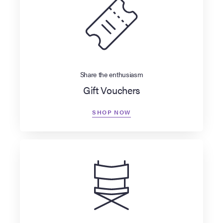
Share the enthusiasm
Gift Vouchers
SHOP NOW