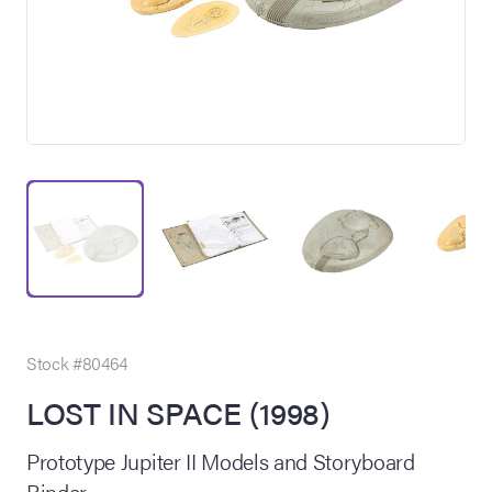
on Site
Memorabilia Live
ngeles Summer
Stock #80464
LOST IN SPACE (1998)
nniversary Live
Prototype Jupiter II Models and Storyboard
Binder