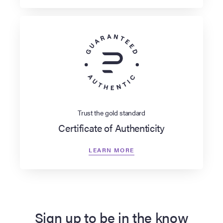
Trust the gold standard
Certificate of Authenticity
LEARN MORE
Sign up to be in the know