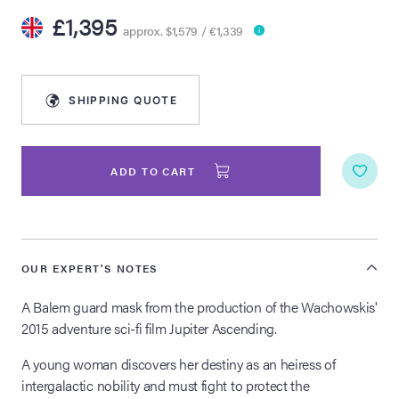
£1,395
approx. $1,579 / €1,339
lia Live Auction:
26
SHIPPING QUOTE
ers Live Auction:
l 2026
ADD TO CART
ine Auction -
 Anniversary
OUR EXPERT'S NOTES
A Balem guard mask from the production of the Wachowskis'
2015 adventure sci-fi film Jupiter Ascending.
Memorabilia Live
n Winter 2026
A young woman discovers her destiny as an heiress of
intergalactic nobility and must fight to protect the