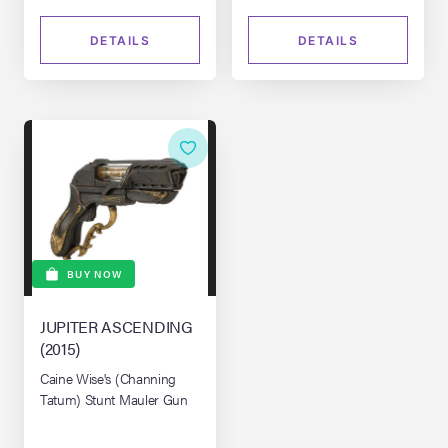
DETAILS
DETAILS
BUY NOW
JUPITER ASCENDING
(2015)
Caine Wise's (Channing
Tatum) Stunt Mauler Gun