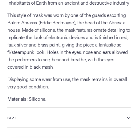
inhabitants of Earth from an ancient and destructive industry.
This style of mask was worn by one of the guards escorting
Balem Abrasax (Eddie Redmayne), the head of the Abrasax
house. Made of silicone, the mask features ornate detailing to
replicate the look of electronic devices and is finished in red,
faux-silver and brass paint, giving the piece a fantastic sci-
fi/steampunk look. Holes in the eyes, nose and ears allowed
the performers to see, hear and breathe, with the eyes
covered in black mesh.
Displaying some wear from use, the mask remains in overall
very good condition.
Materials
: Silicone.
SIZE