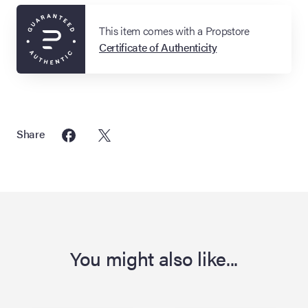
This item comes with a Propstore
Certificate of Authenticity
Share
You might also like...