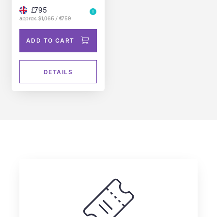
£795
approx. $1,065 / €759
ADD TO CART
DETAILS