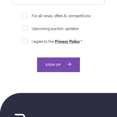
For all news, offers & competitions
Upcoming auction updates
I agree to the
Privacy Policy
*
SIGN UP