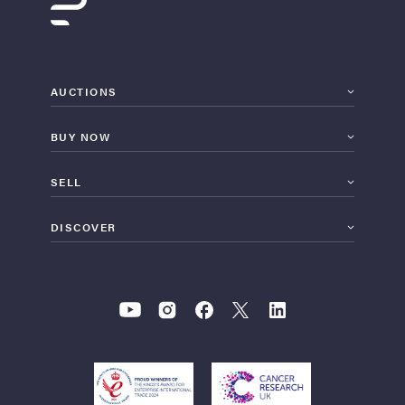
AUCTIONS
BUY NOW
SELL
DISCOVER