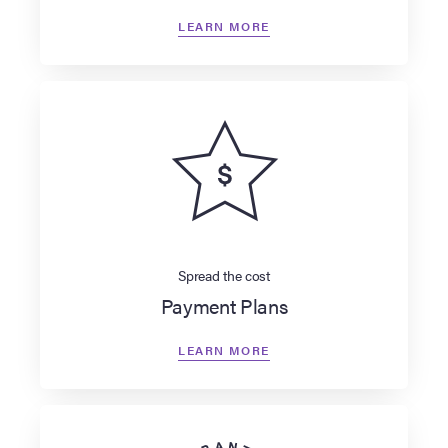
LEARN MORE
Spread the cost
Payment Plans
LEARN MORE