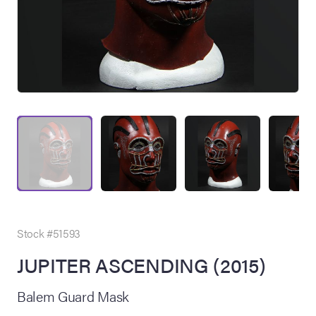
on Site
Memorabilia Live
ngeles Summer
Stock #51593
JUPITER ASCENDING (2015)
nniversary Live
Balem Guard Mask