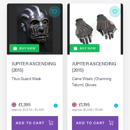
BUY NOW
BUY NOW
JUPITER ASCENDING
JUPITER ASCENDING
(2015)
(2015)
Titus Guard Mask
Caine Wise's (Channing
Tatum) Gloves
£1,395
£1,195
approx. $1,579 / €1,339
approx. $1,349 / €1,149
ADD TO CART
ADD TO CART