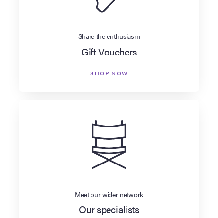
Share the enthusiasm
Gift Vouchers
SHOP NOW
Meet our wider network
Our specialists