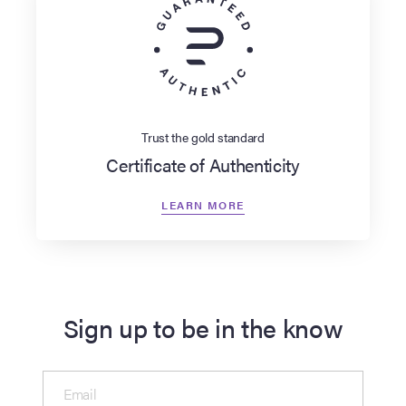
Trust the gold standard
Certificate of Authenticity
LEARN MORE
Sign up to be in the know
Email