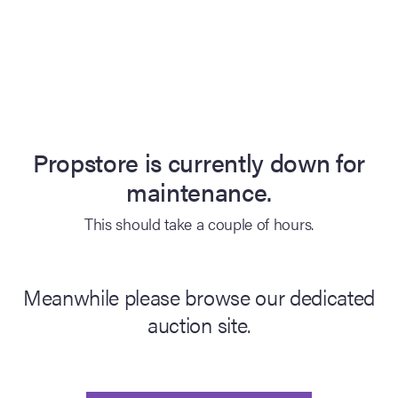
Propstore is currently down for
maintenance.
This should take a couple of hours.
Meanwhile please browse our dedicated
auction site.