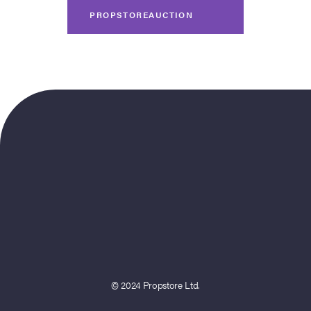
PROPSTOREAUCTION
© 2024 Propstore Ltd.