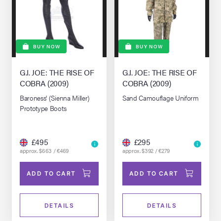
BUY NOW
BUY NOW
G.I. JOE: THE RISE OF
G.I. JOE: THE RISE OF
COBRA (2009)
COBRA (2009)
Baroness' (Sienna Miller)
Sand Camouflage Uniform
Prototype Boots
£495
£295
approx. $663 / €469
approx. $392 / €279
ADD TO CART
ADD TO CART
DETAILS
DETAILS