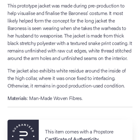
This prototype jacket was made during pre-production to
help visualise and finalise the Baroness’ costume. It most
likely helped form the concept for the long jacket the
Baroness is seen wearing when she takes the warheads to
her husband to weaponise. The jacket is made from thick
black stretchy polyester with a textured snake print coating. It
remains unfinished with raw cut edges, white thread stitched
around the arm holes and unfinished seams on the interior.
The jacket also exhibits white residue around the inside of
the high collar, where it was once fixed to interfacing.
Otherwise, it remains in good production-used condition.
Materials
: Man-Made Woven Fibres.
This item comes with a Propstore
Certificate of Authenticity