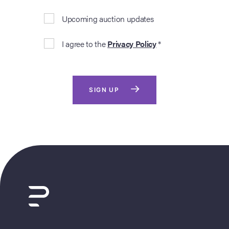
Upcoming auction updates
I agree to the
Privacy Policy
*
SIGN UP