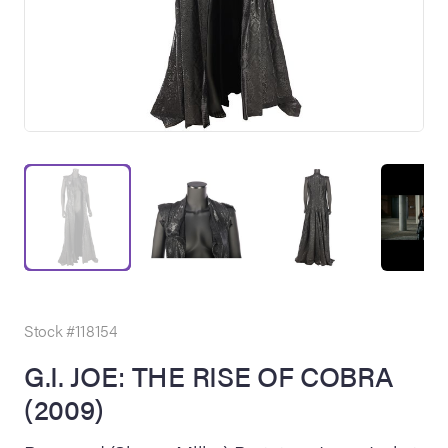
on Site
Memorabilia Live
ngeles Summer
Stock #118154
G.I. JOE: THE RISE OF COBRA
(2009)
nniversary Live