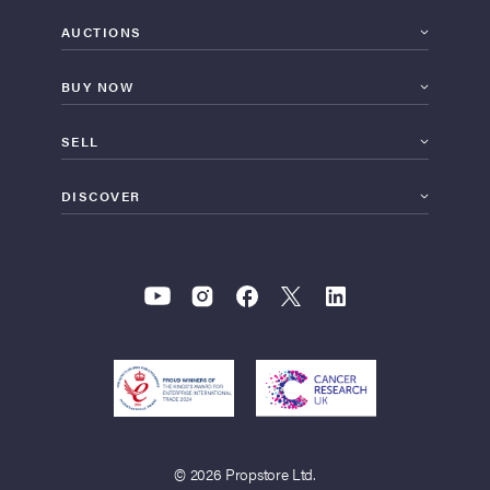
AUCTIONS
BUY NOW
SELL
DISCOVER
© 2026 Propstore Ltd.