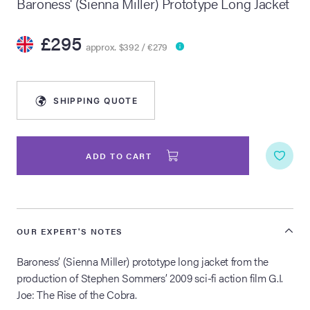
Baroness' (Sienna Miller) Prototype Long Jacket
lia Live Auction:
£295
26
approx. $392 / €279
ers Live Auction:
l 2026
SHIPPING QUOTE
ine Auction -
ADD TO CART
 Anniversary
OUR EXPERT'S NOTES
Baroness’ (Sienna Miller) prototype long jacket from the
Memorabilia Live
n Winter 2026
production of Stephen Sommers’ 2009 sci-fi action film G.I.
Joe: The Rise of the Cobra.