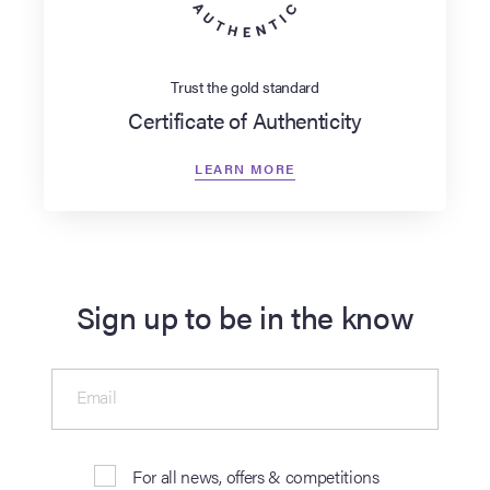
Trust the gold standard
Certificate of Authenticity
LEARN MORE
Sign up to be in the know
Email
For all news, offers & competitions