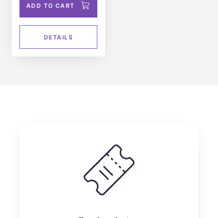
ADD TO CART
DETAILS