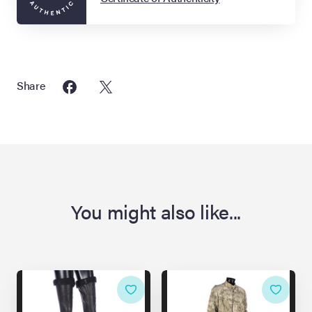
Share
You might also like...