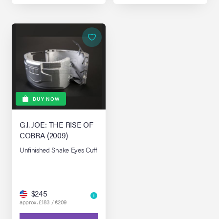
BUY NOW
G.I. JOE: THE RISE OF
COBRA (2009)
Unfinished Snake Eyes Cuff
$245
approx. £183 / €209