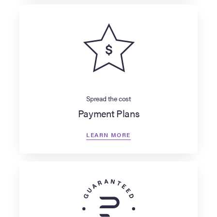
Spread the cost
Payment Plans
LEARN MORE