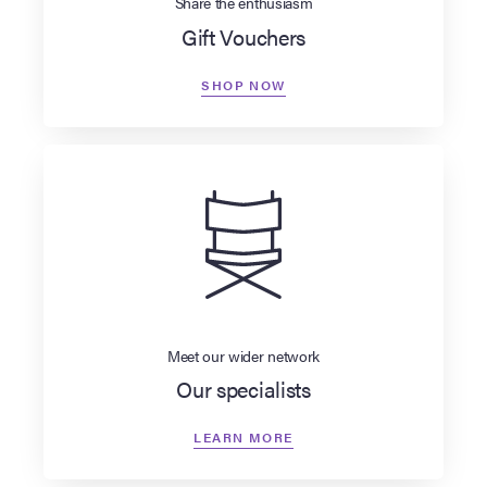
Share the enthusiasm
Gift Vouchers
SHOP NOW
Meet our wider network
Our specialists
LEARN MORE