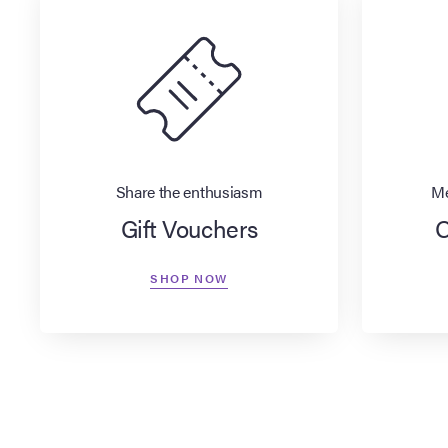
Share the enthusiasm
Me
Gift Vouchers
O
SHOP NOW