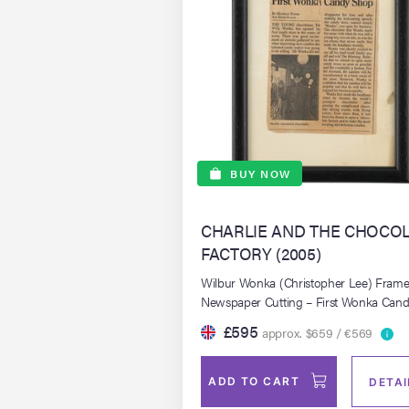
BUY NOW
CHARLIE AND THE CHOCO
FACTORY (2005)
Wilbur Wonka (Christopher Lee) Fram
Newspaper Cutting – First Wonka Can
Shop
£595
approx. $659 / €569
ADD TO CART
DETAI