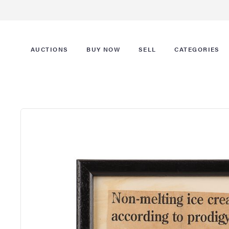
AUCTIONS
BUY NOW
SELL
CATEGORIES