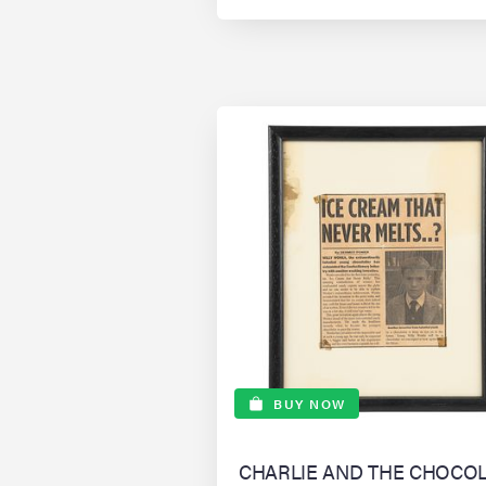
BUY NOW
CHARLIE AND THE CHOCO