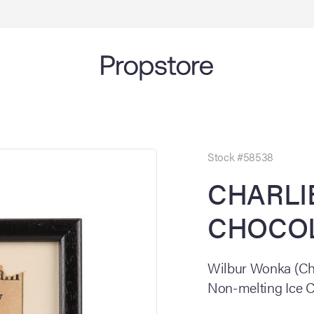
Stock #58538
CHARLI
CHOCOL
Wilbur Wonka (Ch
Non-melting Ice 