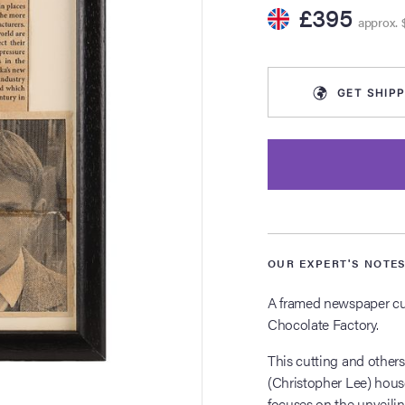
£395
approx. 
GET
SHIPP
OUR EXPERT'S NOTE
A framed newspaper cut
Chocolate Factory.
This cutting and others
(Christopher Lee) hous
focuses on the unveili