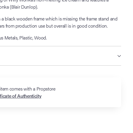
onka (Blair Dunlop).
in a black wooden frame which is missing the frame stand and
rs from production use but overall is in good condition.
s Metals, Plastic, Wood.
 item comes with a Propstore
ficate of Authenticity