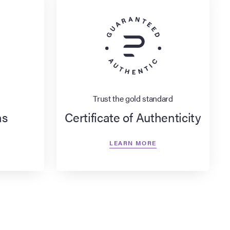
Trust the gold standard
ns
Certificate of Authenticity
LEARN MORE