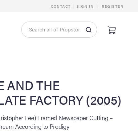
|
CONTACT
|
SIGN IN
REGISTER
E AND THE
ATE FACTORY (2005)
ristopher Lee) Framed Newspaper Cutting –
Cream According to Prodigy