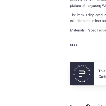
picture of the young W
The item is displayed 
exhibits some minor tea
Materials:
Paper, Ferrou
SIZE
This
Certi