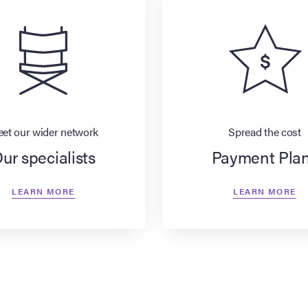
et our wider network
Spread the cost
ur specialists
Payment Pla
LEARN MORE
LEARN MORE