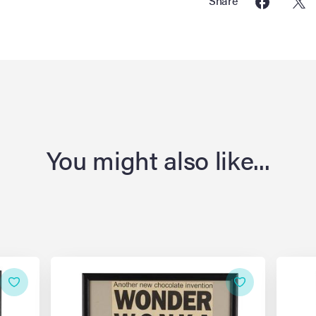
Share
You might also like...