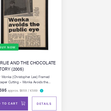
BUY NOW
RLIE AND THE CHOCOLATE
TORY (2005)
r Wonka (Christopher Lee) Framed
aper Cutting – Wonka Avoids the
c Eye
595
approx. $659 / €569
 TO CART
DETAILS