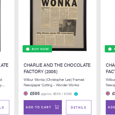
BUY NOW
LATE
CHARLIE AND THE CHOCOLATE
CHA
FACTORY (2005)
FAC
ed
Wilbur Wonka (Christopher Lee) Framed
Wilbu
dy
Newspaper Cutting – Wonder Wonka
Newsp
Publi
£595
£
approx. $659 / €569
ADD TO CART
ADD
LS
DETAILS