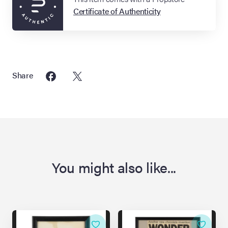
Certificate of Authenticity
Share
You might also like...