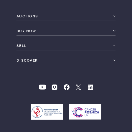
AUCTIONS
BUY NOW
SELL
DISCOVER