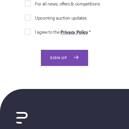
For all news, offers & competitions
Upcoming auction updates
I agree to the
Privacy Policy
*
SIGN UP