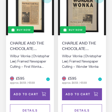
BUY NOW
BUY NOW
CHARLIE AND THE
CHARLIE AND THE
CHOCOLATE
CHOCOLATE
FACTORY (2005)
FACTORY (2005)
Wilbur Wonka (Christopher
Wilbur Wonka (Christopher
Lee) Framed Newspaper
Lee) Framed Newspaper
Cutting – First Wonka
Cutting – Wonder Wonka
Candy Shop
£595
£595
approx. $659 / €569
approx. $659 / €569
ADD TO CART
ADD TO CART
DETAILS
DETAILS