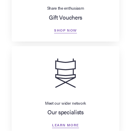
Share the enthusiasm
Gift Vouchers
SHOP NOW
Meet our wider network
Our specialists
LEARN MORE