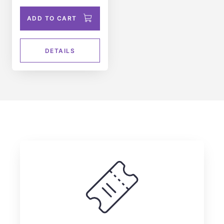
ADD TO CART
DETAILS