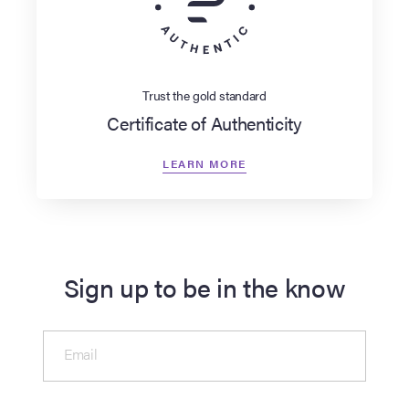
Trust the gold standard
Certificate of Authenticity
LEARN MORE
Sign up to be in the know
Email