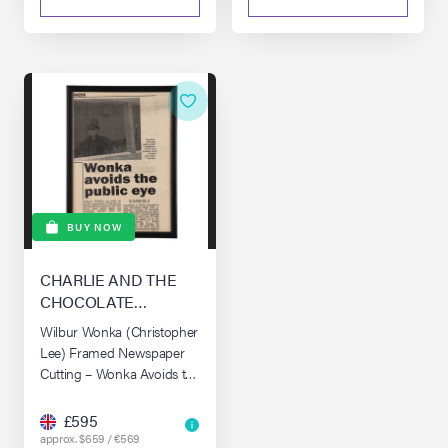
BUY NOW
CHARLIE AND THE
CHOCOLATE
FACTORY (2005)
Wilbur Wonka (Christopher
Lee) Framed Newspaper
Cutting – Wonka Avoids the
Public Eye
£595
approx. $659 / €569