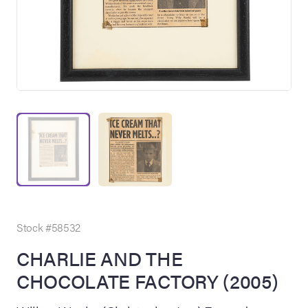
on Site
Memorabilia Live
ngeles Summer
Stock #58532
CHARLIE AND THE
CHOCOLATE FACTORY (2005)
nniversary Live