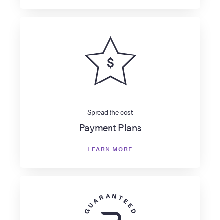
Spread the cost
Payment Plans
LEARN MORE