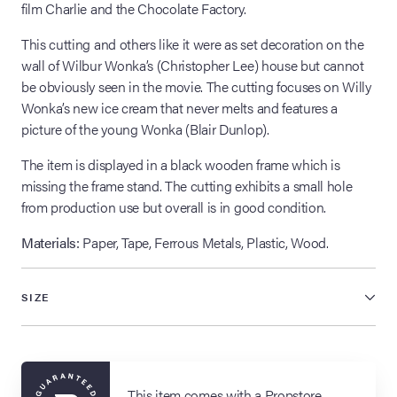
film Charlie and the Chocolate Factory.
This cutting and others like it were as set decoration on the
wall of Wilbur Wonka’s (Christopher Lee) house but cannot
be obviously seen in the movie. The cutting focuses on Willy
Wonka’s new ice cream that never melts and features a
picture of the young Wonka (Blair Dunlop).
The item is displayed in a black wooden frame which is
missing the frame stand. The cutting exhibits a small hole
from production use but overall is in good condition.
Materials:
Paper, Tape, Ferrous Metals, Plastic, Wood.
SIZE
This item comes with a Propstore