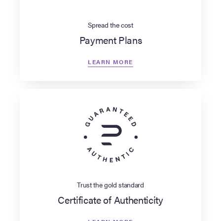
Spread the cost
Payment Plans
LEARN MORE
Trust the gold standard
Certificate of Authenticity