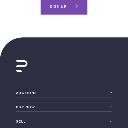
SIGN UP
AUCTIONS
BUY NOW
SELL