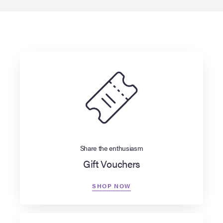
Share the enthusiasm
Gift Vouchers
SHOP NOW