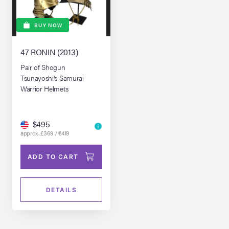
BUY NOW
47 RONIN (2013)
Pair of Shogun
Tsunayoshi's Samurai
Warrior Helmets
$495
approx. £369 / €419
ADD TO CART
DETAILS