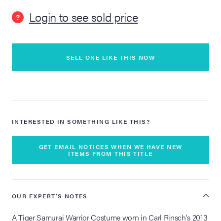
Login to see sold price
?
lia Live Auction:
26
SELL ONE LIKE THIS NOW
ers Live Auction:
l 2026
ine Auction -
INTERESTED IN SOMETHING LIKE THIS?
 Anniversary
GET EMAIL NOTICES WHEN WE HAVE NEW
ITEMS FROM THIS TITLE
Memorabilia Live
OUR EXPERT'S NOTES
n Winter 2026
A Tiger Samurai Warrior Costume worn in Carl Rinsch's 2013