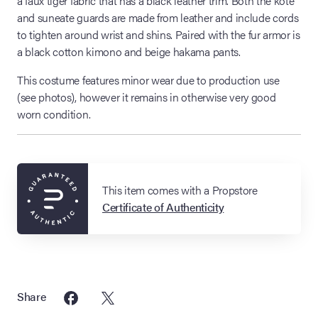
a faux tiger fabric that has a black leather trim. Both the kote
and suneate guards are made from leather and include cords
to tighten around wrist and shins. Paired with the fur armor is
a black cotton kimono and beige hakama pants.
This costume features minor wear due to production use
(see photos), however it remains in otherwise very good
worn condition.
This item comes with a Propstore
Certificate of Authenticity
Share