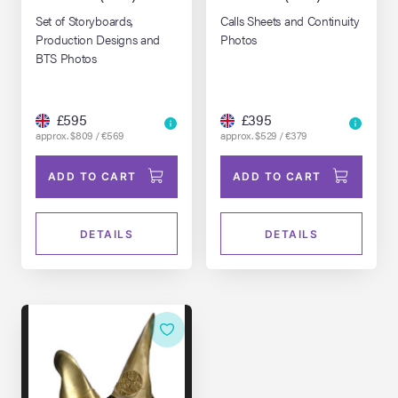
Set of Storyboards,
Calls Sheets and Continuity
Production Designs and
Photos
BTS Photos
£595
£395
approx. $809 / €569
approx. $529 / €379
ADD TO CART
ADD TO CART
DETAILS
DETAILS