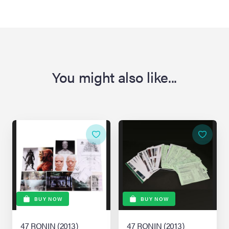
You might also like...
BUY NOW
BUY NOW
47 RONIN (2013)
47 RONIN (2013)