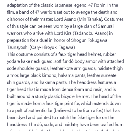
adaptation of the classic Japanese legend, 47 Ronin. In the
film, a band of 47 warriors set out to avenge the death and
dishonor of their master, Lord Asano (Min Tanaka). Costumes
of this style can be seen worn by a large clan of Samurai
warriors who arrive with Lord Kira (Tadanobu Asano) in
preparation for a duel in honor of Shogun Tokugawa
Tsunayoshi (Cary-Hiroyuki Tagawa).
This costume consists of a faux tiger head helmet, rubber
yodare kake neck guard, soft fur dô body armor with attached
sode shoulder guards, leather kote arm guards, haidate thigh
armor, large black kimono, hakama pants, leather suneate
shin guards, and hakama pants. The headdress features a
tiger head that is made from dense foam and resin, and is
built around a sturdy plastic bicycle helmet. The head of the
tiger is made from a faux tiger print fur, which extends down
to a pelt of authentic fur (believed to be from a fox) that has
been dyed and painted to match the fake tiger fur on the
headdress. The dô, sode, and haidate, have been crafted from