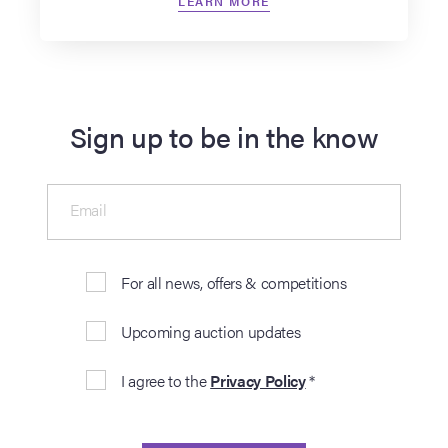
LEARN MORE
Sign up to be in the know
Email
For all news, offers & competitions
Upcoming auction updates
I agree to the
Privacy Policy
*