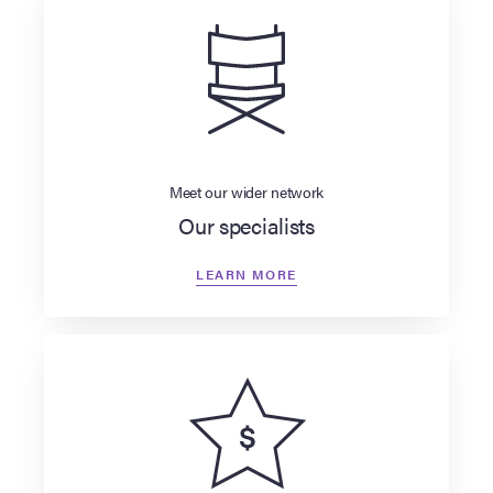
Meet our wider network
Our specialists
LEARN MORE