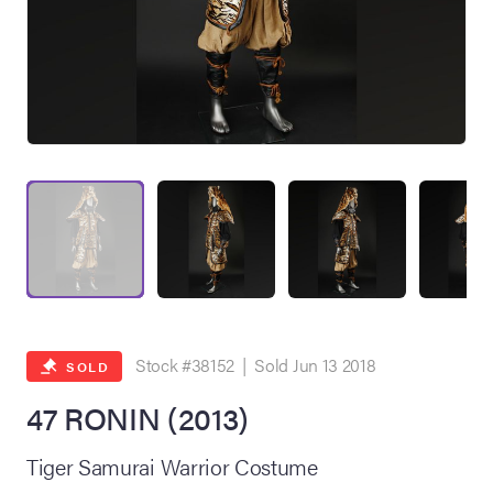
on Site
Memorabilia Live
ngeles Summer
Stock #38152 | Sold Jun 13 2018
SOLD
47 RONIN (2013)
nniversary Live
Tiger Samurai Warrior Costume