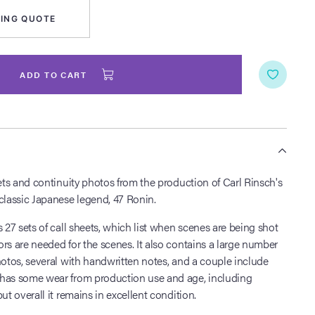
ING QUOTE
ADD TO CART
S
eets and continuity photos from the production of Carl Rinsch's
classic Japanese legend, 47 Ronin.
s 27 sets of call sheets, which list when scenes are being shot
rs are needed for the scenes. It also contains a large number
hotos, several with handwritten notes, and a couple include
has some wear from production use and age, including
ut overall it remains in excellent condition.