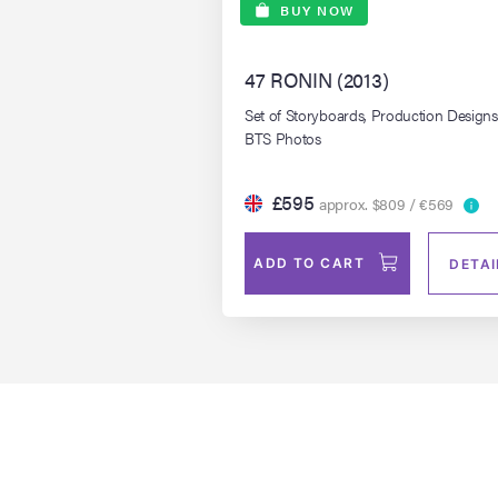
BUY NOW
47 RONIN (2013)
Set of Storyboards, Production Design
BTS Photos
£595
approx. $809 / €569
ADD TO CART
DETAI