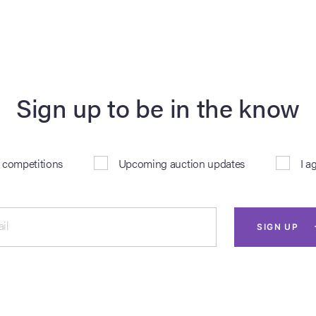
Sign up to be in the know
& competitions
Upcoming auction updates
I a
il
SIGN UP