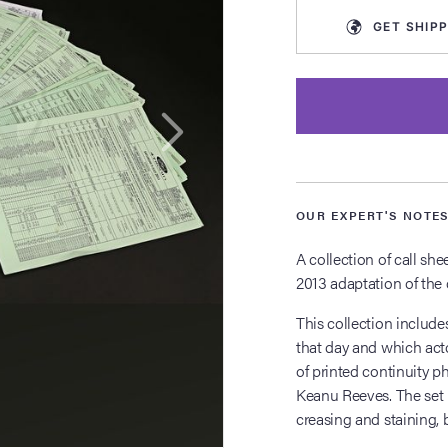
GET
SHIPP
OUR EXPERT'S NOTE
A collection of call sh
2013 adaptation of the 
This collection include
that day and which acto
of printed continuity p
Keanu Reeves. The set 
creasing and staining, b