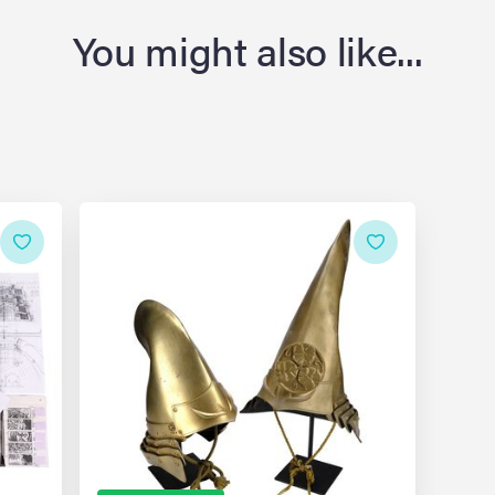
You might also like...