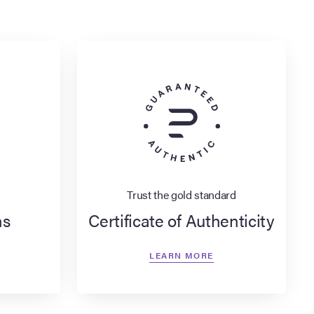
Trust the gold standard
ns
Certificate of Authenticity
LEARN MORE