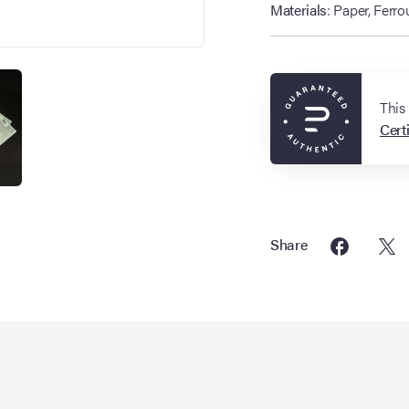
Materials
: Paper, Ferro
This
Certi
Share