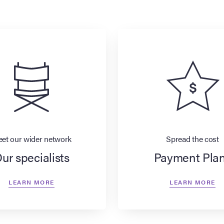
et our wider network
Spread the cost
ur specialists
Payment Pla
LEARN MORE
LEARN MORE