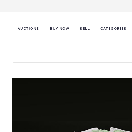
AUCTIONS
BUY NOW
SELL
CATEGORIES