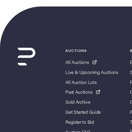
AUCTIONS
All Auctions
Live & Upcoming Auctions
All Auction Lots
Past Auctions
Sold Archive
Get Started Guide
Register to Bid
T
Auction FAQ