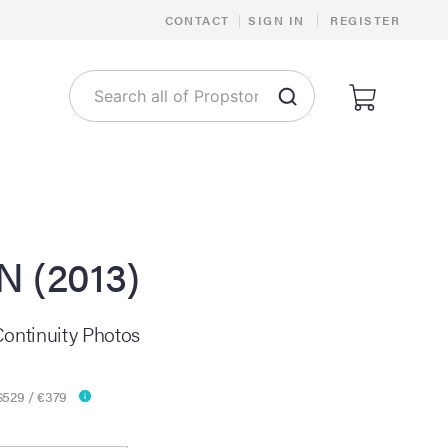
|
CONTACT
|
SIGN IN
REGISTER
N (2013)
Continuity Photos
$529 / €379