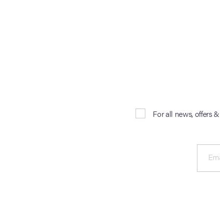
For all news, offers 
Ema