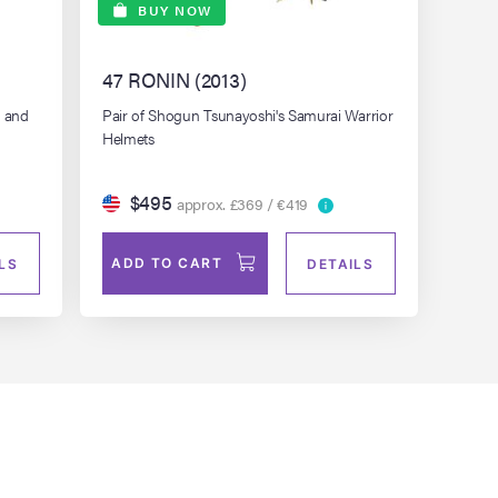
BUY NOW
47 RONIN (2013)
s and
Pair of Shogun Tsunayoshi's Samurai Warrior
Helmets
$495
approx. £369 / €419
ADD TO CART
LS
DETAILS