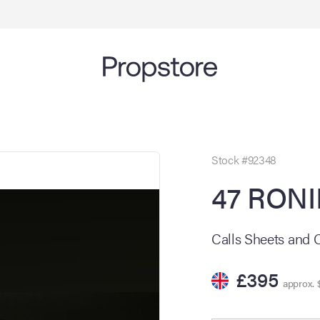
Stock #92348
47 RONI
Calls Sheets and 
£395
approx. 