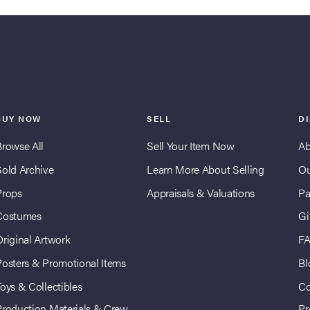
BUY NOW
SELL
D
Browse All
Sell Your Item Now
Ab
Sold Archive
Learn More About Selling
Ou
Props
Appraisals & Valuations
Pa
Costumes
Gi
Original Artwork
F
Posters & Promotional Items
Bl
oys & Collectibles
Co
Production Materials & Crew
Pr