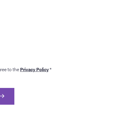
gree to the
Privacy Policy
*