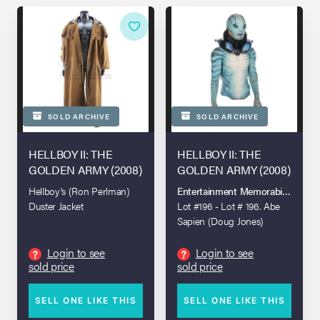
SOLD ARCHIVE
SOLD ARCHIVE
HELLBOY II: THE
HELLBOY II: THE
GOLDEN ARMY (2008)
GOLDEN ARMY (2008)
Hellboy's (Ron Perlman)
Entertainment Memorabilia Live 
Duster Jacket
Lot #196 - Lot # 196. Abe
Sapien (Doug Jones)
Upper Body and Head
Prosthetics
Login to see
Login to see
?
?
sold price
sold price
SELL ONE LIKE THIS
SELL ONE LIKE THIS