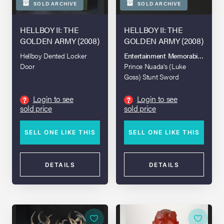
SOLD ARCHIVE
SOLD ARCHIVE
HELLBOY II: THE
HELLBOY II: THE
GOLDEN ARMY (2008)
GOLDEN ARMY (2008)
Hellboy Dented Locker
Entertainment Memorabilia Live A
Door
Prince Nuada's (Luke
Goss) Stunt Sword
Login to see
Login to see
?
?
sold price
sold price
SELL ONE LIKE THIS
SELL ONE LIKE THIS
DETAILS
DETAILS