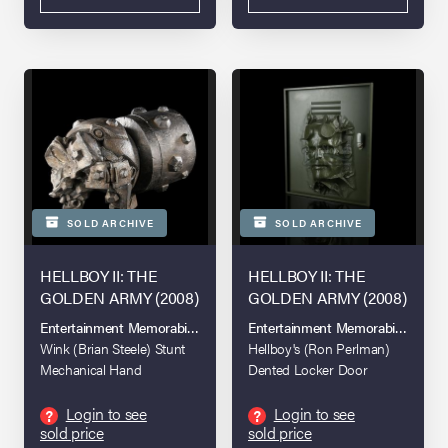
SOLD ARCHIVE
SOLD ARCHIVE
HELLBOY II: THE
HELLBOY II: THE
GOLDEN ARMY (2008)
GOLDEN ARMY (2008)
Entertainment Memorabilia Live Auction 2016
Entertainment Memorabilia Live A
Wink (Brian Steele) Stunt
Hellboy's (Ron Perlman)
Mechanical Hand
Dented Locker Door
Login to see
Login to see
?
?
sold price
sold price