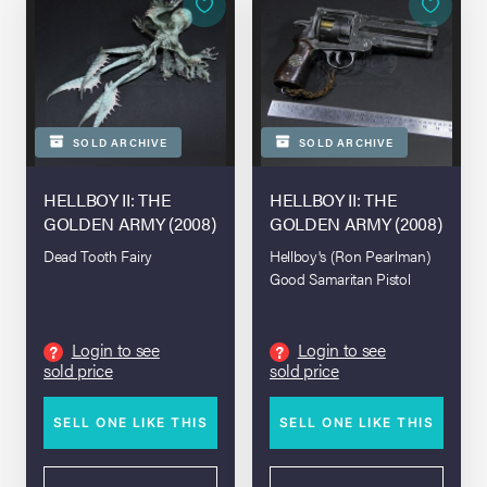
SOLD ARCHIVE
SOLD ARCHIVE
HELLBOY II: THE
HELLBOY II: THE
GOLDEN ARMY (2008)
GOLDEN ARMY (2008)
Dead Tooth Fairy
Hellboy's (Ron Pearlman)
Good Samaritan Pistol
Login to see
Login to see
?
?
sold price
sold price
SELL ONE LIKE THIS
SELL ONE LIKE THIS