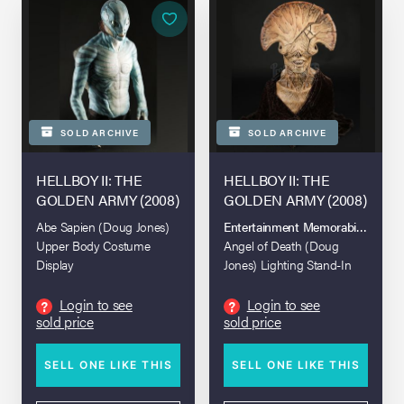
SOLD ARCHIVE
SOLD ARCHIVE
HELLBOY II: THE
HELLBOY II: THE
GOLDEN ARMY (2008)
GOLDEN ARMY (2008)
Abe Sapien (Doug Jones)
Entertainment Memorabilia Live A
Upper Body Costume
Angel of Death (Doug
Display
Jones) Lighting Stand-In
Bust
Login to see
Login to see
?
?
sold price
sold price
SELL ONE LIKE THIS
SELL ONE LIKE THIS