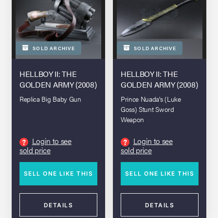
SOLD ARCHIVE
SOLD ARCHIVE
HELLBOY II: THE
HELLBOY II: THE
GOLDEN ARMY (2008)
GOLDEN ARMY (2008)
Replica Big Baby Gun
Prince Nuada's (Luke
Goss) Stunt Sword
Weapon
Login to see
Login to see
?
?
sold price
sold price
SELL ONE LIKE THIS
SELL ONE LIKE THIS
DETAILS
DETAILS