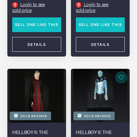
and Stunt Spear
Login to see
Login to see
?
?
sold price
sold price
SELL ONE LIKE THIS
SELL ONE LIKE THIS
DETAILS
DETAILS
SOLD ARCHIVE
SOLD ARCHIVE
HELLBOY II: THE
HELLBOY II: THE