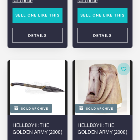
sold price
sold price
SELL ONE LIKE THIS
SELL ONE LIKE THIS
DETAILS
DETAILS
SOLD ARCHIVE
SOLD ARCHIVE
HELLBOY II: THE
HELLBOY II: THE
GOLDEN ARMY (2008)
GOLDEN ARMY (2008)