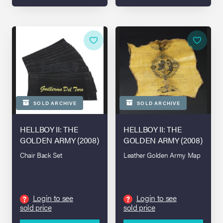
SOLD ARCHIVE
SOLD ARCHIVE
HELLBOY II: THE
HELLBOY II: THE
GOLDEN ARMY (2008)
GOLDEN ARMY (2008)
Chair Back Set
Leather Golden Army Map
Login to see
Login to see
?
?
sold price
sold price