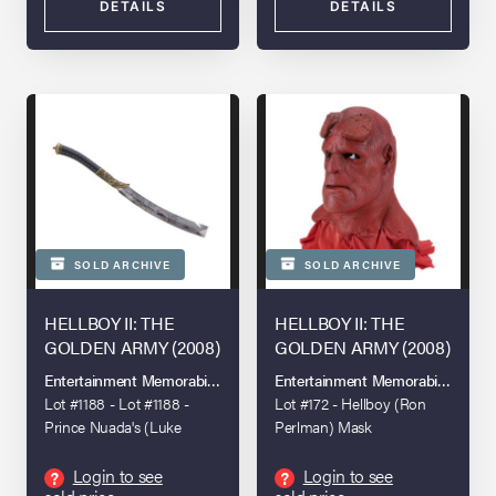
DETAILS
DETAILS
SOLD ARCHIVE
SOLD ARCHIVE
HELLBOY II: THE
HELLBOY II: THE
GOLDEN ARMY (2008)
GOLDEN ARMY (2008)
Entertainment Memorabilia Live Auction: London 2023
Entertainment Memorabilia Live A
Lot #1188 - Lot #1188 -
Lot #172 - Hellboy (Ron
Prince Nuada's (Luke
Perlman) Mask
Goss) Stunt Sword
Login to see
Login to see
?
?