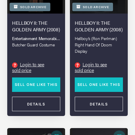
SOLD ARCHIVE
SOLD ARCHIVE
HELLBOY II: THE
HELLBOY II: THE
GOLDEN ARMY (2008)
GOLDEN ARMY (2008)
Entertainment Memorabilia Live Auction 2017
Hellboy’s (Ron Perlman)
Butcher Guard Costume
Right Hand Of Doom
Display
Login to see
Login to see
?
?
sold price
sold price
SELL ONE LIKE THIS
SELL ONE LIKE THIS
DETAILS
DETAILS