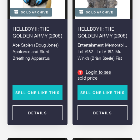
SOLD ARCHIVE
SOLD ARCHIVE
HELLBOY II: THE
HELLBOY II: THE
GOLDEN ARMY (2008)
GOLDEN ARMY (2008)
Abe Sapien (Doug Jones)
Entertainment Memorabilia Live A
Appliance and Stunt
Lot #182 - Lot # 182. Mr.
Breathing Apparatus
Wink's (Brian Steele) Fist
Login to see
?
sold price
SELL ONE LIKE THIS
SELL ONE LIKE THIS
DETAILS
DETAILS