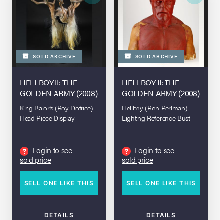
SOLD ARCHIVE
SOLD ARCHIVE
HELLBOY II: THE
HELLBOY II: THE
GOLDEN ARMY (2008)
GOLDEN ARMY (2008)
King Balor’s (Roy Dotrice)
Hellboy (Ron Perlman)
Head Piece Display
Lighting Reference Bust
Login to see
Login to see
?
?
sold price
sold price
SELL ONE LIKE THIS
SELL ONE LIKE THIS
DETAILS
DETAILS