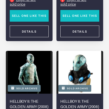
sold price
sold price
SELL ONE LIKE THIS
SELL ONE LIKE THIS
DETAILS
DETAILS
SOLD ARCHIVE
SOLD ARCHIVE
HELLBOY II: THE
HELLBOY II: THE
GOLDEN ARMY (2008)
GOLDEN ARMY (2008)