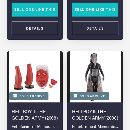
SELL ONE LIKE THIS
SELL ONE LIKE THIS
DETAILS
DETAILS
SOLD ARCHIVE
SOLD ARCHIVE
HELLBOY II: THE
HELLBOY II: THE
GOLDEN ARMY (2008)
GOLDEN ARMY (2008)
Entertainment Memorabilia Live Auction - London - 2021
Entertainment Memorabilia Live A