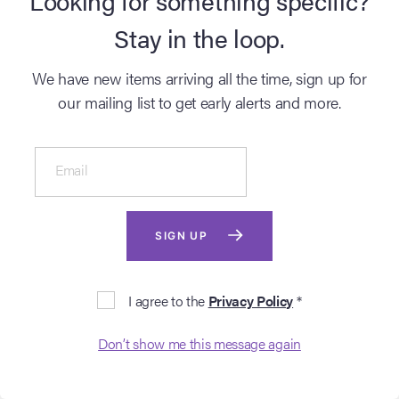
Stay in the loop.
We have new items arriving all the time, sign up for
our mailing list to get early alerts and more.
Email
SOLD ARCHIVE
HELLBOY II: THE
GOLDEN ARMY (2008)
SIGN UP
Cinema Poster Live Auction - Spring 2022
Lot #103 - Hand-
I agree to the
Privacy Policy
*
Numbered Limited Edition
Alamo Drafthouse Print by
Ken Taylor, 2010
Login to see
?
Don’t show me this message again
sold price