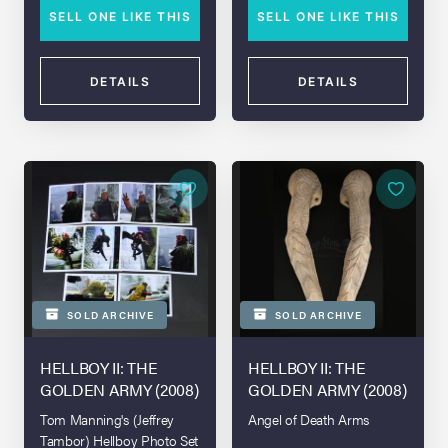
SELL ONE LIKE THIS
SELL ONE LIKE THIS
DETAILS
DETAILS
SOLD ARCHIVE
SOLD ARCHIVE
HELLBOY II: THE
HELLBOY II: THE
GOLDEN ARMY (2008)
GOLDEN ARMY (2008)
Tom Manning's (Jeffrey
Angel of Death Arms
Tambor) Hellboy Photo Set