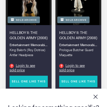
SOLD ARCHIVE
SOLD ARCHIVE
HELLBOY II: THE
HELLBOY II: THE
GOLDEN ARMY (2008)
GOLDEN ARMY (2008)
Entertainment Memorabilia Live Auction 2017
Entertainment Memorabilia Live A
King Balor’s (Roy Dotrice)
Prologue Butcher Guard
Antler Headpiece
Maquette
Login to see
Login to see
?
?
sold price
sold price
SELL ONE LIKE THIS
SELL ONE LIKE THIS
DETAILS
DETAILS
Looking for something specific?