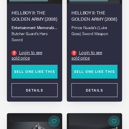
HELLBOY II: THE
HELLBOY II: THE
GOLDEN ARMY (2008)
GOLDEN ARMY (2008)
Entertainment Memorabilia Live Auction 2017
Prince Nuada's (Luke
Butcher Guard's Hero
Goss) Sword Weapon
Sword
Login to see
Login to see
?
?
sold price
sold price
SELL ONE LIKE THIS
SELL ONE LIKE THIS
DETAILS
DETAILS