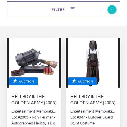
FILTER
1
on Site
AUCTION
AUCTION
Memorabilia Live
ngeles Summer
HELLBOY II: THE
HELLBOY II: THE
GOLDEN ARMY (2008)
GOLDEN ARMY (2008)
Entertainment Memorabilia Live Auction: Los Angeles Summer 2026
Entertainment Memorabilia Live 
nniversary Live
Lot #2083 - Ron Perlman-
Lot #847 - Butcher Guard
Autographed Hellboy's Big
Stunt Costume