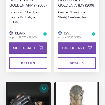
GOLDEN ARMY (2008)
GOLDEN ARMY (2008)
Sideshow Collectibles
Crushed Wink (Brian
Replica Big Baby and
Steele) Creature Flesh
Bullets
£1,995
£295
approx. $2,673 / €2,309
approx. $392 / €279
ADD TO CART
ADD TO CART
DETAILS
DETAILS