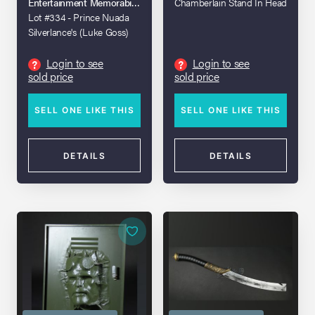
Entertainment Memorabilia Live Auction - Los Angeles - 2020
Chamberlain Stand In Head
Lot #334 - Prince Nuada
Silverlance's (Luke Goss)
Stunt Spear
Login to see
Login to see
?
?
sold price
sold price
SELL ONE LIKE THIS
SELL ONE LIKE THIS
DETAILS
DETAILS