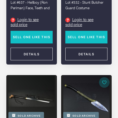
Lot #637 - Hellboy (Ron
Lot #332 - Stunt Butcher
Perlman) Face, Teeth and
Guard Costume
Arms
Login to see
Login to see
?
?
sold price
sold price
SELL ONE LIKE THIS
SELL ONE LIKE THIS
DETAILS
DETAILS
SOLD ARCHIVE
SOLD ARCHIVE