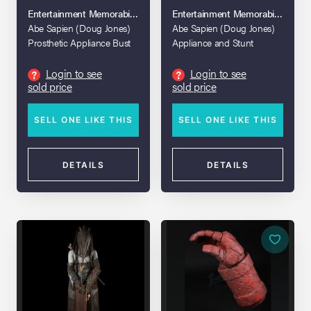
Entertainment Memorabilia Live Auction 2017
Entertainment Memorabilia Live A
Abe Sapien (Doug Jones)
Abe Sapien (Doug Jones)
Prosthetic Appliance Bust
Appliance and Stunt
Display
Breathing Apparatus
Login to see
Login to see
?
?
sold price
sold price
SELL ONE LIKE THIS
SELL ONE LIKE THIS
DETAILS
DETAILS