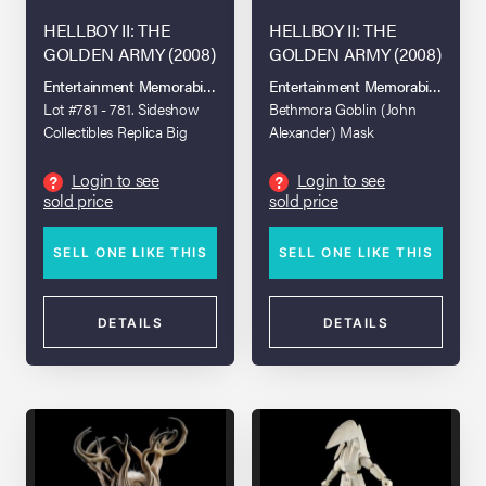
HELLBOY II: THE
HELLBOY II: THE
GOLDEN ARMY (2008)
GOLDEN ARMY (2008)
Entertainment Memorabilia Live Auction: Los Angeles Spring 2026
Entertainment Memorabilia Live A
Lot #781 - 781. Sideshow
Bethmora Goblin (John
Collectibles Replica Big
Alexander) Mask
Baby and Bullets
Login to see
Login to see
?
?
sold price
sold price
SELL ONE LIKE THIS
SELL ONE LIKE THIS
DETAILS
DETAILS