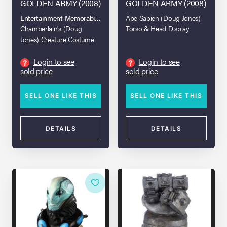
GOLDEN ARMY (2008)
GOLDEN ARMY (2008)
Entertainment Memorabilia Live Auction 2017
Abe Sapien (Doug Jones)
Chamberlain's (Doug
Torso & Head Display
Jones) Creature Costume
Login to see
Login to see
?
?
sold price
sold price
SELL ONE LIKE THIS
SELL ONE LIKE THIS
DETAILS
DETAILS