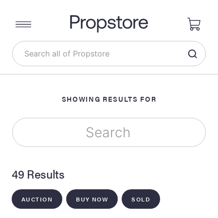
SHOWING RESULTS FOR
49 Results
AUCTION
BUY NOW
SOLD