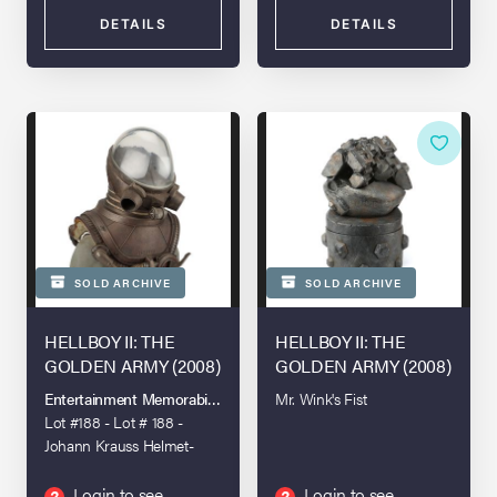
DETAILS
DETAILS
SOLD ARCHIVE
SOLD ARCHIVE
HELLBOY II: THE
HELLBOY II: THE
GOLDEN ARMY (2008)
GOLDEN ARMY (2008)
Entertainment Memorabilia Live Auction - London - 2022
Mr. Wink's Fist
Lot #188 - Lot # 188 -
Johann Krauss Helmet-
and-chest-piece Lighting
Stand-in
Login to see
Login to see
?
?