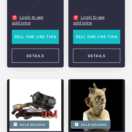
Login to see
Login to see
?
?
sold price
sold price
SELL ONE LIKE THIS
SELL ONE LIKE THIS
DETAILS
DETAILS
SOLD ARCHIVE
SOLD ARCHIVE