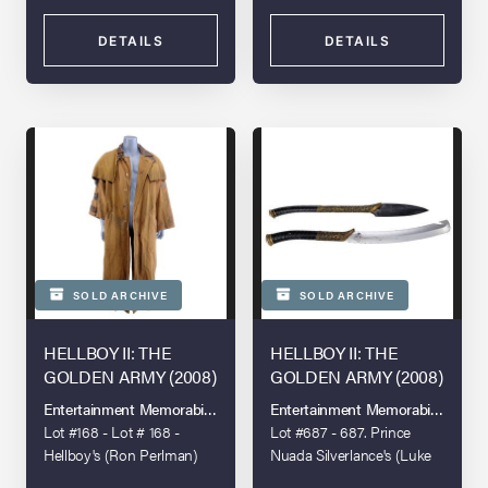
DETAILS
DETAILS
SOLD ARCHIVE
SOLD ARCHIVE
HELLBOY II: THE
HELLBOY II: THE
GOLDEN ARMY (2008)
GOLDEN ARMY (2008)
Entertainment Memorabilia Live Auction - Los Angeles 2022
Entertainment Memorabilia Live 
Lot #168 - Lot # 168 -
Lot #687 - 687. Prince
Hellboy's (Ron Perlman)
Nuada Silverlance's (Luke
Screen-Matched Duster
Goss) Lightweight Sword