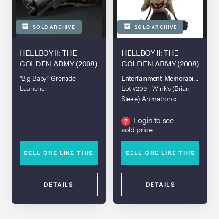
SOLD ARCHIVE
SOLD ARCHIVE
HELLBOY II: THE
HELLBOY II: THE
GOLDEN ARMY (2008)
GOLDEN ARMY (2008)
"Big Baby" Grenade
Entertainment Memorabilia Live A
Launcher
Lot #209 - Wink’s (Brian
Steele) Animatronic
Creature Head
Login to see
?
sold price
SELL ONE LIKE THIS
SELL ONE LIKE THIS
DETAILS
DETAILS