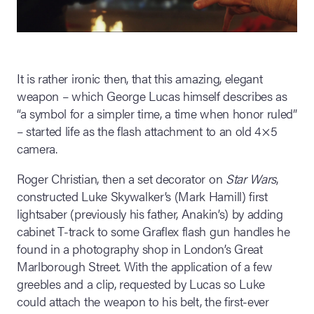
It is rather ironic then, that this amazing, elegant
weapon – which George Lucas himself describes as
“a symbol for a simpler time, a time when honor ruled”
– started life as the flash attachment to an old 4×5
camera.
Roger Christian, then a set decorator on
Star Wars
,
constructed Luke Skywalker’s (Mark Hamill) first
lightsaber (previously his father, Anakin’s) by adding
cabinet T-track to some Graflex flash gun handles he
found in a photography shop in London’s Great
Marlborough Street. With the application of a few
greebles and a clip, requested by Lucas so Luke
could attach the weapon to his belt, the first-ever