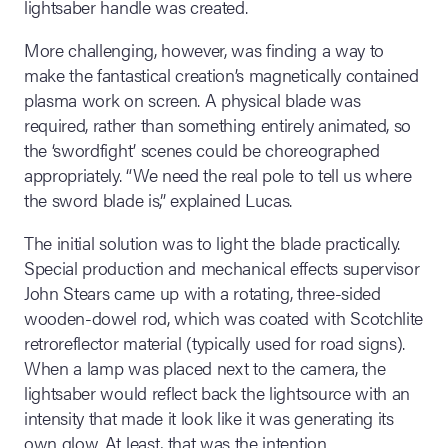
lightsaber handle was created.
More challenging, however, was finding a way to
make the fantastical creation’s magnetically contained
plasma work on screen. A physical blade was
required, rather than something entirely animated, so
the ‘swordfight’ scenes could be choreographed
appropriately. “We need the real pole to tell us where
the sword blade is,” explained Lucas.
The initial solution was to light the blade practically.
Special production and mechanical effects supervisor
John Stears came up with a rotating, three-sided
wooden-dowel rod, which was coated with Scotchlite
retroreflector material (typically used for road signs).
When a lamp was placed next to the camera, the
lightsaber would reflect back the lightsource with an
intensity that made it look like it was generating its
own glow. At least, that was the intention.