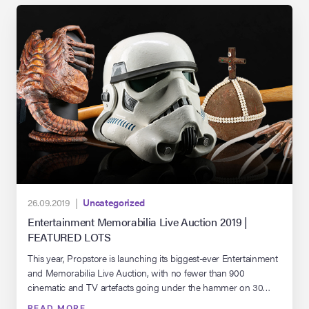
26.09.2019 |
Uncategorized
Entertainment Memorabilia Live Auction 2019 |
FEATURED LOTS
This year, Propstore is launching its biggest-ever Entertainment
and Memorabilia Live Auction, with no fewer than 900
cinematic and TV artefacts going under the hammer on 30
September and 1 October. That is a colossal treasure hoard,
READ MORE