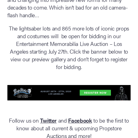
decades to come. Which isn’t bad for an old camera-
flash handle…
The lightsaber lots and 865 more lots of iconic props
and costumes will be open for bidding in our
Entertainment Memorabilia Live Auction – Los
Angeles starting July 27th. Click the banner below to
view our preview gallery and don’t forget to register
for bidding.
Follow us on
Twitter
and
Facebook
to be the first to
know about all current & upcoming Propstore
Auctions and more!