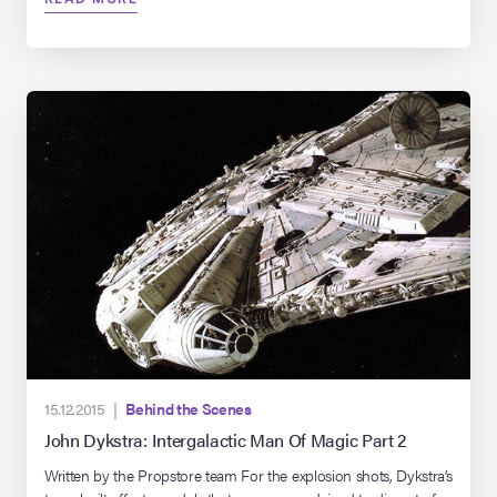
impressive enough to make even Smaug the Mighty jealous.
15.12.2015 |
Behind the Scenes
John Dykstra: Intergalactic Man Of Magic Part 2
Written by the Propstore team For the explosion shots, Dykstra’s