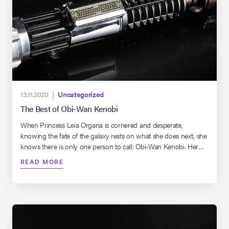
13.11.2020 |
Uncategorized
The Best of Obi-Wan Kenobi
When Princess Leia Organa is cornered and desperate,
knowing the fate of the galaxy rests on what she does next, she
knows there is only one person to call: Obi-Wan Kenobi. Her
only hope.
READ MORE