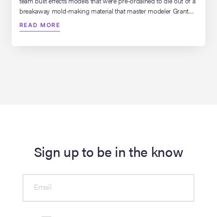
team built effects models that were pre-ordained to die out of a
breakaway mold-making material that master modeler Grant
McCune brought to the table called “fast tool.” “I didn’t want it all
READ MORE
just to go bang,” Dykstra says. “I wanted it to go bang, bang,
[…]
Sign up to be in the know
Email