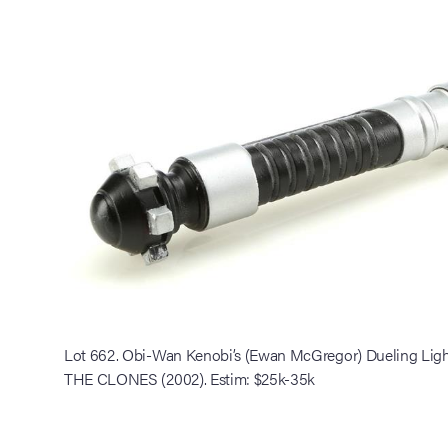
Lot 662. Obi-Wan Kenobi’s (Ewan McGregor) Dueling Li
THE CLONES (2002). Estim: $25k-35k