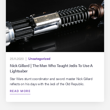
25.11.2020 |
Uncategorized
Nick Gillard | The Man Who Taught Jedis To Use A
Lightsaber
Star Wars stunt coordinator and sword master Nick Gillard
reflects on his days with the Jedi of the Old Republic.
READ MORE