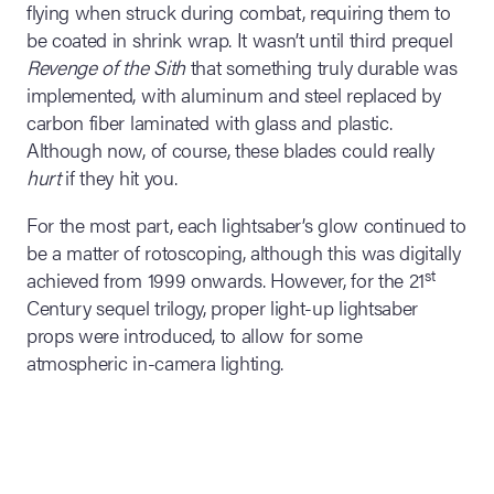
flying when struck during combat, requiring them to
be coated in shrink wrap. It wasn’t until third prequel
Revenge of the Sith
that something truly durable was
implemented, with aluminum and steel replaced by
carbon fiber laminated with glass and plastic.
Although now, of course, these blades could really
hurt
if they hit you.
For the most part, each lightsaber’s glow continued to
be a matter of rotoscoping, although this was digitally
st
achieved from 1999 onwards. However, for the 21
Century sequel trilogy, proper light-up lightsaber
props were introduced, to allow for some
atmospheric in-camera lighting.