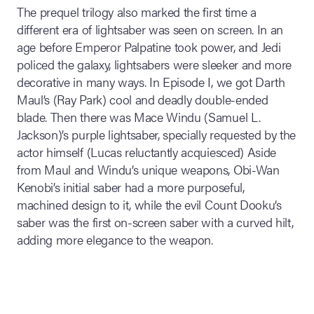
The prequel trilogy also marked the first time a
different era of lightsaber was seen on screen. In an
age before Emperor Palpatine took power, and Jedi
policed the galaxy, lightsabers were sleeker and more
decorative in many ways. In Episode I, we got Darth
Maul’s (Ray Park) cool and deadly double-ended
blade. Then there was Mace Windu (Samuel L.
Jackson)’s purple lightsaber, specially requested by the
actor himself (Lucas reluctantly acquiesced) Aside
from Maul and Windu’s unique weapons, Obi-Wan
Kenobi’s initial saber had a more purposeful,
machined design to it, while the evil Count Dooku’s
saber was the first on-screen saber with a curved hilt,
adding more elegance to the weapon.