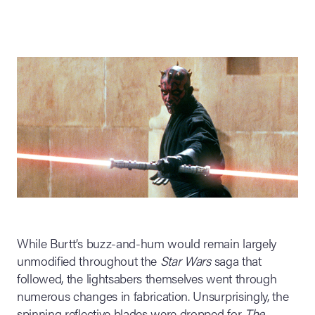
While Burtt’s buzz-and-hum would remain largely
unmodified throughout the
Star Wars
saga that
followed, the lightsabers themselves went through
numerous changes in fabrication. Unsurprisingly, the
spinning reflective blades were dropped for
The