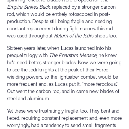
Empire Strikes Back
, replaced by a stronger carbon
rod, which would be entirely rotoscoped in post-
production. Despite still being fragile and needing
constant replacement during fight scenes, this rod
was used throughout
Return of the Jedi
’s shoot, too.
Sixteen years later, when Lucas launched into his
prequel trilogy with
The Phantom Menace
, he knew
he’d need better, stronger blades. Now we were going
to see the Jedi knights at the peak of their Force-
wielding powers, so the lightsaber combat would be
more frequent and, as Lucas put it, “more ferocious”.
Out went the carbon rod, and in came new blades of
steel and aluminum.
Yet these were frustratingly fragile, too. They bent and
flexed, requiring constant replacement and, even more
worryingly, had a tendency to send small fragments