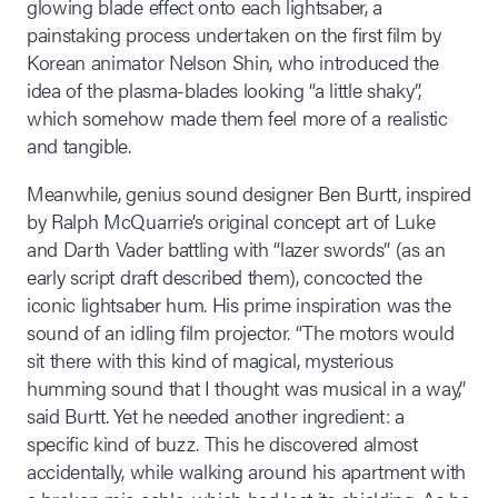
glowing blade effect onto each lightsaber, a
painstaking process undertaken on the first film by
Korean animator Nelson Shin, who introduced the
idea of the plasma-blades looking “a little shaky”,
which somehow made them feel more of a realistic
and tangible.
Meanwhile, genius sound designer Ben Burtt, inspired
by Ralph McQuarrie’s original concept art of Luke
and Darth Vader battling with “lazer swords” (as an
early script draft described them), concocted the
iconic lightsaber hum. His prime inspiration was the
sound of an idling film projector. “The motors would
sit there with this kind of magical, mysterious
humming sound that I thought was musical in a way,”
said Burtt. Yet he needed another ingredient: a
specific kind of buzz. This he discovered almost
accidentally, while walking around his apartment with