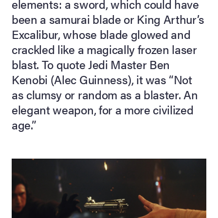
elements: a sword, which could have
been a samurai blade or King Arthur’s
lia Live Auction:
26
Excalibur, whose blade glowed and
crackled like a magically frozen laser
blast. To quote Jedi Master Ben
ers Live Auction:
l 2026
Kenobi (Alec Guinness), it was “Not
as clumsy or random as a blaster. An
ine Auction -
elegant weapon, for a more civilized
age.”
 Anniversary
Memorabilia Live
n Winter 2026