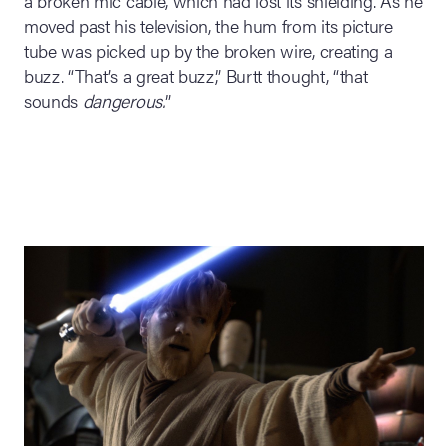
a broken mic cable, which had lost its shielding. As he
moved past his television, the hum from its picture
tube was picked up by the broken wire, creating a
buzz. “That’s a great buzz,” Burtt thought, “that
sounds
dangerous.
”