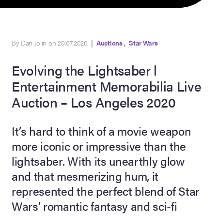
,
By Dan Jolin on 20.07.2020
|
Auctions
Star Wars
Evolving the Lightsaber l
Entertainment Memorabilia Live
Auction – Los Angeles 2020
on Site
It’s hard to think of a movie weapon
more iconic or impressive than the
Memorabilia Live
ngeles Summer
lightsaber. With its unearthly glow
and that mesmerizing hum, it
represented the perfect blend of Star
nniversary Live
Wars’ romantic fantasy and sci-fi