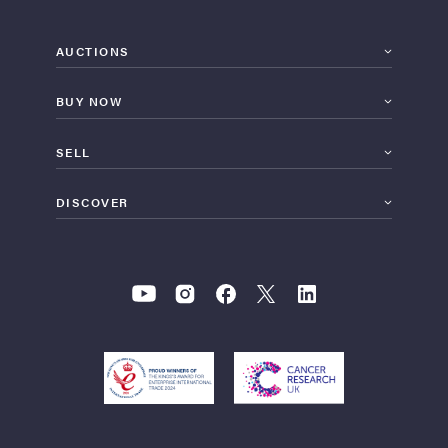
AUCTIONS
BUY NOW
SELL
DISCOVER