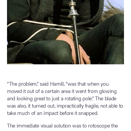
“The problem,” said Hamill, “was that when you
moved it out of a certain area it went from glowing
and looking great to just a rotating pole.” The blade
was also, it turned out, impractically fragile, not able to
take much of an impact before it snapped.
The immediate visual solution was to rotoscope the