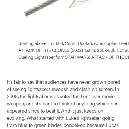
Starting above: Lot 664, Count Dooku’s (Christopher Lee
ATTACK OF THE CLONES (2002). Estim: $30k-50k, Lot 663
Dueling Lightsaber from STAR WARS: ATTACK OF THE CL
It’s fair to say that audiences have never grown bored
of seeing lightsabers swoosh and clash on screen. In
2008, the lightsaber was voted the best-ever movie
weapon, and it’s hard to think of anything which has
appeared since to beat it. And it just keeps on
evolving. What started with Luke’s lightsaber going
from blue to green blades, conceived because Lucas