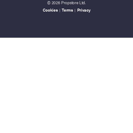
© 2026 Propstore Ltd.
Cookies
Terms
Privacy
|
|