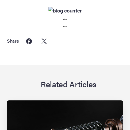
seedbox
seedbox
Share
Related Articles