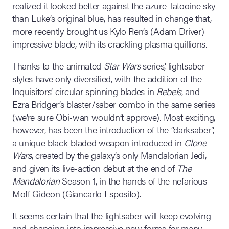
realized it looked better against the azure Tatooine sky
than Luke’s original blue, has resulted in change that,
more recently brought us Kylo Ren’s (Adam Driver)
impressive blade, with its crackling plasma quillions.
Thanks to the animated
Star Wars
series’, lightsaber
styles have only diversified, with the addition of the
Inquisitors’ circular spinning blades in
Rebels
, and
Ezra Bridger’s blaster/saber combo in the same series
(we’re sure Obi-wan wouldn’t approve). Most exciting,
however, has been the introduction of the “darksaber”,
a unique black-bladed weapon introduced in
Clone
Wars
, created by the galaxy’s only Mandalorian Jedi,
and given its live-action debut at the end of
The
Mandalorian
Season 1, in the hands of the nefarious
Moff Gideon (Giancarlo Esposito).
It seems certain that the lightsaber will keep evolving
and changing into impressive new forms for many