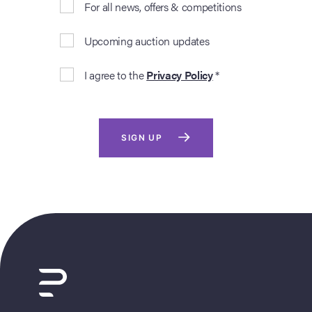
For all news, offers & competitions
Upcoming auction updates
I agree to the
Privacy Policy
*
SIGN UP