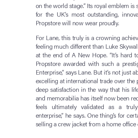
on the world stage.” Its royal emblem is 
for the UK’s most outstanding, innov
Propstore will now wear proudly.
For Lane, this truly is a crowning achie
feeling much different than Luke Skywal
at the end of A New Hope. “It’s hard to
Propstore awarded with such a presti
Enterprise,” says Lane. But it’s not jus
excelling at international trade over the 
deep satisfaction in the way that his l
and memorabilia has itself now been rec
feels ultimately validated as a tru
enterprise,” he says. One thing’s for ce
selling a crew jacket from a home office 