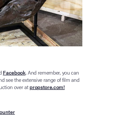
d
Facebook
. And remember, you can
d see the extensive range of film and
uction over at
propstore.com!