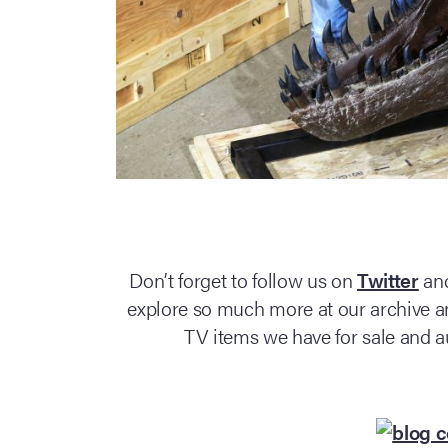
Don’t forget to follow us on
Twitter
an
explore so much more at our archive an
TV items we have for sale and a