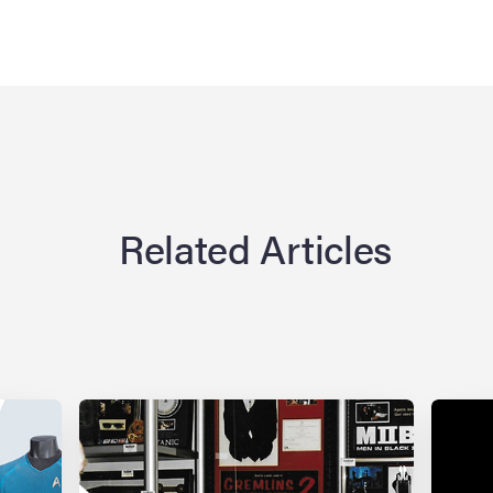
Related Articles