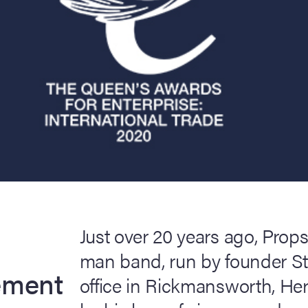
Just over 20 years ago, Props
man band, run by founder S
ement
office in Rickmansworth, Hert