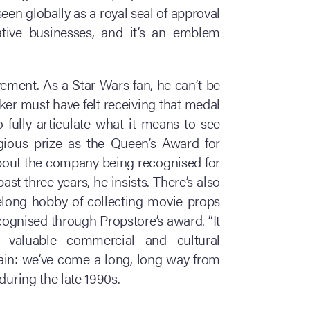
seen globally as a royal seal of approval
ative businesses, and it’s an emblem
vement. As a Star Wars fan, he can’t be
ker must have felt receiving that medal
 fully articulate what it means to see
gious prize as the Queen’s Award for
t about the company being recognised for
past three years, he insists. There’s also
ifelong hobby of collecting movie props
ognised through Propstore’s award. “It
ly valuable commercial and cultural
rtain: we’ve come a long, long way from
during the late 1990s.