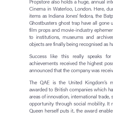
Propstore also holds a huge, annual int
Cinema in Waterloo, London. Here, dur
items as Indiana Jones’ fedora, the Ba
Ghostbusters ghost trap have all gone
film props and movie-industry ephemera 
to institutions, museums and archives
objects are finally being recognised as ha
Success like this really speaks for 
achievements received the highest poss
announced that the company was receivi
The QAE is the United Kingdom’s mo
awarded to British companies which ha
areas of innovation, international trade
opportunity through social mobility. It 
Queen herself puts it, the award enable