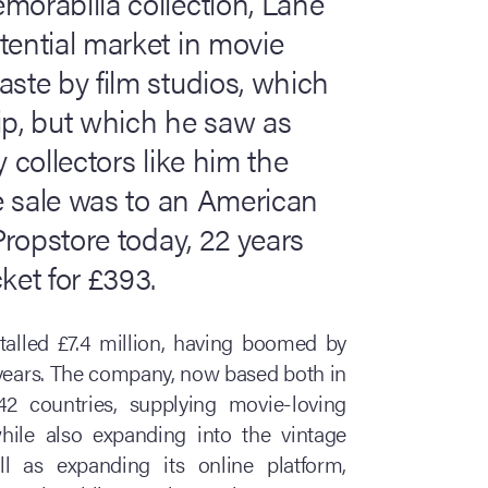
morabilia collection, Lane
tential market in movie
aste by film studios, which
ip, but which he saw as
 collectors like him the
re sale was to an American
 Propstore today, 22 years
ket for £393.
otalled £7.4 million, having boomed by
 years. The company, now based both in
2 countries, supplying movie-loving
while also expanding into the vintage
l as expanding its online platform,