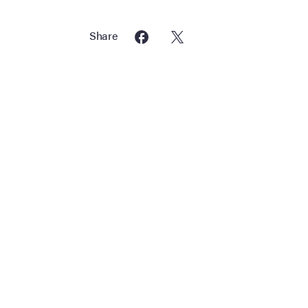
Share