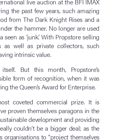
ernational live auction at the BFI IMAX
ing the past few years, such amazing
tpod from The Dark Knight Rises and a
 under the hammer. No longer are used
seen as ‘junk’. With Propstore selling
 as well as private collectors, such
ving intrinsic value.
itself. But this month, Propstore’s
ible form of recognition, when it was
ng the Queen’s Award for Enterprise.
st coveted commercial prize. It is
ve proven themselves paragons in the
, sustainable development and providing
really couldn’t be a bigger deal; as the
s organisations to “project themselves