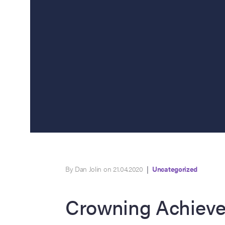
By Dan Jolin on 21.04.2020
|
Uncategorized
Crowning Achiev