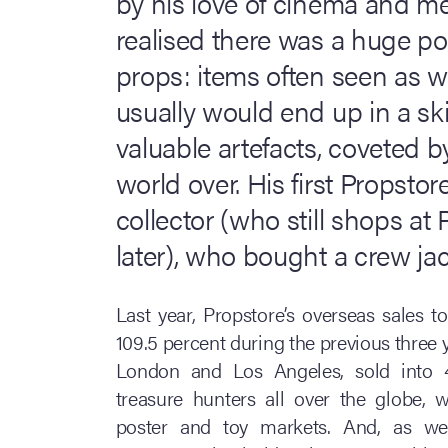
by his love of cinema and me
realised there was a huge po
props: items often seen as w
usually would end up in a sk
valuable artefacts, coveted by
world over. His first Propsto
collector (who still shops at
later), who bought a crew jac
Last year, Propstore’s overseas sales t
109.5 percent during the previous three
London and Los Angeles, sold into 4
treasure hunters all over the globe, 
poster and toy markets. And, as wel