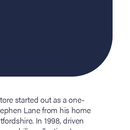
tore started out as a one-
tephen Lane from his home
fordshire. In 1998, driven