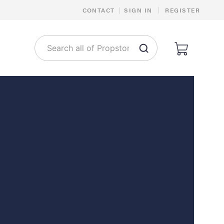
|
CONTACT
|
SIGN IN
REGISTER