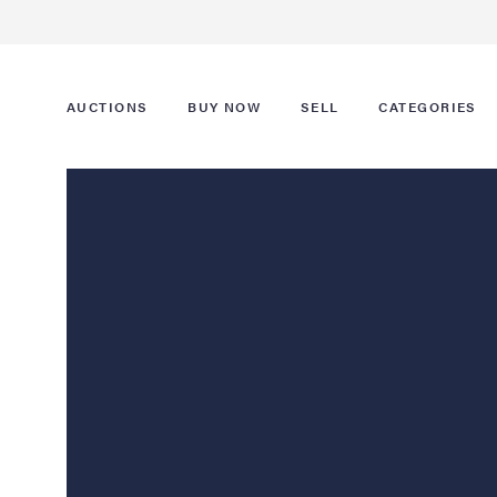
AUCTIONS
BUY NOW
SELL
CATEGORIES