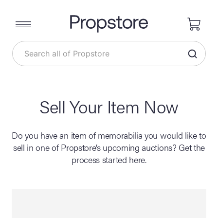
Sell Your Item Now
Do you have an item of memorabilia you would like to
sell in one of Propstore’s upcoming auctions? Get the
process started here.