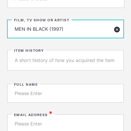
FILM, TV SHOW OR ARTIST
ITEM HISTORY
FULL NAME
*
EMAIL ADDRESS