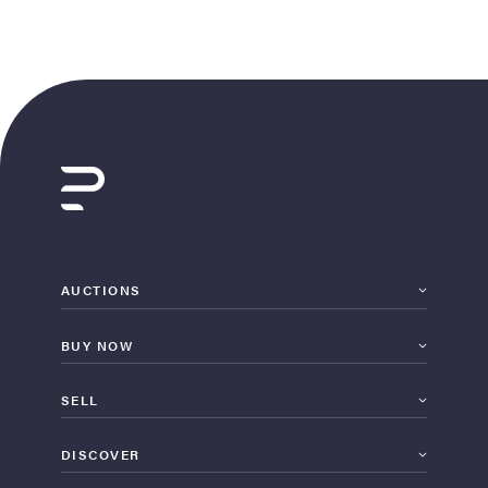
AUCTIONS
BUY NOW
SELL
DISCOVER