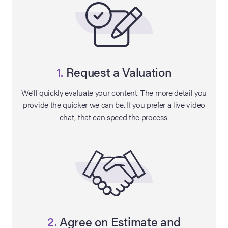
1.
Request a Valuation
We’ll quickly evaluate your content. The more detail you
provide the quicker we can be. If you prefer a live video
chat, that can speed the process.
on Site
Memorabilia Live
ngeles Summer
nniversary Live
2.
Agree on Estimate and