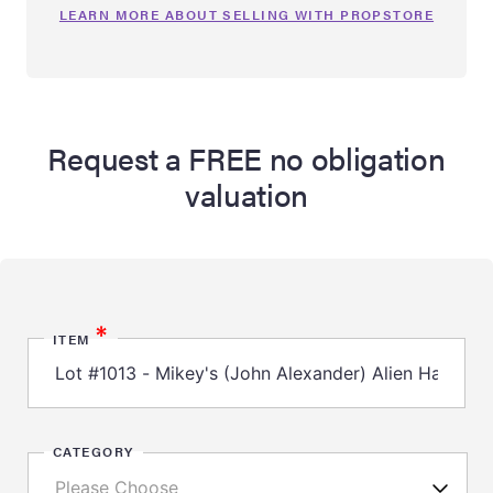
LEARN MORE ABOUT SELLING WITH PROPSTORE
Request a FREE no obligation
valuation
*
ITEM
CATEGORY