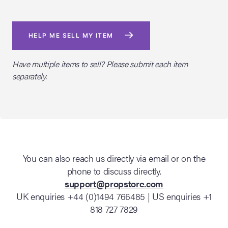
HELP ME SELL MY ITEM
Have multiple items to sell? Please submit each item
separately.
You can also reach us directly via email or on the
phone to discuss directly.
support@propstore.com
UK enquiries +44 (0)1494 766485 | US enquiries +1
818 727 7829