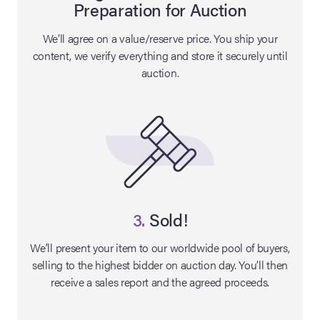
Preparation for Auction
lia Live Auction:
We’ll agree on a value/reserve price. You ship your
26
content, we verify everything and store it securely until
auction.
ers Live Auction:
l 2026
ine Auction -
 Anniversary
3.
Sold!
We’ll present your item to our worldwide pool of buyers,
selling to the highest bidder on auction day. You’ll then
Memorabilia Live
receive a sales report and the agreed proceeds.
n Winter 2026