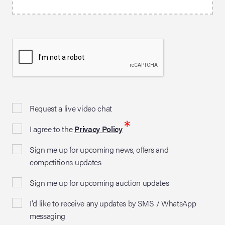
Request a live video chat
*
I agree to the
Privacy Policy
Sign me up for upcoming news, offers and
competitions updates
Sign me up for upcoming auction updates
I'd like to receive any updates by SMS / WhatsApp
messaging