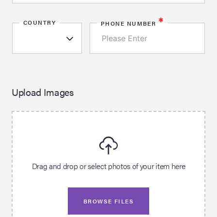
*
COUNTRY
PHONE NUMBER
Upload Images
Drag and drop or select photos of your item here
BROWSE FILES