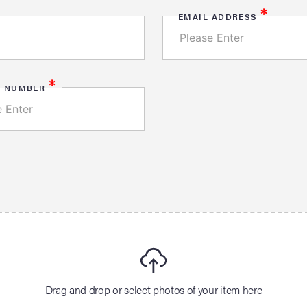
*
EMAIL ADDRESS
*
E NUMBER
Drag and drop or select photos of your item here