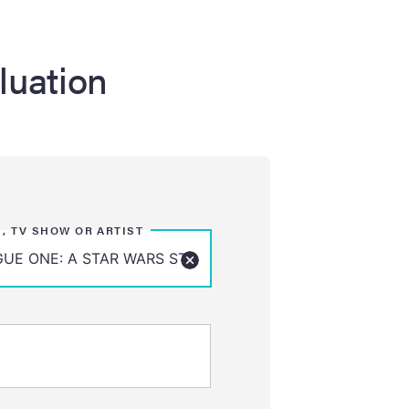
luation
M, TV SHOW OR ARTIST