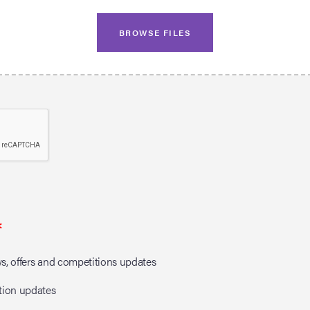
BROWSE FILES
*
, offers and competitions updates
tion updates