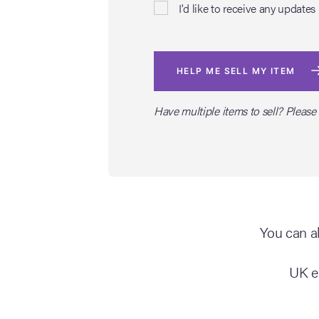
I'd like to receive any upda
HELP ME SELL MY ITEM
Have multiple items to sell? Please
You can al
UK e