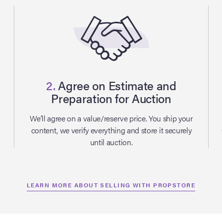
2.
Agree on Estimate and
Preparation for Auction
l
We’ll agree on a value/reserve price. You ship your
content, we verify everything and store it securely
until auction.
LEARN MORE ABOUT SELLING WITH PROPSTORE