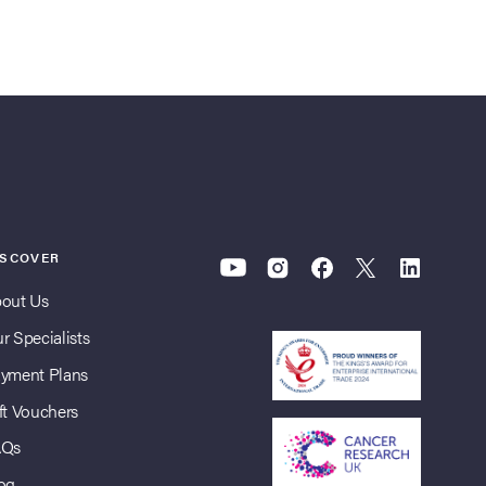
ISCOVER
out Us
r Specialists
yment Plans
ft Vouchers
AQs
og