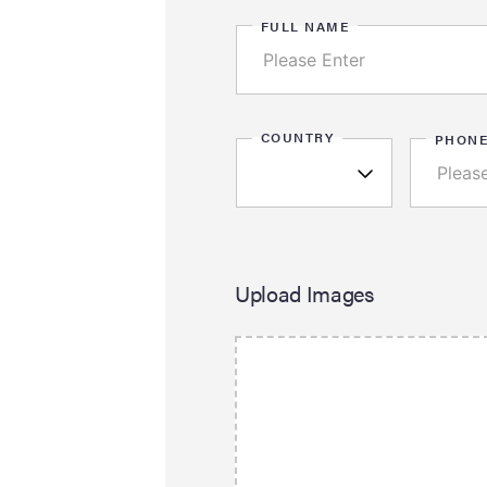
FULL NAME
COUNTRY
PHON
Upload Images