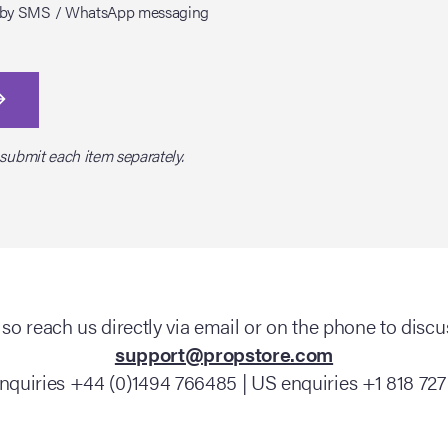
tes by SMS / WhatsApp messaging
 submit each item separately.
so reach us directly via email or on the phone to discus
support@propstore.com
nquiries +44 (0)1494 766485 | US enquiries +1 818 727