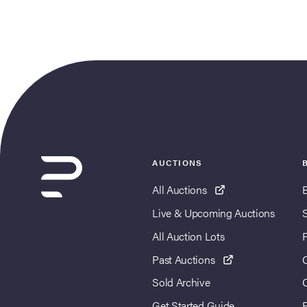
AUCTIONS
All Auctions
Live & Upcoming Auctions
All Auction Lots
Past Auctions
Sold Archive
Get Started Guide