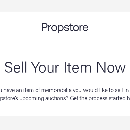
Sell Your Item Now
 have an item of memorabilia you would like to sell in
pstore’s upcoming auctions? Get the process started h