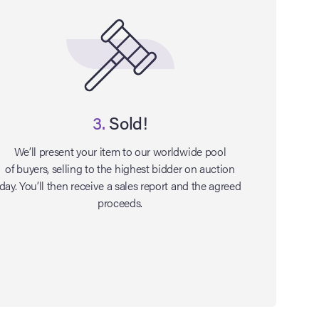
3.
Sold!
We’ll present your item to our worldwide pool
of buyers, selling to the highest bidder on auction
day. You’ll then receive a sales report and the agreed
proceeds.