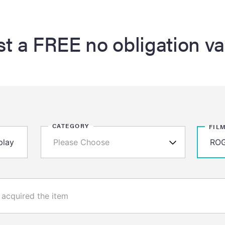
t a FREE no obligation va
CATEGORY
FIL