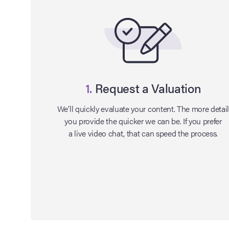
1.
Request a Valuation
We’ll quickly evaluate your content. The more detai
you provide the quicker we can be. If you prefer
a live video chat, that can speed the process.