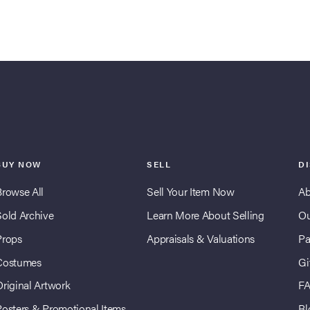
BUY NOW
SELL
D
Browse All
Sell Your Item Now
Ab
Sold Archive
Learn More About Selling
Ou
Props
Appraisals & Valuations
Pa
Costumes
Gi
Original Artwork
F
Posters & Promotional Items
Bl