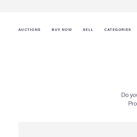
AUCTIONS
BUY NOW
SELL
CATEGORIES
Do you
Pro