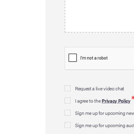
Request a live video chat
I agree to the
Privacy Policy
Sign me up for upcoming news
Sign me up for upcoming auc