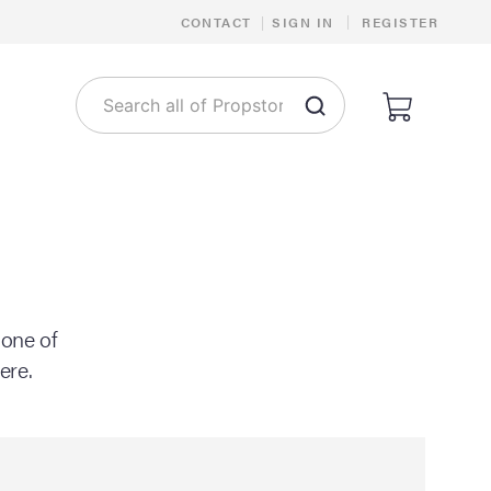
|
CONTACT
|
SIGN IN
REGISTER
 one of
ere.