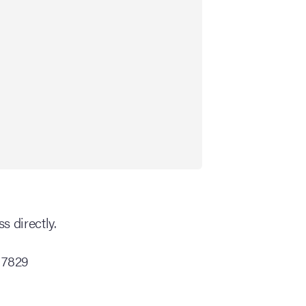
s directly.
 7829