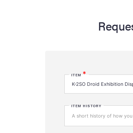
Reques
*
ITEM
ITEM HISTORY