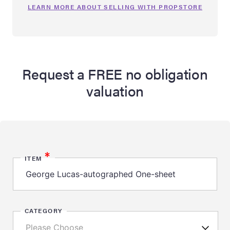
LEARN MORE ABOUT SELLING WITH PROPSTORE
Request a FREE no obligation
valuation
*
ITEM
CATEGORY