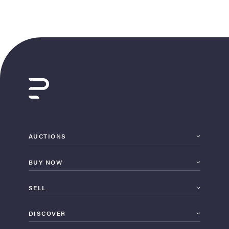
AUCTIONS
BUY NOW
SELL
DISCOVER