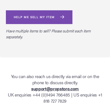
HELP ME SELL MY ITEM
Have multiple items to sell? Please submit each item
separately.
You can also reach us directly via email or on the
phone to discuss directly.
support@propstore.com
UK enquiries +44 (0)1494 766485 | US enquiries +1
818 727 7829