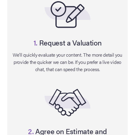
1.
Request a Valuation
We’ll quickly evaluate your content. The more detail you
provide the quicker we can be. If you prefer a live video
chat, that can speed the process.
on Site
Memorabilia Live
ngeles Summer
nniversary Live
2.
Agree on Estimate and