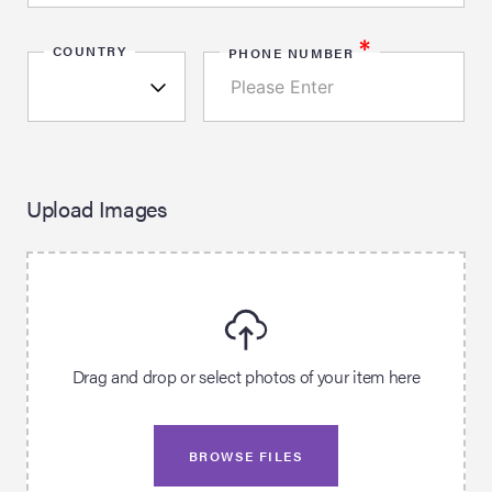
*
COUNTRY
PHONE NUMBER
Upload Images
Drag and drop or select photos of your item here
BROWSE FILES