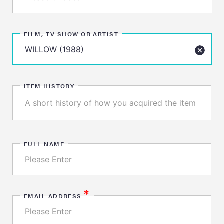
FILM, TV SHOW OR ARTIST
ITEM HISTORY
FULL NAME
*
EMAIL ADDRESS