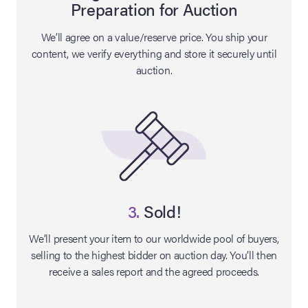
Preparation for Auction
lia Live Auction:
We’ll agree on a value/reserve price. You ship your
26
content, we verify everything and store it securely until
auction.
ers Live Auction:
l 2026
ine Auction -
 Anniversary
3.
Sold!
We’ll present your item to our worldwide pool of buyers,
selling to the highest bidder on auction day. You’ll then
Memorabilia Live
receive a sales report and the agreed proceeds.
n Winter 2026