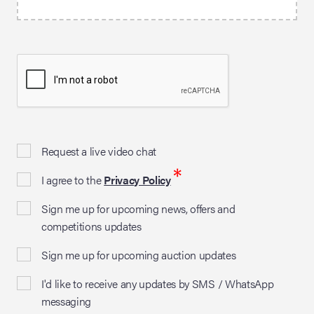
Request a live video chat
*
I agree to the
Privacy Policy
Sign me up for upcoming news, offers and
competitions updates
Sign me up for upcoming auction updates
I'd like to receive any updates by SMS / WhatsApp
messaging