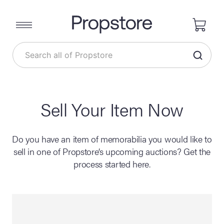
Sell Your Item Now
Do you have an item of memorabilia you would like to
sell in one of Propstore’s upcoming auctions? Get the
process started here.