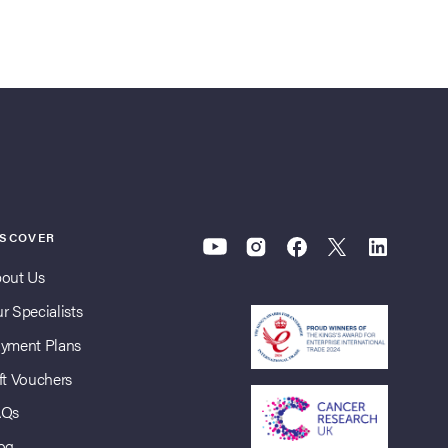
ISCOVER
out Us
r Specialists
yment Plans
ft Vouchers
AQs
og