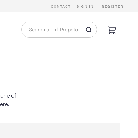
|
CONTACT
|
SIGN IN
REGISTER
 one of
ere.