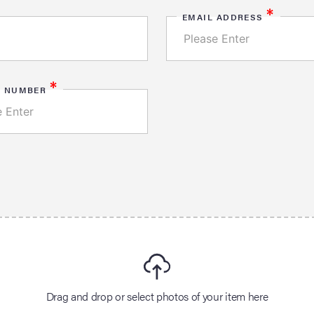
*
EMAIL ADDRESS
*
E NUMBER
Drag and drop or select photos of your item here