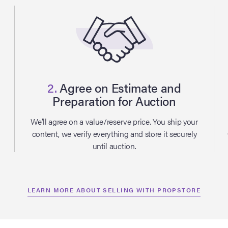
2.
Agree on Estimate and
Preparation for Auction
l
We’ll agree on a value/reserve price. You ship your
content, we verify everything and store it securely
until auction.
LEARN MORE ABOUT SELLING WITH PROPSTORE