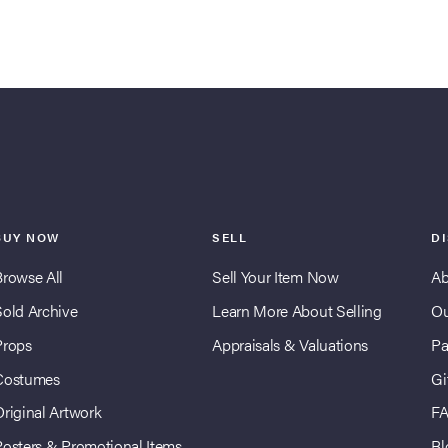
BUY NOW
SELL
D
Browse All
Sell Your Item Now
Ab
Sold Archive
Learn More About Selling
Ou
Props
Appraisals & Valuations
Pa
Costumes
Gi
Original Artwork
F
Posters & Promotional Items
Bl