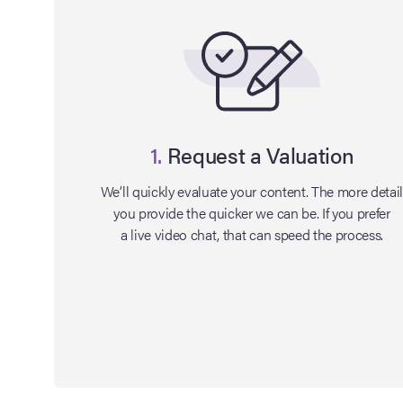
1.
Request a Valuation
We’ll quickly evaluate your content. The more detai
you provide the quicker we can be. If you prefer
a live video chat, that can speed the process.