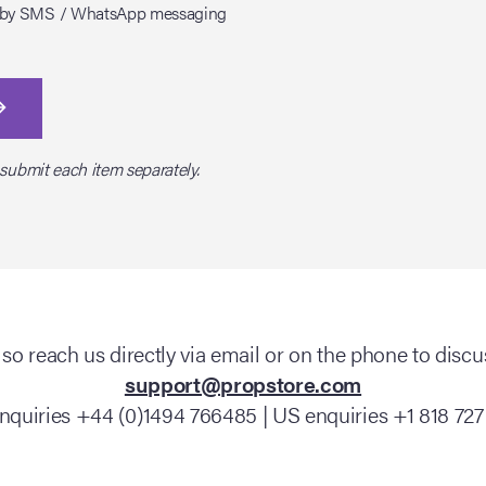
tes by SMS / WhatsApp messaging
 submit each item separately.
so reach us directly via email or on the phone to discus
support@propstore.com
nquiries +44 (0)1494 766485 | US enquiries +1 818 727