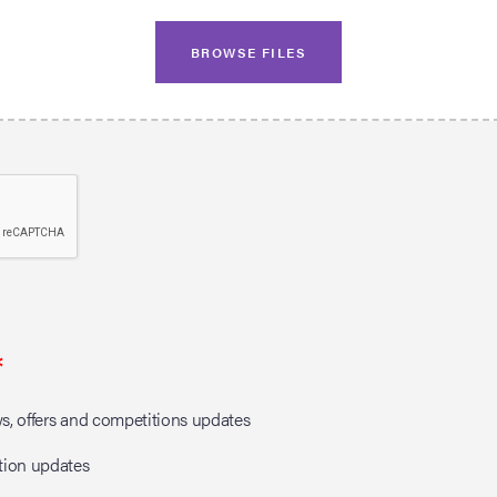
BROWSE FILES
*
, offers and competitions updates
tion updates