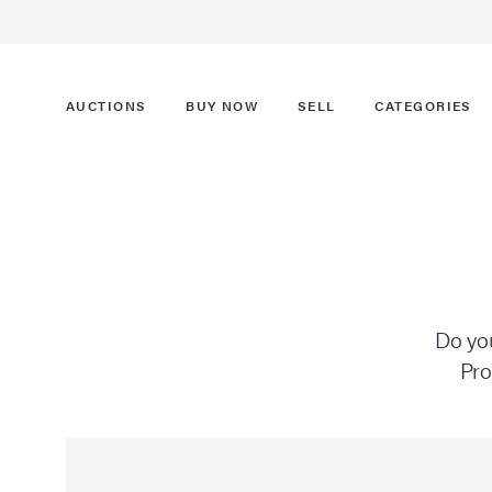
AUCTIONS
BUY NOW
SELL
CATEGORIES
Do you
Pro