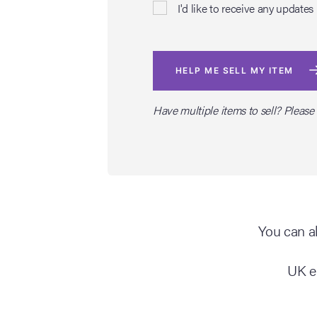
I'd like to receive any upda
HELP ME SELL MY ITEM
Have multiple items to sell? Please
You can al
UK e