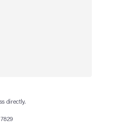
s directly.
 7829