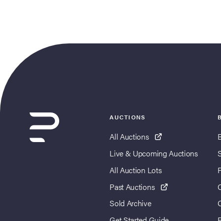
AUCTIONS
All Auctions
Live & Upcoming Auctions
All Auction Lots
Past Auctions
Sold Archive
Get Started Guide