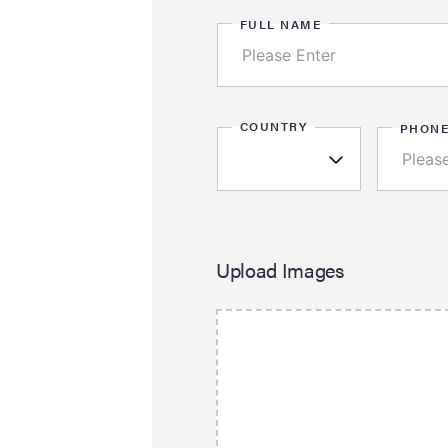
FULL NAME
COUNTRY
PHON
Upload Images