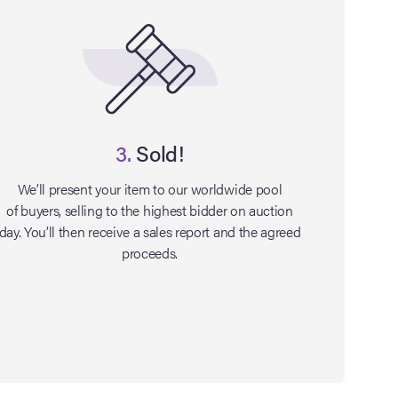
3.
Sold!
We’ll present your item to our worldwide pool
of buyers, selling to the highest bidder on auction
day. You’ll then receive a sales report and the agreed
proceeds.