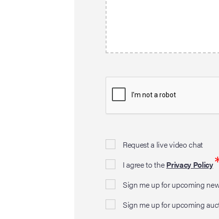
Request a live video chat
I agree to the
Privacy Policy
Sign me up for upcoming news
Sign me up for upcoming auc