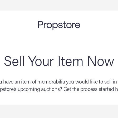
Sell Your Item Now
 have an item of memorabilia you would like to sell in
pstore’s upcoming auctions? Get the process started h