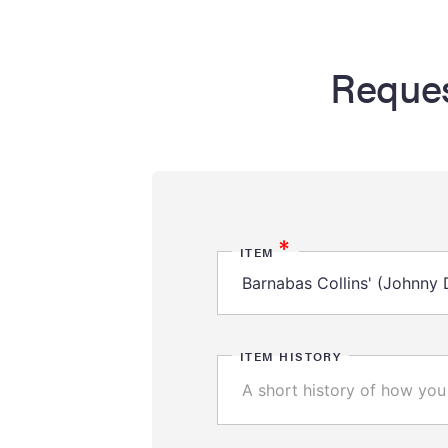
Reques
*
ITEM
ITEM HISTORY