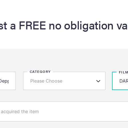
t a FREE no obligation va
CATEGORY
FIL