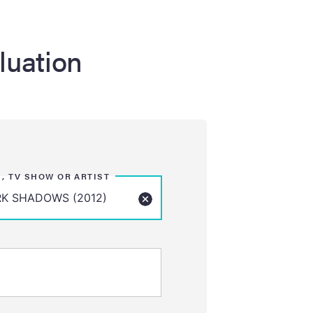
luation
M, TV SHOW OR ARTIST