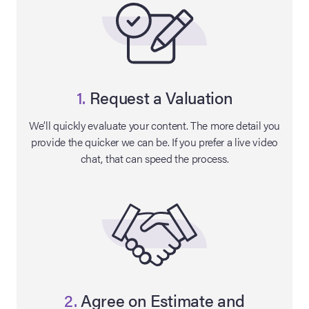
1.
Request a Valuation
We’ll quickly evaluate your content. The more detail you
provide the quicker we can be. If you prefer a live video
chat, that can speed the process.
on Site
Memorabilia Live
ngeles Summer
nniversary Live
2.
Agree on Estimate and