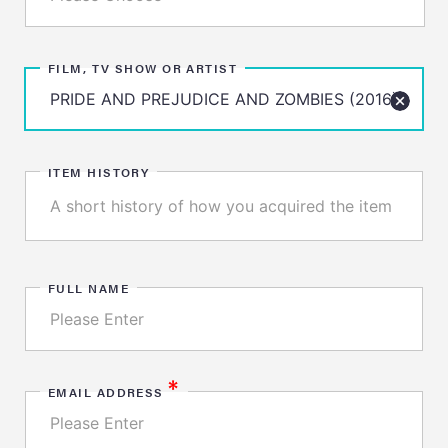
FILM, TV SHOW OR ARTIST
ITEM HISTORY
FULL NAME
*
EMAIL ADDRESS