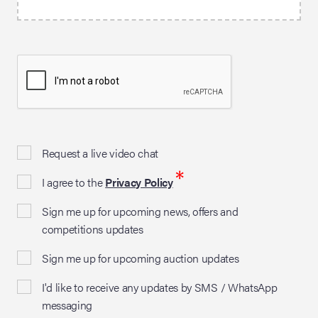
Request a live video chat
*
I agree to the
Privacy Policy
Sign me up for upcoming news, offers and
competitions updates
Sign me up for upcoming auction updates
I'd like to receive any updates by SMS / WhatsApp
messaging