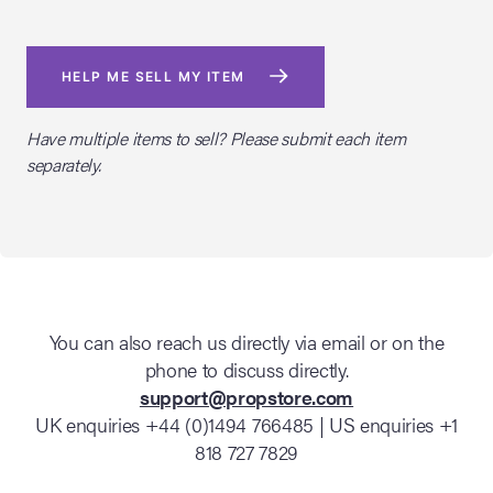
HELP ME SELL MY ITEM
Have multiple items to sell? Please submit each item
separately.
You can also reach us directly via email or on the
phone to discuss directly.
support@propstore.com
UK enquiries +44 (0)1494 766485 | US enquiries +1
818 727 7829