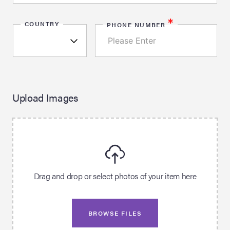
*
COUNTRY
PHONE NUMBER
Upload Images
Drag and drop or select photos of your item here
BROWSE FILES