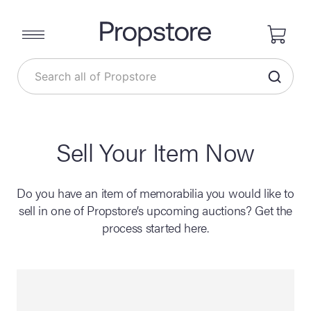
Sell Your Item Now
Do you have an item of memorabilia you would like to
sell in one of Propstore’s upcoming auctions? Get the
process started here.