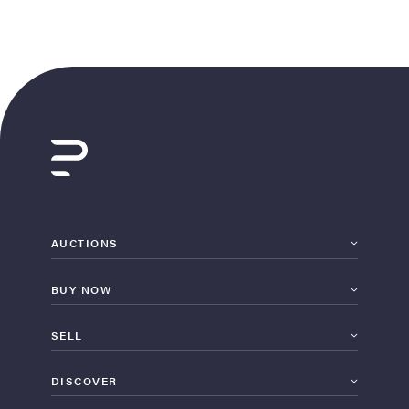
AUCTIONS
BUY NOW
SELL
DISCOVER