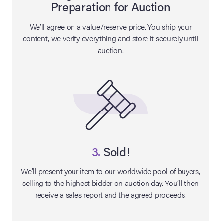
Preparation for Auction
lia Live Auction:
We’ll agree on a value/reserve price. You ship your
26
content, we verify everything and store it securely until
auction.
ers Live Auction:
l 2026
ine Auction -
 Anniversary
3.
Sold!
We’ll present your item to our worldwide pool of buyers,
selling to the highest bidder on auction day. You’ll then
Memorabilia Live
receive a sales report and the agreed proceeds.
n Winter 2026