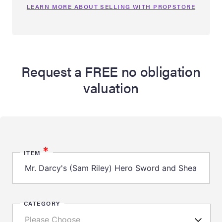
LEARN MORE ABOUT SELLING WITH PROPSTORE
Request a FREE no obligation
valuation
*
ITEM
CATEGORY