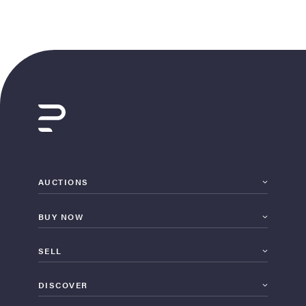
AUCTIONS
BUY NOW
SELL
DISCOVER