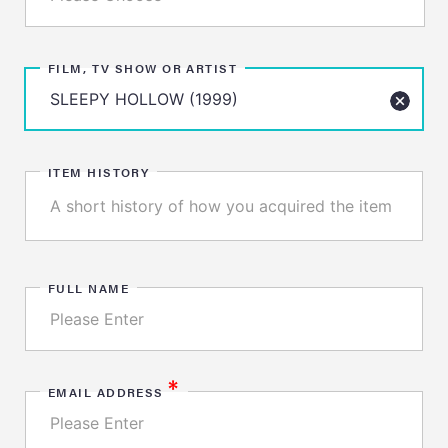
FILM, TV SHOW OR ARTIST
ITEM HISTORY
FULL NAME
*
EMAIL ADDRESS