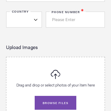
*
COUNTRY
PHONE NUMBER
Upload Images
Drag and drop or select photos of your item here
BROWSE FILES