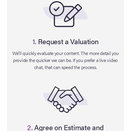
1.
Request a Valuation
We’ll quickly evaluate your content. The more detail you
provide the quicker we can be. If you prefer a live video
chat, that can speed the process.
on Site
Memorabilia Live
ngeles Summer
nniversary Live
2.
Agree on Estimate and