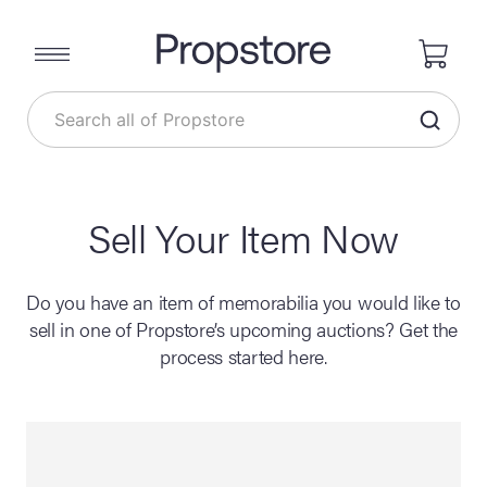
Sell Your Item Now
Do you have an item of memorabilia you would like to
sell in one of Propstore’s upcoming auctions? Get the
process started here.