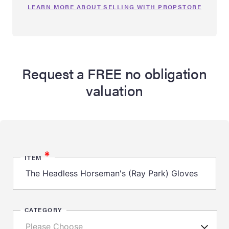
LEARN MORE ABOUT SELLING WITH PROPSTORE
Request a FREE no obligation
valuation
*
ITEM
CATEGORY