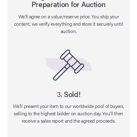
Preparation for Auction
lia Live Auction:
We’ll agree on a value/reserve price. You ship your
26
content, we verify everything and store it securely until
auction.
ers Live Auction:
l 2026
ine Auction -
 Anniversary
3.
Sold!
We’ll present your item to our worldwide pool of buyers,
selling to the highest bidder on auction day. You’ll then
Memorabilia Live
receive a sales report and the agreed proceeds.
n Winter 2026