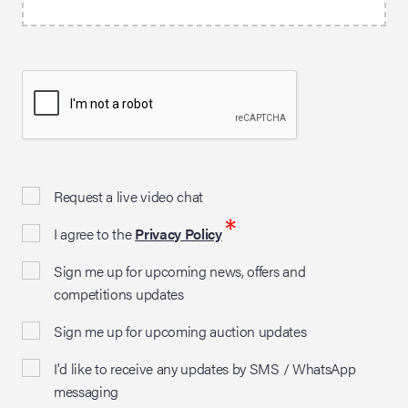
Request a live video chat
*
I agree to the
Privacy Policy
Sign me up for upcoming news, offers and
competitions updates
Sign me up for upcoming auction updates
I'd like to receive any updates by SMS / WhatsApp
messaging