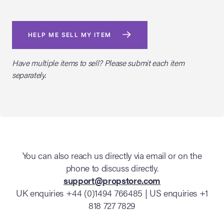
HELP ME SELL MY ITEM
Have multiple items to sell? Please submit each item
separately.
You can also reach us directly via email or on the
phone to discuss directly.
support@propstore.com
UK enquiries +44 (0)1494 766485 | US enquiries +1
818 727 7829