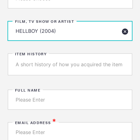
FILM, TV SHOW OR ARTIST
ITEM HISTORY
FULL NAME
*
EMAIL ADDRESS