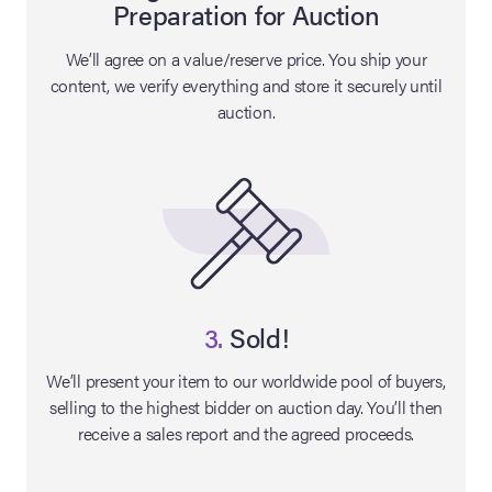
Preparation for Auction
lia Live Auction:
We’ll agree on a value/reserve price. You ship your
26
content, we verify everything and store it securely until
auction.
ers Live Auction:
l 2026
ine Auction -
 Anniversary
3.
Sold!
We’ll present your item to our worldwide pool of buyers,
selling to the highest bidder on auction day. You’ll then
Memorabilia Live
receive a sales report and the agreed proceeds.
n Winter 2026