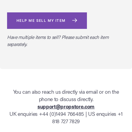
HELP ME SELL MY ITEM
Have multiple items to sell? Please submit each item
separately.
You can also reach us directly via email or on the
phone to discuss directly.
support@propstore.com
UK enquiries +44 (0)1494 766485 | US enquiries +1
818 727 7829