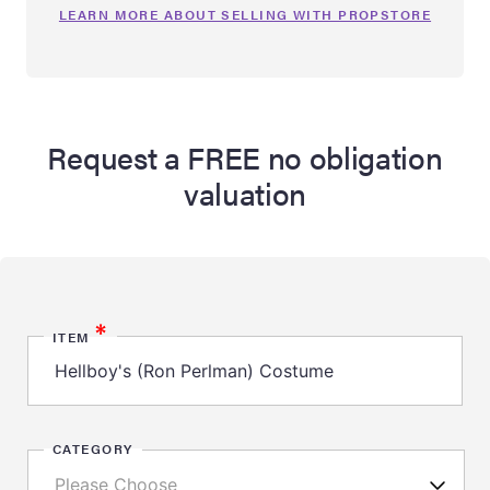
LEARN MORE ABOUT SELLING WITH PROPSTORE
Request a FREE no obligation
valuation
*
ITEM
CATEGORY