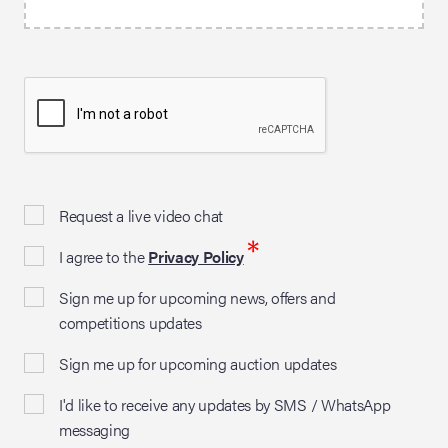
Request a live video chat
*
I agree to the
Privacy Policy
Sign me up for upcoming news, offers and
competitions updates
Sign me up for upcoming auction updates
I'd like to receive any updates by SMS / WhatsApp
messaging