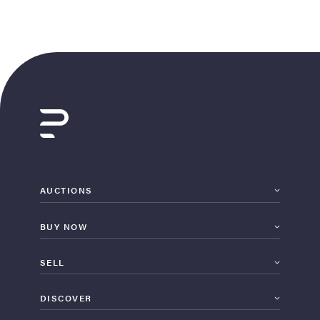
AUCTIONS
BUY NOW
SELL
DISCOVER