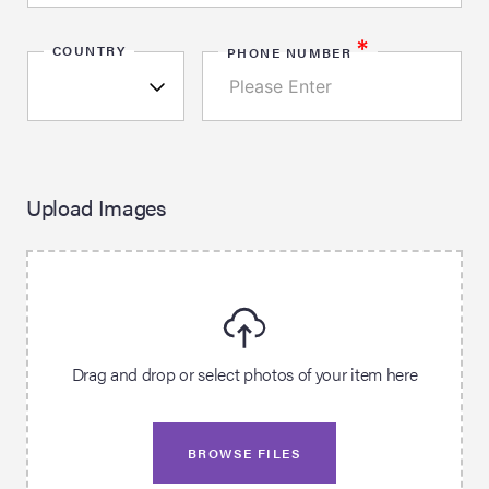
*
COUNTRY
PHONE NUMBER
Upload Images
Drag and drop or select photos of your item here
BROWSE FILES