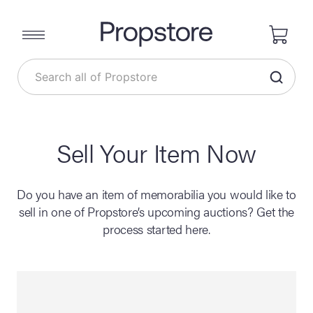
Sell Your Item Now
Do you have an item of memorabilia you would like to
sell in one of Propstore’s upcoming auctions? Get the
process started here.