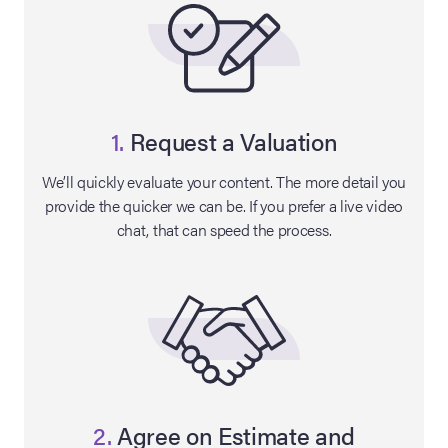
1.
Request a Valuation
We’ll quickly evaluate your content. The more detail you
provide the quicker we can be. If you prefer a live video
chat, that can speed the process.
on Site
Memorabilia Live
ngeles Summer
nniversary Live
2.
Agree on Estimate and