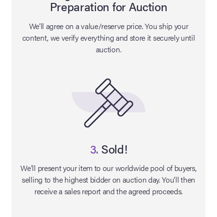
Preparation for Auction
lia Live Auction:
We’ll agree on a value/reserve price. You ship your
26
content, we verify everything and store it securely until
auction.
ers Live Auction:
l 2026
ine Auction -
 Anniversary
3.
Sold!
We’ll present your item to our worldwide pool of buyers,
selling to the highest bidder on auction day. You’ll then
Memorabilia Live
receive a sales report and the agreed proceeds.
n Winter 2026