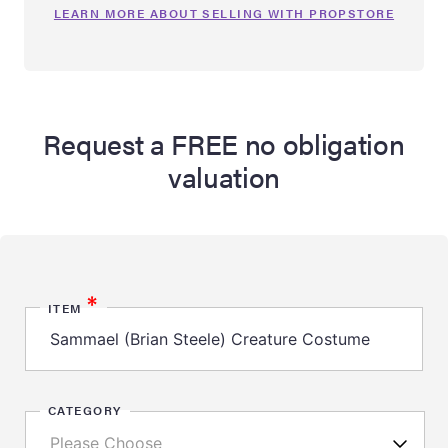
LEARN MORE ABOUT SELLING WITH PROPSTORE
Request a FREE no obligation
valuation
*
ITEM
CATEGORY