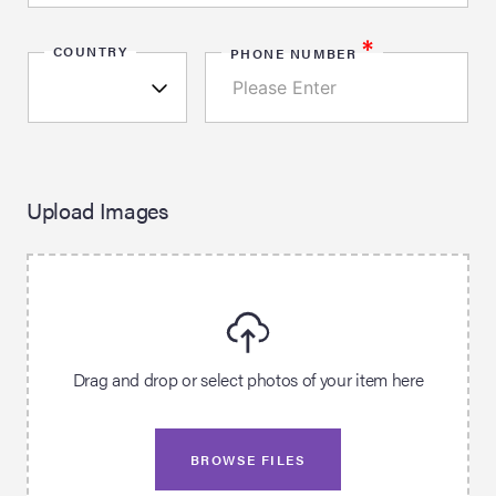
*
COUNTRY
PHONE NUMBER
Upload Images
Drag and drop or select photos of your item here
BROWSE FILES