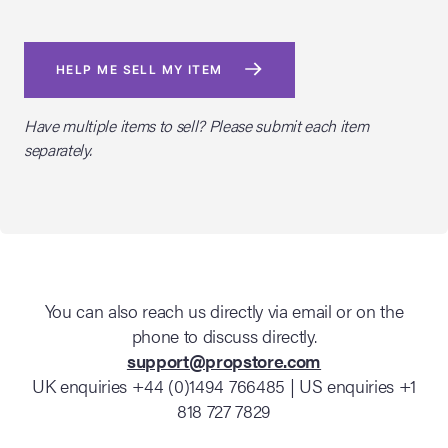
HELP ME SELL MY ITEM
Have multiple items to sell? Please submit each item
separately.
You can also reach us directly via email or on the
phone to discuss directly.
support@propstore.com
UK enquiries +44 (0)1494 766485 | US enquiries +1
818 727 7829