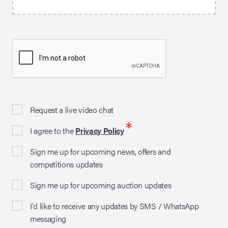
Request a live video chat
*
I agree to the
Privacy Policy
Sign me up for upcoming news, offers and
competitions updates
Sign me up for upcoming auction updates
I'd like to receive any updates by SMS / WhatsApp
messaging