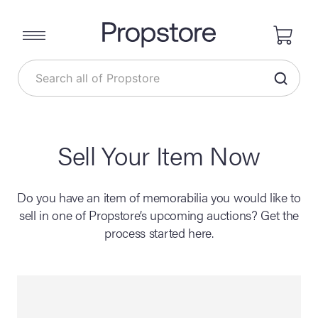
Sell Your Item Now
Do you have an item of memorabilia you would like to
sell in one of Propstore’s upcoming auctions? Get the
process started here.