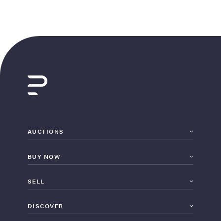
AUCTIONS
BUY NOW
SELL
DISCOVER