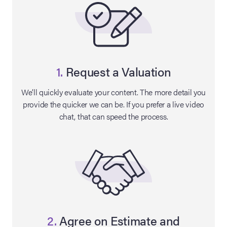
1.
Request a Valuation
We’ll quickly evaluate your content. The more detail you
provide the quicker we can be. If you prefer a live video
chat, that can speed the process.
on Site
Memorabilia Live
ngeles Summer
nniversary Live
2.
Agree on Estimate and