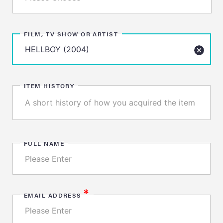
FILM, TV SHOW OR ARTIST
ITEM HISTORY
FULL NAME
*
EMAIL ADDRESS