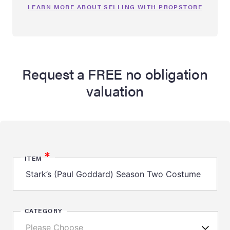
LEARN MORE ABOUT SELLING WITH PROPSTORE
Request a FREE no obligation
valuation
*
ITEM
CATEGORY