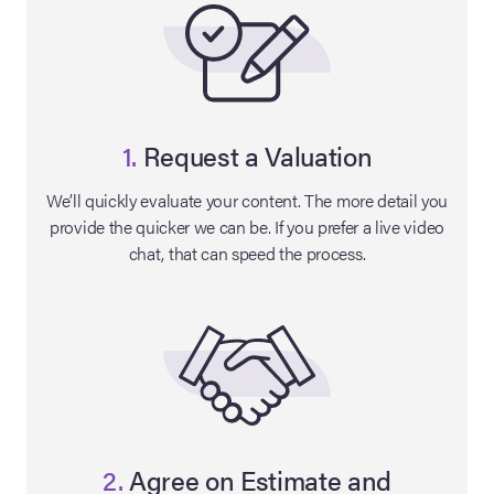
1.
Request a Valuation
We’ll quickly evaluate your content. The more detail you
provide the quicker we can be. If you prefer a live video
chat, that can speed the process.
on Site
Memorabilia Live
ngeles Summer
nniversary Live
2.
Agree on Estimate and