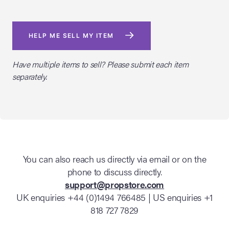
HELP ME SELL MY ITEM
Have multiple items to sell? Please submit each item
separately.
You can also reach us directly via email or on the
phone to discuss directly.
support@propstore.com
UK enquiries +44 (0)1494 766485 | US enquiries +1
818 727 7829