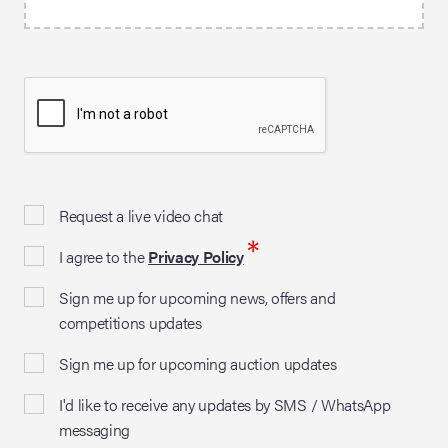
Request a live video chat
*
I agree to the
Privacy Policy
Sign me up for upcoming news, offers and
competitions updates
Sign me up for upcoming auction updates
I'd like to receive any updates by SMS / WhatsApp
messaging