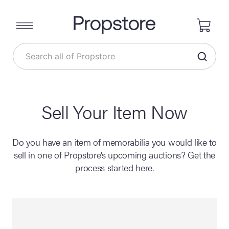
Sell Your Item Now
Do you have an item of memorabilia you would like to
sell in one of Propstore’s upcoming auctions? Get the
process started here.