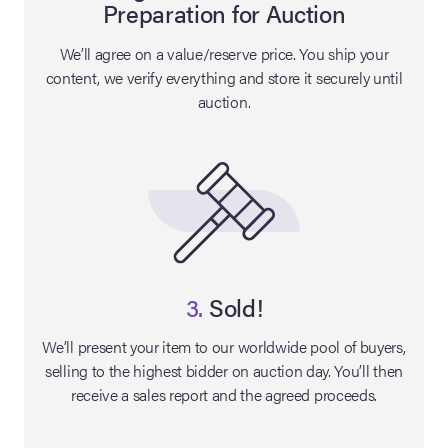
Preparation for Auction
lia Live Auction:
We’ll agree on a value/reserve price. You ship your
26
content, we verify everything and store it securely until
auction.
ers Live Auction:
l 2026
ine Auction -
 Anniversary
3.
Sold!
We’ll present your item to our worldwide pool of buyers,
selling to the highest bidder on auction day. You’ll then
Memorabilia Live
receive a sales report and the agreed proceeds.
n Winter 2026