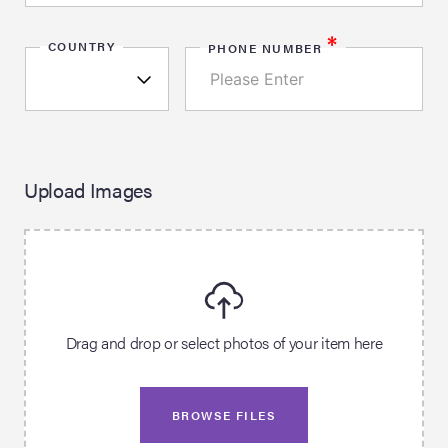
*
COUNTRY
PHONE NUMBER
Upload Images
Drag and drop or select photos of your item here
BROWSE FILES