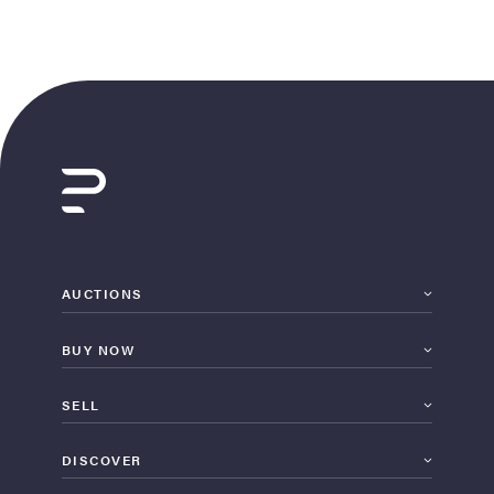
AUCTIONS
BUY NOW
SELL
DISCOVER