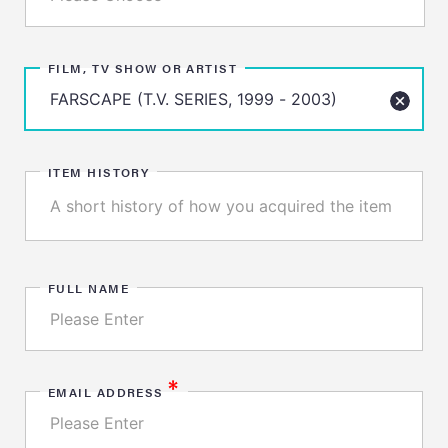
FILM, TV SHOW OR ARTIST
ITEM HISTORY
FULL NAME
*
EMAIL ADDRESS