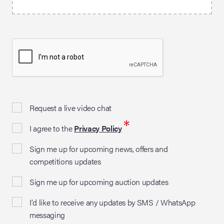
Request a live video chat
*
I agree to the
Privacy Policy
Sign me up for upcoming news, offers and
competitions updates
Sign me up for upcoming auction updates
I'd like to receive any updates by SMS / WhatsApp
messaging