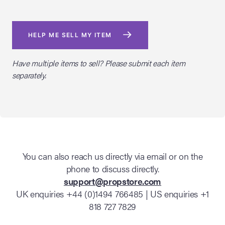
HELP ME SELL MY ITEM
Have multiple items to sell? Please submit each item
separately.
You can also reach us directly via email or on the
phone to discuss directly.
support@propstore.com
UK enquiries +44 (0)1494 766485 | US enquiries +1
818 727 7829