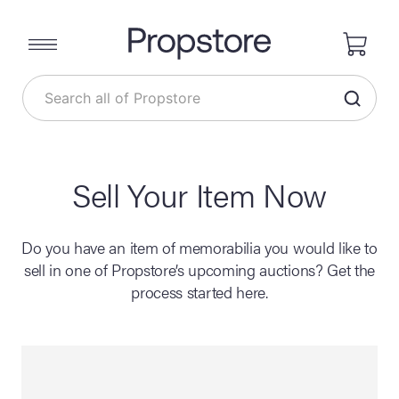
Sell Your Item Now
Do you have an item of memorabilia you would like to
sell in one of Propstore’s upcoming auctions? Get the
process started here.