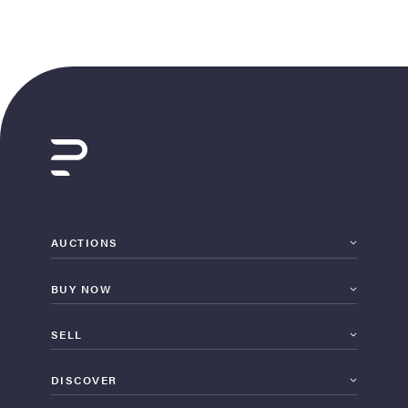
AUCTIONS
BUY NOW
SELL
DISCOVER