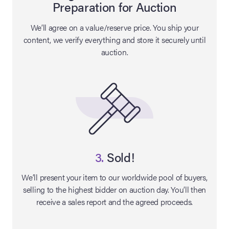
Preparation for Auction
lia Live Auction:
We’ll agree on a value/reserve price. You ship your
26
content, we verify everything and store it securely until
auction.
ers Live Auction:
l 2026
ine Auction -
 Anniversary
3.
Sold!
We’ll present your item to our worldwide pool of buyers,
selling to the highest bidder on auction day. You’ll then
Memorabilia Live
receive a sales report and the agreed proceeds.
n Winter 2026