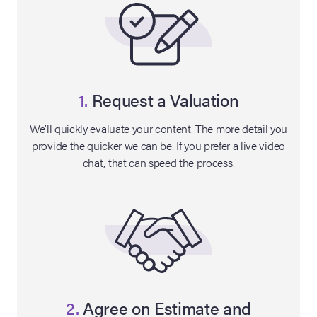
1.
Request a Valuation
We’ll quickly evaluate your content. The more detail you
provide the quicker we can be. If you prefer a live video
chat, that can speed the process.
on Site
Memorabilia Live
ngeles Summer
nniversary Live
2.
Agree on Estimate and