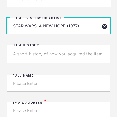
FILM, TV SHOW OR ARTIST
ITEM HISTORY
FULL NAME
*
EMAIL ADDRESS