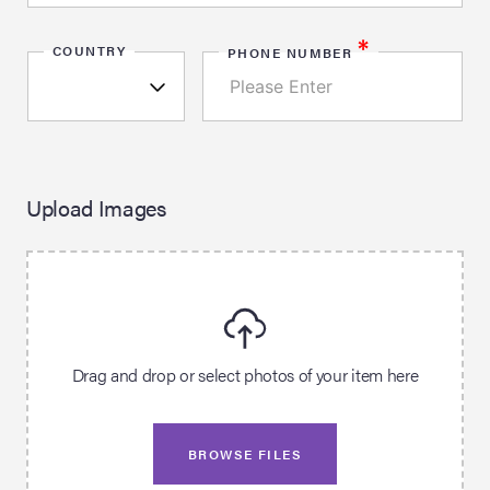
*
COUNTRY
PHONE NUMBER
Upload Images
Drag and drop or select photos of your item here
BROWSE FILES