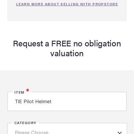
LEARN MORE ABOUT SELLING WITH PROPSTORE
Request a FREE no obligation
valuation
*
ITEM
CATEGORY