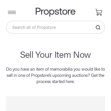
Sell Your Item Now
Do you have an item of memorabilia you would like to
sell in one of Propstore’s upcoming auctions? Get the
process started here.