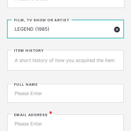
FILM, TV SHOW OR ARTIST
ITEM HISTORY
FULL NAME
*
EMAIL ADDRESS