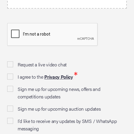
Request a live video chat
*
I agree to the
Privacy Policy
Sign me up for upcoming news, offers and
competitions updates
Sign me up for upcoming auction updates
I'd like to receive any updates by SMS / WhatsApp
messaging