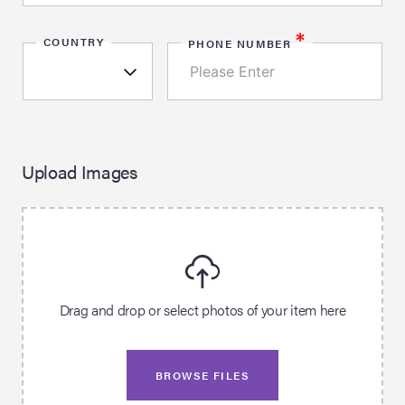
*
COUNTRY
PHONE NUMBER
Upload Images
Drag and drop or select photos of your item here
BROWSE FILES