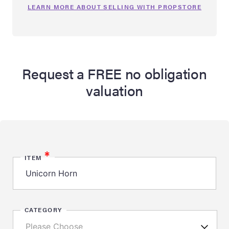
LEARN MORE ABOUT SELLING WITH PROPSTORE
Request a FREE no obligation
valuation
*
ITEM
CATEGORY