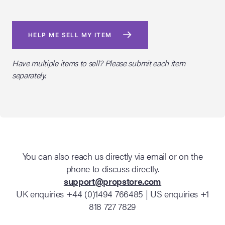
HELP ME SELL MY ITEM
Have multiple items to sell? Please submit each item
separately.
You can also reach us directly via email or on the
phone to discuss directly.
support@propstore.com
UK enquiries +44 (0)1494 766485 | US enquiries +1
818 727 7829