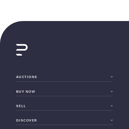
AUCTIONS
BUY NOW
SELL
DISCOVER