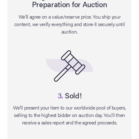
Preparation for Auction
lia Live Auction:
We’ll agree on a value/reserve price. You ship your
26
content, we verify everything and store it securely until
auction.
ers Live Auction:
l 2026
ine Auction -
 Anniversary
3.
Sold!
We’ll present your item to our worldwide pool of buyers,
selling to the highest bidder on auction day. You’ll then
Memorabilia Live
receive a sales report and the agreed proceeds.
n Winter 2026