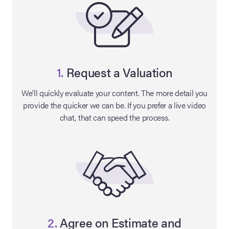
1.
Request a Valuation
We’ll quickly evaluate your content. The more detail you
provide the quicker we can be. If you prefer a live video
chat, that can speed the process.
on Site
Memorabilia Live
ngeles Summer
nniversary Live
2.
Agree on Estimate and