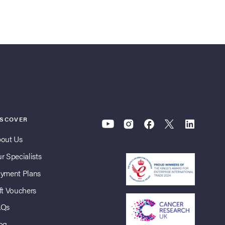
ISCOVER
out Us
r Specialists
yment Plans
ft Vouchers
AQs
og