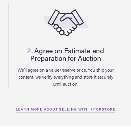
2.
Agree on Estimate and
Preparation for Auction
l
We’ll agree on a value/reserve price. You ship your
content, we verify everything and store it securely
until auction.
LEARN MORE ABOUT SELLING WITH PROPSTORE