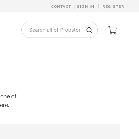
|
CONTACT
|
SIGN IN
REGISTER
 one of
ere.