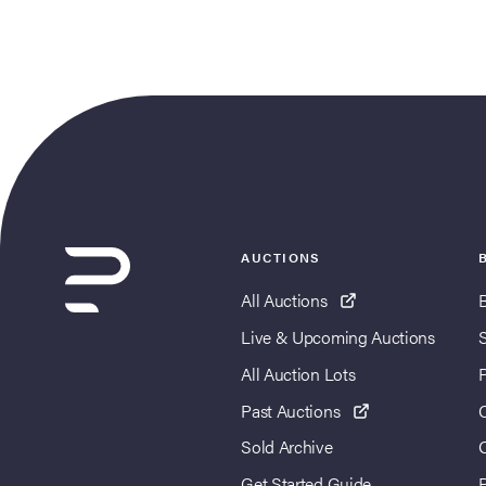
AUCTIONS
All Auctions
Live & Upcoming Auctions
All Auction Lots
Past Auctions
Sold Archive
Get Started Guide