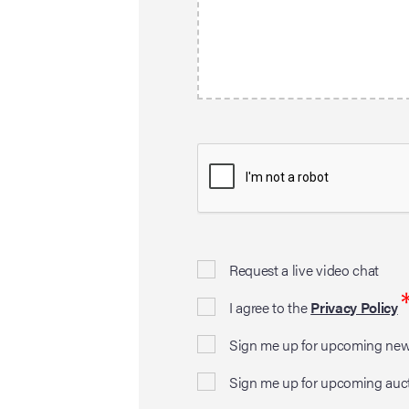
Request a live video chat
I agree to the
Privacy Policy
Sign me up for upcoming news
Sign me up for upcoming auc