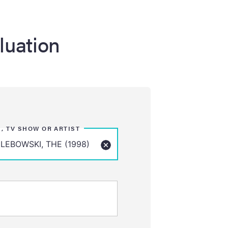
luation
M, TV SHOW OR ARTIST