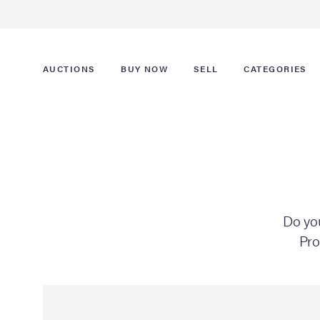
AUCTIONS
BUY NOW
SELL
CATEGORIES
Do you
Pro