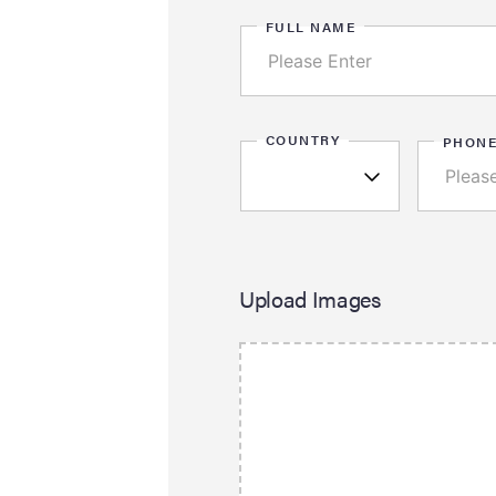
FULL NAME
COUNTRY
PHON
Upload Images