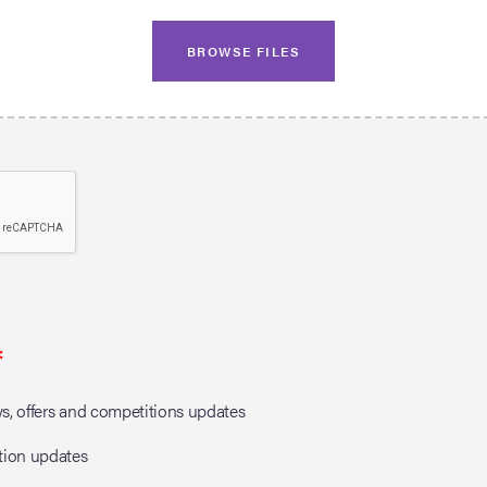
BROWSE FILES
*
, offers and competitions updates
tion updates