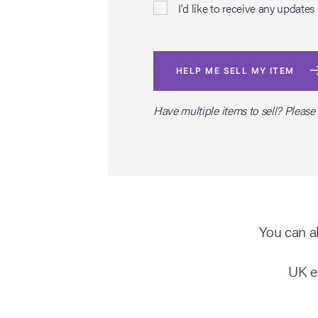
I'd like to receive any upda
HELP ME SELL MY ITEM
Have multiple items to sell? Please
You can al
UK e