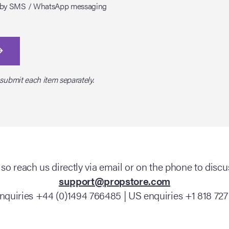
tes by SMS / WhatsApp messaging
 submit each item separately.
so reach us directly via email or on the phone to discus
support@propstore.com
nquiries +44 (0)1494 766485 | US enquiries +1 818 727