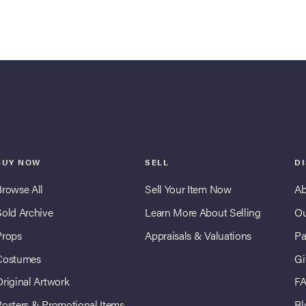
BUY NOW
SELL
D
Browse All
Sell Your Item Now
Ab
Sold Archive
Learn More About Selling
Ou
Props
Appraisals & Valuations
Pa
Costumes
Gi
Original Artwork
F
Posters & Promotional Items
Bl