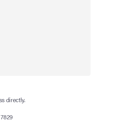
s directly.
 7829