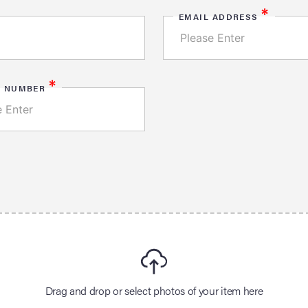
*
EMAIL ADDRESS
*
E NUMBER
Drag and drop or select photos of your item here