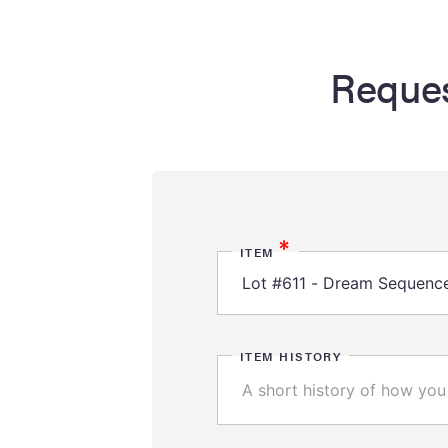
Reques
*
ITEM
ITEM HISTORY