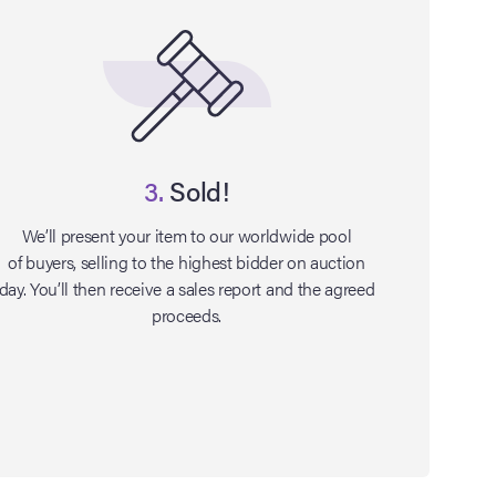
3.
Sold!
We’ll present your item to our worldwide pool
of buyers, selling to the highest bidder on auction
day. You’ll then receive a sales report and the agreed
proceeds.