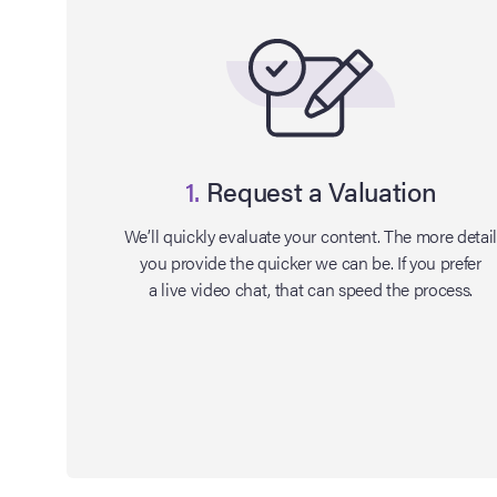
1.
Request a Valuation
We’ll quickly evaluate your content. The more detai
you provide the quicker we can be. If you prefer
a live video chat, that can speed the process.