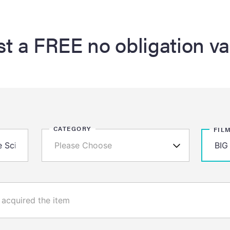
t a FREE no obligation va
CATEGORY
FIL