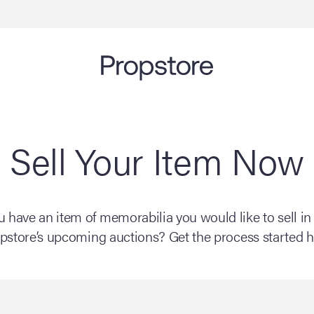
Sell Your Item Now
 have an item of memorabilia you would like to sell in
pstore’s upcoming auctions? Get the process started h