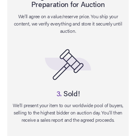
Preparation for Auction
lia Live Auction:
We’ll agree on a value/reserve price. You ship your
26
content, we verify everything and store it securely until
auction.
ers Live Auction:
l 2026
ine Auction -
 Anniversary
3.
Sold!
We’ll present your item to our worldwide pool of buyers,
selling to the highest bidder on auction day. You’ll then
Memorabilia Live
receive a sales report and the agreed proceeds.
n Winter 2026