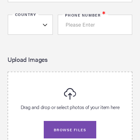
*
COUNTRY
PHONE NUMBER
Upload Images
Drag and drop or select photos of your item here
BROWSE FILES