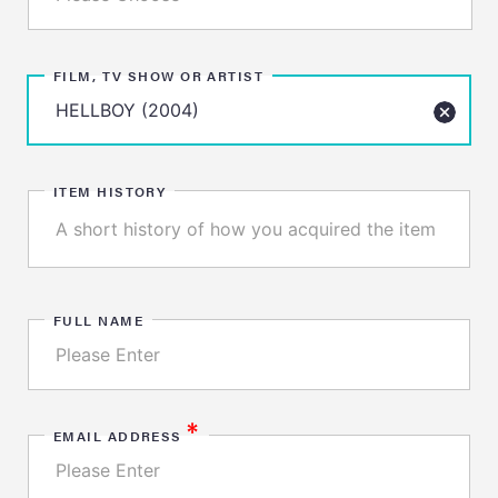
FILM, TV SHOW OR ARTIST
ITEM HISTORY
FULL NAME
*
EMAIL ADDRESS