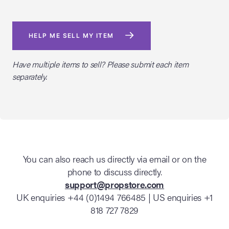
HELP ME SELL MY ITEM
Have multiple items to sell? Please submit each item
separately.
You can also reach us directly via email or on the
phone to discuss directly.
support@propstore.com
UK enquiries +44 (0)1494 766485 | US enquiries +1
818 727 7829