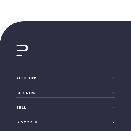
AUCTIONS
BUY NOW
SELL
DISCOVER