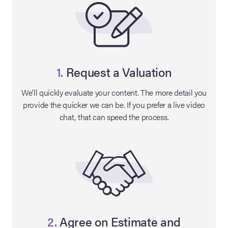
1.
Request a Valuation
We’ll quickly evaluate your content. The more detail you
provide the quicker we can be. If you prefer a live video
chat, that can speed the process.
on Site
Memorabilia Live
ngeles Summer
nniversary Live
2.
Agree on Estimate and