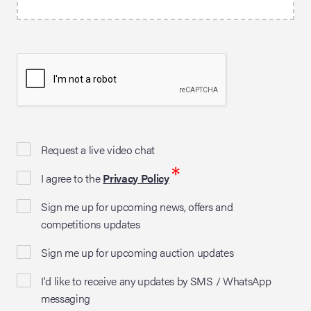
Request a live video chat
*
I agree to the
Privacy Policy
Sign me up for upcoming news, offers and
competitions updates
Sign me up for upcoming auction updates
I'd like to receive any updates by SMS / WhatsApp
messaging