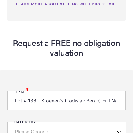
LEARN MORE ABOUT SELLING WITH PROPSTORE
Request a FREE no obligation
valuation
*
ITEM
CATEGORY