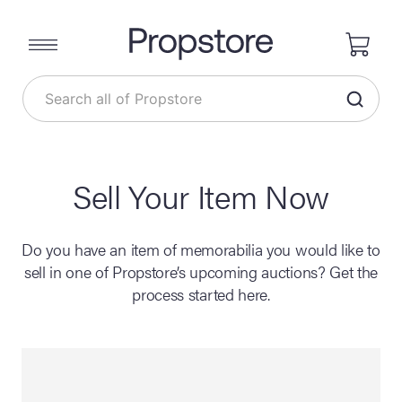
Sell Your Item Now
Do you have an item of memorabilia you would like to
sell in one of Propstore’s upcoming auctions? Get the
process started here.